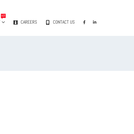
HOT
Y
CAREERS
CONTACT US