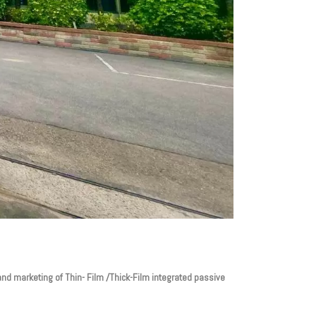
nd marketing of Thin- Film /Thick-Film integrated passive