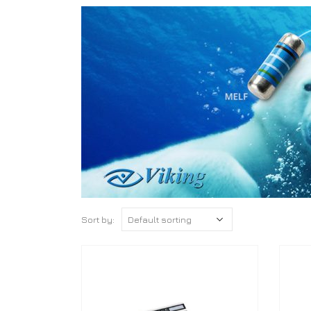
Sort by: