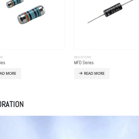
RS
RESISTORS
ies
MFD Series
EAD MORE
READ MORE
ORATION