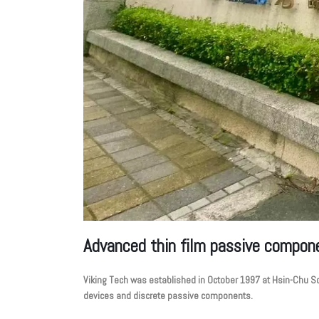
Advanced thin film passive compon
Viking Tech was established in October 1997 at Hsin-Chu Sci
devices and discrete passive components.