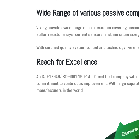
Wide Range of various passive co
Viking provides wide range of chip resistors covering precis
sulfur, resistor arrays, current sensors, and, miniature size 
With certified quality system control and technology, we 
Reach for Excellence
An IATF16949/ISO-9001/ISO-14001 certified company with su
commitment to continuous improvement. With large capacity, 
manufacturers in the world.