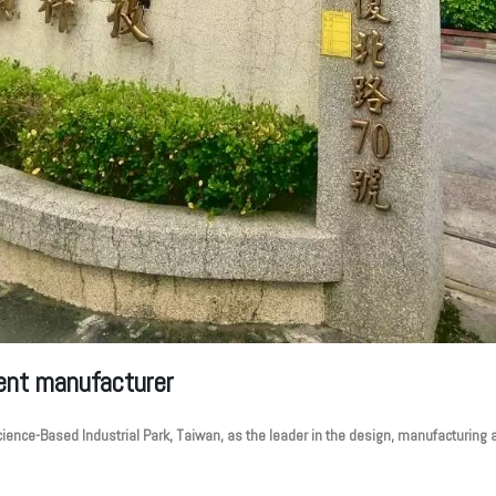
ent manufacturer
ence-Based Industrial Park, Taiwan, as the leader in the design, manufacturing a