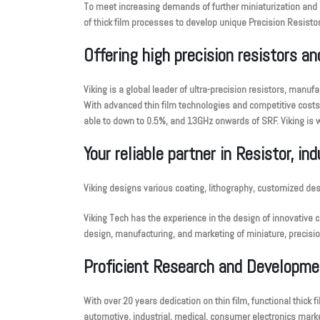
To meet increasing demands of further miniaturization and 
of thick film processes to develop unique Precision Resistor
Offering high precision resistors a
Viking is a global leader of ultra-precision resistors, man
With advanced thin film technologies and competitive costs, 
able to down to 0.5%, and 13GHz onwards of SRF. Viking is w
Your reliable partner in Resistor, in
Viking designs various coating, lithography, customized de
Viking Tech has the experience in the design of innovative 
design, manufacturing, and marketing of miniature, precisi
Proficient Research and Developme
With over 20 years dedication on thin film, functional thick
automotive, industrial, medical, consumer electronics marke