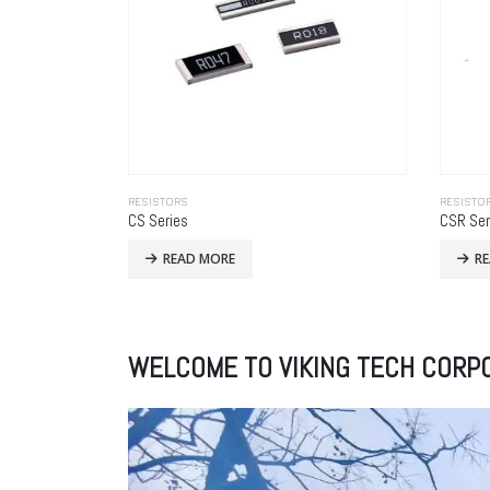
RESISTORS
RESISTO
CS Series
CSR Ser
READ MORE
R
WELCOME TO VIKING TECH CORP