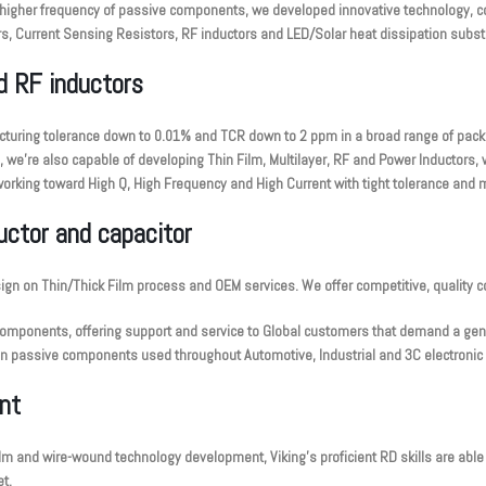
higher frequency of passive components, we developed innovative technology, co
s, Current Sensing Resistors, RF inductors and LED/Solar heat dissipation substra
nd RF inductors
ufacturing tolerance down to 0.01% and TCR down to 2 ppm in a broad range of pac
we’re also capable of developing Thin Film, Multilayer, RF and Power Inductors, wh
orking toward High Q, High Frequency and High Current with tight tolerance and m
ductor and capacitor
sign on Thin/Thick Film process and OEM services. We offer competitive, quality 
components, offering support and service to Global customers that demand a genui
on passive components used throughout Automotive, Industrial and 3C electronic 
nt
 film and wire-wound technology development, Viking’s proficient RD skills are able
t.