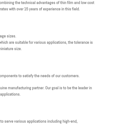
mbining the technical advantages of thin film and low cost
tes with over 15 years of experience in this field.
kage sizes.
ich are suitable for various applications, the tolerance is
iniature size.
components to satisfy the needs of our customers.
ne manufacturing partner. Our goal is to be the leader in
applications.
 to serve various applications including high-end,