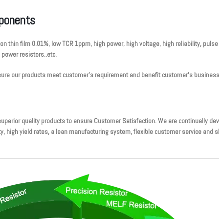
mponents
ion thin film 0.01%, low TCR 1ppm, high power, high voltage, high reliability, pul
, power resistors..etc.
ensure our products meet customer’s requirement and benefit customer’s business
perior quality products to ensure Customer Satisfaction. We are continually d
high yield rates, a lean manufacturing system, flexible customer service and sho