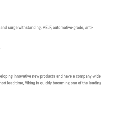
se and surge withstanding, MELF, automotive-grade, anti-
.
eveloping innovative new products and have a company-wide
rt lead time, Viking is quickly becoming one of the leading