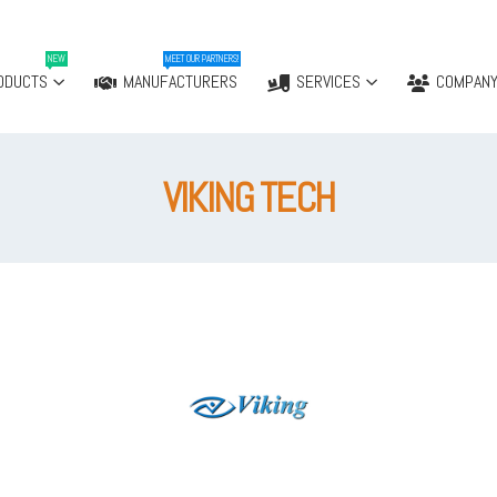
NEW
MEET OUR PARTNERS!
ODUCTS
MANUFACTURERS
SERVICES
COMPAN
VIKING TECH