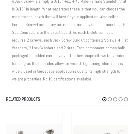
A Jack Screw is simply a 3/16” Hex, 4-40 Male-Female Standoff, that
is 3/16” in length. What separates these is that you can choose the
male-thread length that will best fit your application. Also called
Female Screw-Locks, they are most commonly used in mounting D-
Sub Connectors to the circuit board. As each D-Sub connector
requires 2 screws, each Jack Screw Bulk Kit contains 2 Screws, 4 Flat
Washers, 2 Lock Washers and 2 Nuts. Each component comes bulk
packaged for added cost savings. The hex shape allows for greater
torquing as the flat sides allow for wrench tightening. Aluminum is
widely used in Aerospace applications due to its high strength to
weight properties. RoHS certifications available.
RELATED PRODUCTS