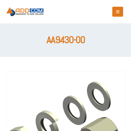
AA9430-00