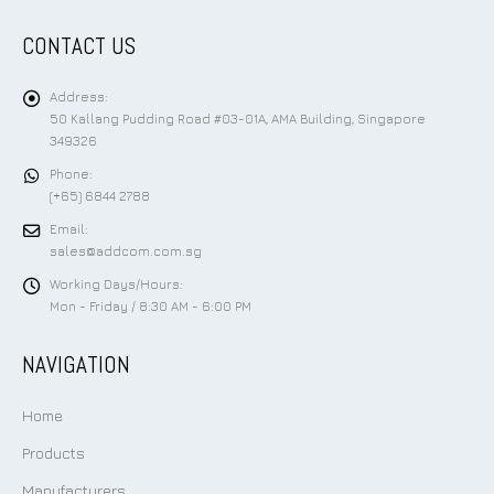
CONTACT US
Address:
50 Kallang Pudding Road #03-01A, AMA Building, Singapore
349326
Phone:
(+65) 6844 2788
Email:
sales@addcom.com.sg
Working Days/Hours:
Mon - Friday / 8:30 AM - 6:00 PM
NAVIGATION
Home
Products
Manufacturers