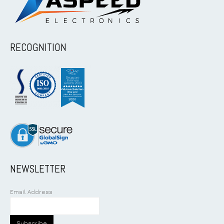
RECOGNITION
NEWSLETTER
Email Address