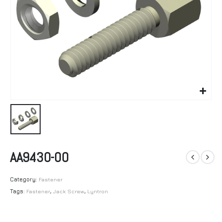
AA9430-00
Category:
Fastener
Tags:
Fastener
,
Jack Screw
,
Lyntron