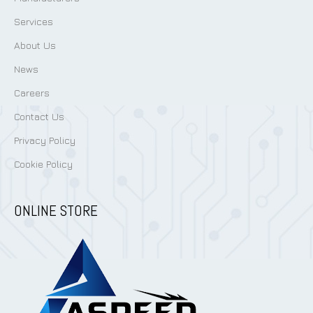
Services
About Us
News
Careers
Contact Us
Privacy Policy
Cookie Policy
ONLINE STORE