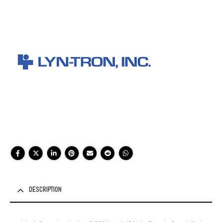
DESCRIPTION