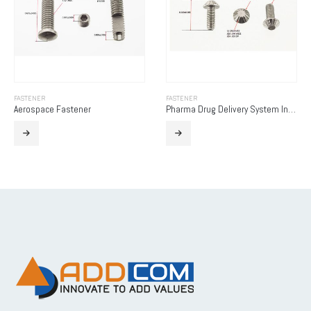
FASTENER
FASTENER
Aerospace Fastener
Pharma Drug Delivery System Insert Screw