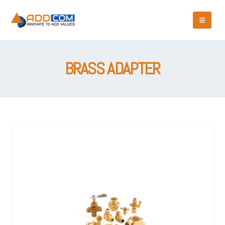
BRASS ADAPTER