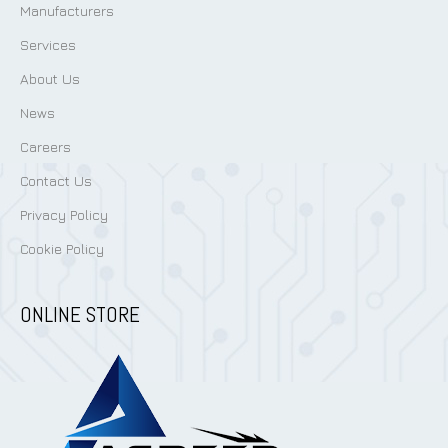
Manufacturers
Services
About Us
News
Careers
Contact Us
Privacy Policy
Cookie Policy
ONLINE STORE