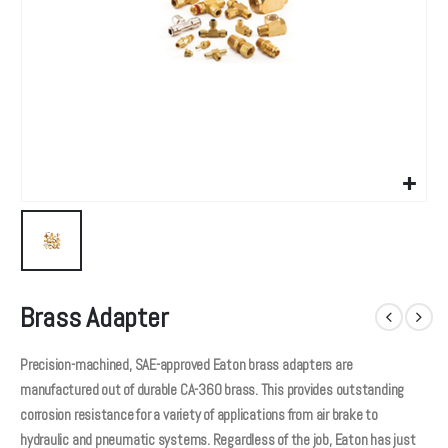
Brass Adapter
Precision-machined, SAE-approved Eaton brass adapters are
manufactured out of durable CA-360 brass. This provides outstanding
corrosion resistance for a variety of applications from air brake to
hydraulic and pneumatic systems. Regardless of the job, Eaton has just