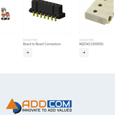
CONNECTORS
CONNECTORS
Board to Board Connectors
NQ0341100000G