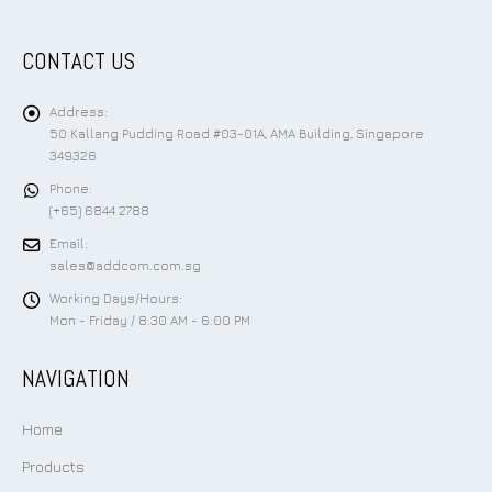
CONTACT US
Address:
50 Kallang Pudding Road #03-01A, AMA Building, Singapore
349326
Phone:
(+65) 6844 2788
Email:
sales@addcom.com.sg
Working Days/Hours:
Mon - Friday / 8:30 AM - 6:00 PM
NAVIGATION
Home
Products