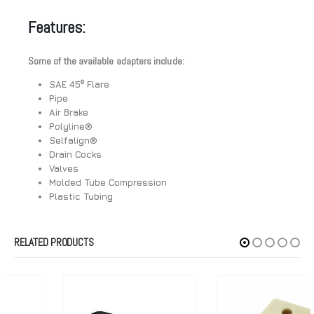
Features:
Some of the available adapters include:
SAE 45⁰ Flare
Pipe
Air Brake
Polyline®
Selfalign®
Drain Cocks
Valves
Molded Tube Compression
Plastic Tubing
RELATED PRODUCTS