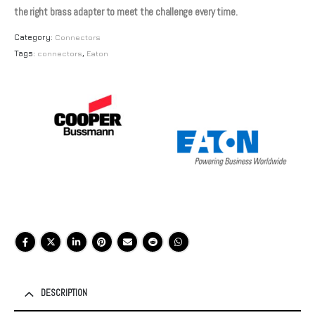
the right brass adapter to meet the challenge every time.
Category:
Connectors
Tags:
connectors
,
Eaton
DESCRIPTION