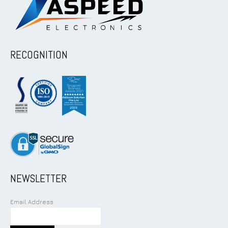
RECOGNITION
NEWSLETTER
Email Address