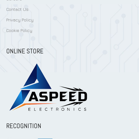
Contact Us
Privacy Policy
Cookie Policy
ONLINE STORE
RECOGNITION