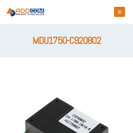
MDU1750-C920802