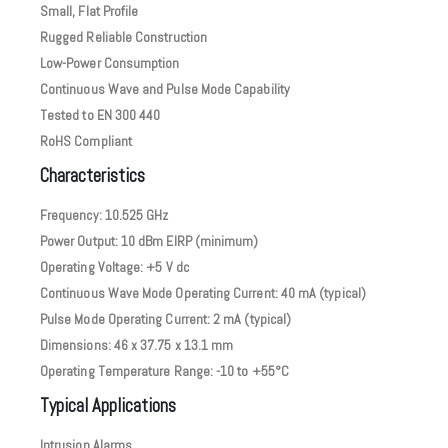
Small, Flat Profile
Rugged Reliable Construction
Low-Power Consumption
Continuous Wave and Pulse Mode Capability
Tested to EN 300 440
RoHS Compliant
Characteristics
Frequency: 10.525 GHz
Power Output: 10 dBm EIRP (minimum)
Operating Voltage: +5 V dc
Continuous Wave Mode Operating Current: 40 mA (typical)
Pulse Mode Operating Current: 2 mA (typical)
Dimensions: 46 x 37.75 x 13.1 mm
Operating Temperature Range: -10 to +55°C
Typical Applications
Intrusion Alarms