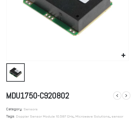
MDU1750-C920802
Category:
Sensors
Tags:
Doppler Sensor Module 10.587 GHz
,
Microwave Solutions
,
sensor