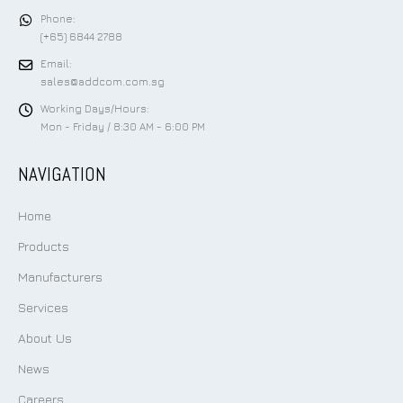
Phone:
(+65) 6844 2788
Email:
sales@addcom.com.sg
Working Days/Hours:
Mon - Friday / 8:30 AM - 6:00 PM
NAVIGATION
Home
Products
Manufacturers
Services
About Us
News
Careers