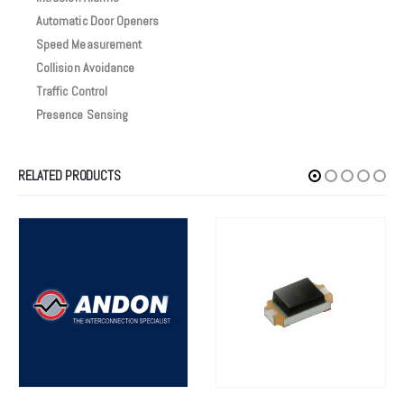
Automatic Door Openers
Speed Measurement
Collision Avoidance
Traffic Control
Presence Sensing
RELATED PRODUCTS