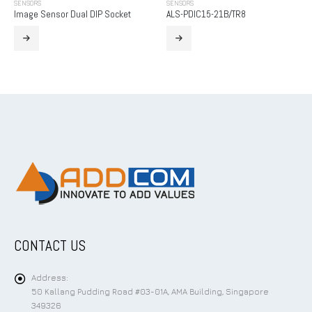
SENSORS
SENSORS
Image Sensor Dual DIP Socket
ALS-PDIC15-21B/TR8
CONTACT US
Address:
50 Kallang Pudding Road #03-01A, AMA Building, Singapore
349326