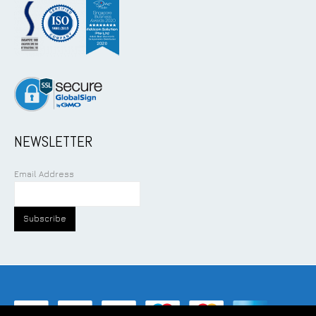
NEWSLETTER
Email Address