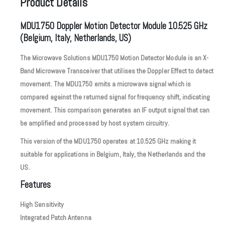
Product Details
MDU1750 Doppler Motion Detector Module 10.525 GHz
(Belgium, Italy, Netherlands, US)
The Microwave Solutions MDU1750 Motion Detector Module is an X-
Band Microwave Transceiver that utilises the Doppler Effect to detect
movement. The MDU1750 emits a microwave signal which is
compared against the returned signal for frequency shift, indicating
movement. This comparison generates an IF output signal that can
be amplified and processed by host system circuitry.
This version of the MDU1750 operates at 10.525 GHz making it
suitable for applications in Belgium, Italy, the Netherlands and the
US.
Features
High Sensitivity
Integrated Patch Antenna