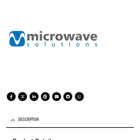
DESCRIPTION