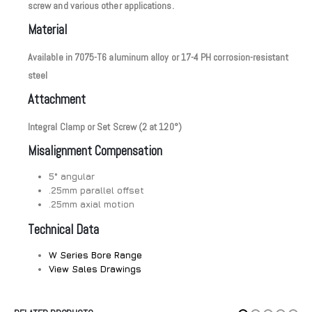
screw and various other applications.
Material
Available in 7075-T6 aluminum alloy or 17-4 PH corrosion-resistant
steel
Attachment
Integral Clamp or Set Screw (2 at 120°)
Misalignment Compensation
5° angular
.25mm parallel offset
.25mm axial motion
Technical Data
W Series Bore Range
View Sales Drawings