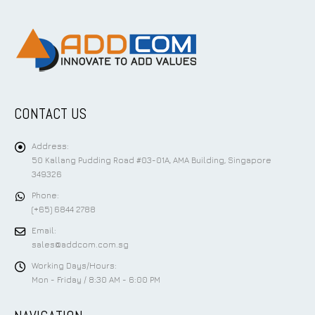
CONTACT US
Address:
50 Kallang Pudding Road #03-01A, AMA Building, Singapore
349326
Phone:
(+65) 6844 2788
Email:
sales@addcom.com.sg
Working Days/Hours:
Mon - Friday / 8:30 AM - 6:00 PM