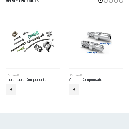
RELATED PRODUCTS
HARDWARE
HARDWARE
Implantable Components
Volume Compensator