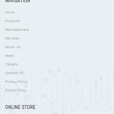
NAVIGATION
Home
Products
Manufacturers
Services
About Us
News
Careers
Contact Us
Privacy Policy
Cookie Policy
ONLINE STORE