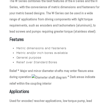
The W Series combines the best features of the A Series and the H
Series, with the convenience of metric dimensions and fasteners for
your metric based designs. The W-Series can be used in a wide
range of applications from driving components with light torque
requirements, such as encoders and tachometers (aluminum), to
lead screws and pumps requiring greater torque (stainless steel).
Features
Metric dimensions and fasteners
Metric and/or inch bores available
General purpose
Relief over Standard Bores
Relief * Major and minor diameter shafts may enter flexure area
during operation
* Dark areas indicate
relief within the coupling interior
Applications
Used for encoder/ resolver applications, low torque pump, lead