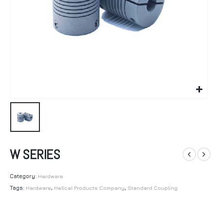
W SERIES
Category:
Hardware
Tags:
Hardware
,
Helical Products Company
,
Standard Coupling