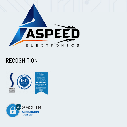
RECOGNITION