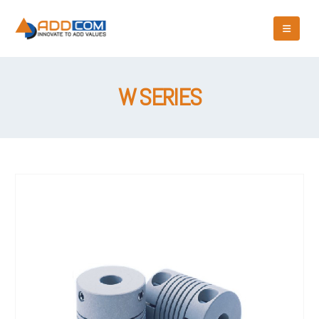
W SERIES