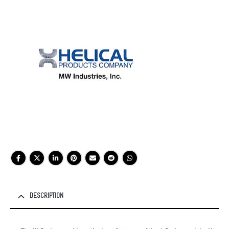
DESCRIPTION