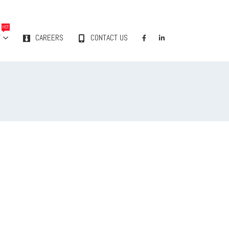
HOT
Y
CAREERS
CONTACT US