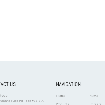
ACT US
NAVIGATION
Home
News
ress:
Kallang Pudding Road #03-01A,
Products
Careers