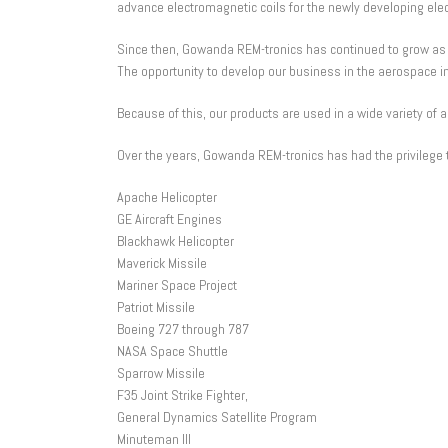
advance electromagnetic coils for the newly developing elec
Since then, Gowanda REM-tronics has continued to grow as a
The opportunity to develop our business in the aerospace in
Because of this, our products are used in a wide variety of 
Over the years, Gowanda REM-tronics has had the privilege t
Apache Helicopter
GE Aircraft Engines
Blackhawk Helicopter
Maverick Missile
Mariner Space Project
Patriot Missile
Boeing 727 through 787
NASA Space Shuttle
Sparrow Missile
F35 Joint Strike Fighter,
General Dynamics Satellite Program
Minuteman III