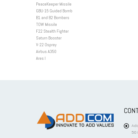
PeaceKeeper Missile
GBU-15 Guided Bomb
B1 and B2 Bombers
TOW Missile
F22 Stealth Fighter
Saturn Booster
V-22 Osprey
Airbus A350
Ares I
CONT
Add
50 