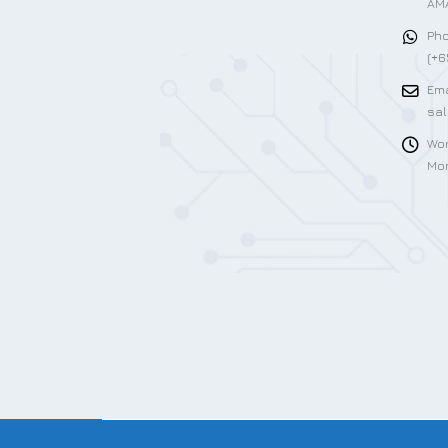
AMA
Pho
(+6
Ema
sa
Wor
Mon