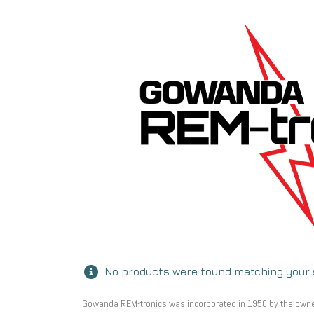
No products were found matching your 
Gowanda REM-tronics was incorporated in 1950 by the owners