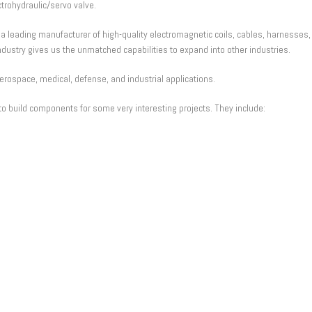
trohydraulic/servo valve.
 leading manufacturer of high-quality electromagnetic coils, cables, harnesses
dustry gives us the unmatched capabilities to expand into other industries.
aerospace, medical, defense, and industrial applications.
o build components for some very interesting projects. They include: