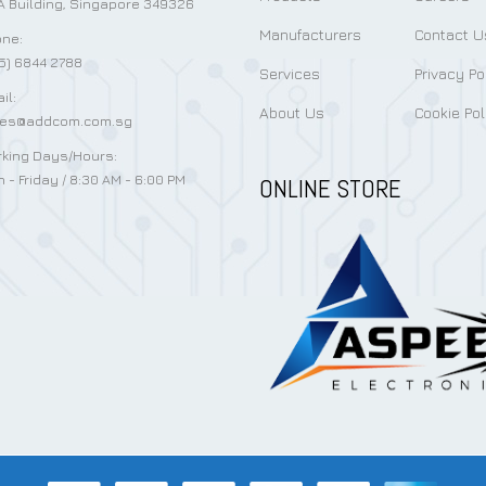
 Building, Singapore 349326
Manufacturers
Contact U
ne:
5) 6844 2788
Services
Privacy Po
il:
About Us
Cookie Pol
les@addcom.com.sg
king Days/Hours:
 - Friday / 8:30 AM - 6:00 PM
ONLINE STORE