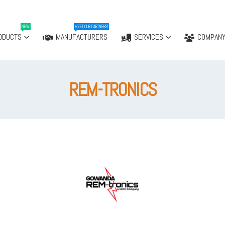
NEW
MEET OUR PARTNERS!
ODUCTS
MANUFACTURERS
SERVICES
COMPAN
REM-TRONICS