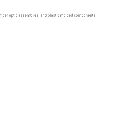
, fiber optic assemblies, and plastic molded components.