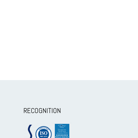
RECOGNITION