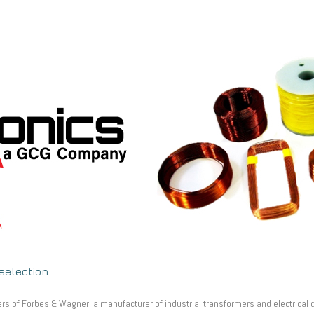
selection.
 of Forbes & Wagner, a manufacturer of industrial transformers and electrical de