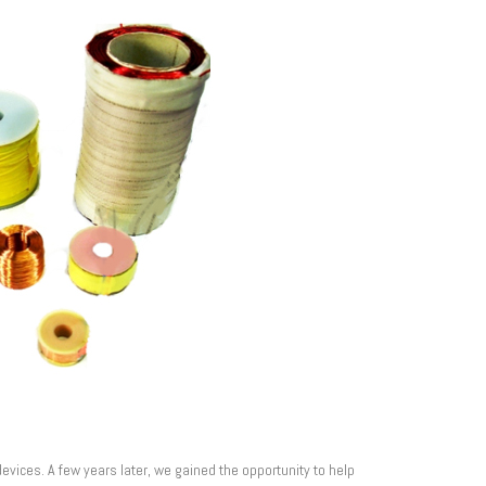
vices. A few years later, we gained the opportunity to help