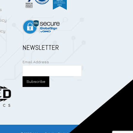
s
licy
icy
NEWSLETTER
Email Address