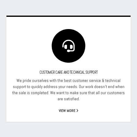
CUSTOMER CARE AND TECHNICAL SUPPORT
We pride ourselves with the best customer service & technical
support to quickly address your needs. Our work doesn’t end when
the sale is completed. We want to make sure that all our customers
are satisfied.
VIEW MORE