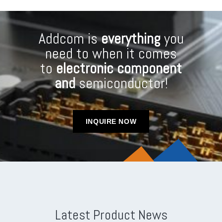
Addcom is
everything
you
need to when it comes
to
electronic component
and
semiconductor!
INQUIRE NOW
Latest Product News