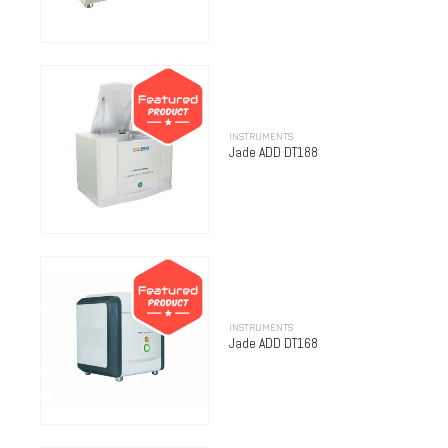
INSTRUMENTS
Jade ADD DT188
INSTRUMENTS
Jade ADD DT168