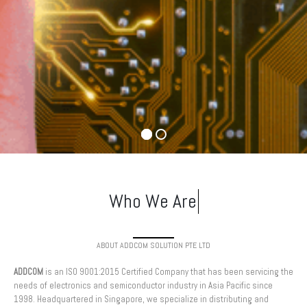
ABOUT ADDCOM SOLUTION PTE LTD
ADDCOM
is an ISO 9001:2015 Certified Company that has been servicing the
needs of electronics and semiconductor industry in Asia Pacific since
1998. Headquartered in Singapore, we specialize in distributing and