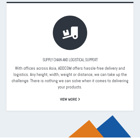
SUPPLY CHAIN AND LOGISTICAL SUPPORT
With offices across Asia, ADDCOM offers hassle-free delivery and
logistics. Any height, width, weight or distance, we can take up the
challenge. There is nothing we can solve when it comes to delivering
your products.
VIEW MORE