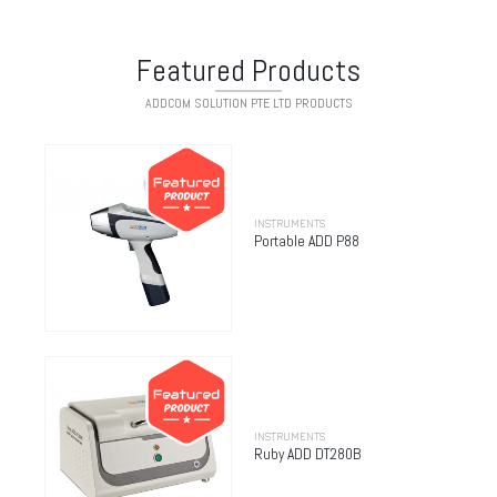
Featured Products
ADDCOM SOLUTION PTE LTD PRODUCTS
INSTRUMENTS
Portable ADD P88
INSTRUMENTS
Ruby ADD DT280B