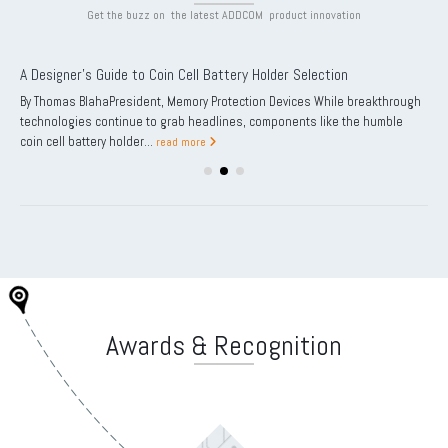
Get the buzz on the latest ADDCOM product innovation
A Designer’s Guide to Coin Cell Battery Holder Selection
By Thomas BlahaPresident, Memory Protection Devices While breakthrough
technologies continue to grab headlines, components like the humble
coin cell battery holder...
read more
Awards & Recognition