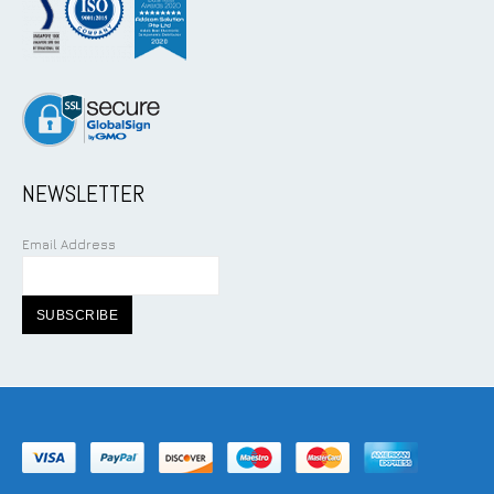
NEWSLETTER
Email Address