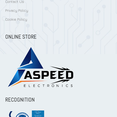
Contact Us
Privacy Policy
Cookie Policy
ONLINE STORE
RECOGNITION