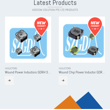
Latest Products
ADDCOM SOLUTION PTE LTD PRODUCTS
INDUCTORS
INDUCTORS
Wound Power Inductors GDRH Series
Wound Chip Power Inductor GDRH-D Series
READ MORE
READ MORE