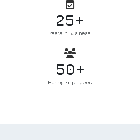
+
25
Years in Business
+
50
Happy Employees