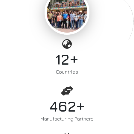
+
12
Countries
+
462
Manufacturing Partners