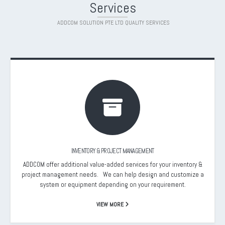
Services
ADDCOM SOLUTION PTE LTD QUALITY SERVICES
INVENTORY & PROJECT MANAGEMENT
ADDCOM offer additional value-added services for your inventory &
project management needs. We can help design and customize a
system or equipment depending on your requirement.
VIEW MORE