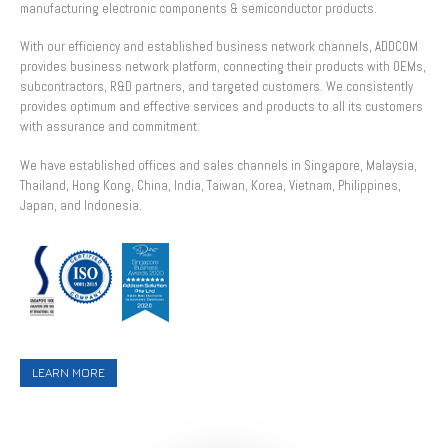
manufacturing electronic components & semiconductor products.
With our efficiency and established business network channels, ADDCOM
provides business network platform, connecting their products with OEMs,
subcontractors, R&D partners, and targeted customers. We consistently
provides optimum and effective services and products to all its customers
with assurance and commitment.
We have established offices and sales channels in Singapore, Malaysia,
Thailand, Hong Kong, China, India, Taiwan, Korea, Vietnam, Philippines,
Japan, and Indonesia.
LEARN MORE