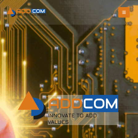
A
D
D
C
O
M
INNOVATE TO ADD
VALUES