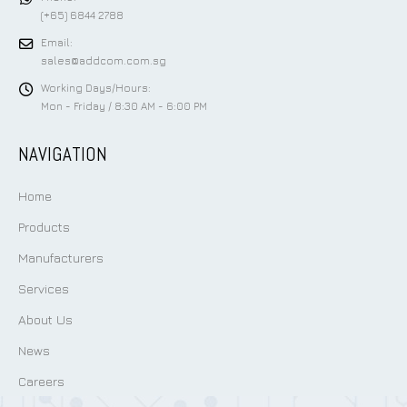
(+65) 6844 2788
Email:
sales@addcom.com.sg
Working Days/Hours:
Mon - Friday / 8:30 AM - 6:00 PM
NAVIGATION
Home
Products
Manufacturers
Services
About Us
News
Careers