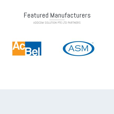
Featured Manufacturers
ADDCOM SOLUTION PTE LTD PARTNERS