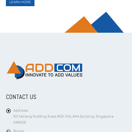
LEARN MORE
CONTACT US
Address:
50 Kallang Pudding Road #03-01A, AMA Building, Singapore
349326
Phone: