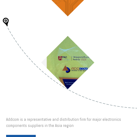
Addcom is a representative and distribution firm for major electronics
components suppliers in the Asia region