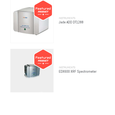
INSTRUMENTS
Jade ADD DT1288
INSTRUMENTS
EDX600 XRF Spectrometer