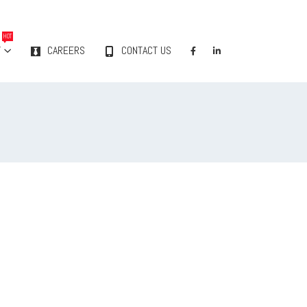
HOT
Y
CAREERS
CONTACT US