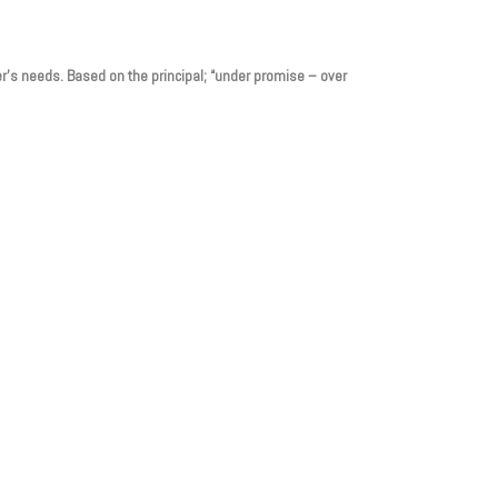
er’s needs. Based on the principal; “under promise – over