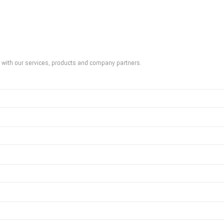
u with our services, products and company partners.