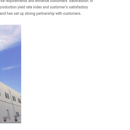
rse requirements and enhance customers’ satisfaction. In
production yield rate index and customer’s satisfactory
d and has set up strong partnership with customers.