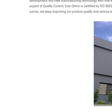
development and new manufacturing technology with one-sto
aspect of Quality Control, Ever Ohms is certified by ISO 90
survey, we keep improving our product quality and service l