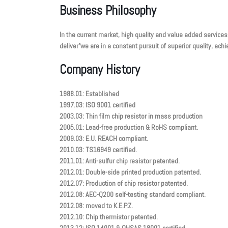
Business Philosophy
In the current market, high quality and value added services
deliver”we are in a constant pursuit of superior quality, a
Company History
1988.01: Established
1997.03: ISO 9001 certified
2003.03: Thin film chip resistor in mass production
2005.01: Lead-free production & RoHS compliant.
2009.03: E.U. REACH compliant.
2010.03: TS16949 certified.
2011.01: Anti-sulfur chip resistor patented.
2012.01: Double-side printed production patented.
2012.07: Production of chip resistor patented.
2012.08: AEC-Q200 self-testing standard compliant.
2012.08: moved to K.E.P.Z.
2012.10: Chip thermistor patented.