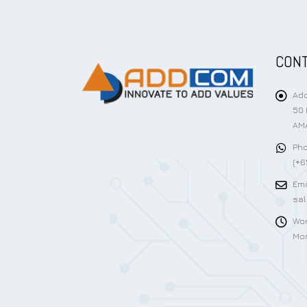
CONT
Add
50 
AMA
Pho
(+6
Ema
sa
Wor
Mon