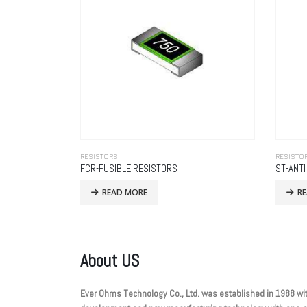
RESISTORS
RESISTO
FCR-FUSIBLE RESISTORS
ST-ANT
READ MORE
R
About US
Ever Ohms Technology Co., Ltd. was established in 1988 wit