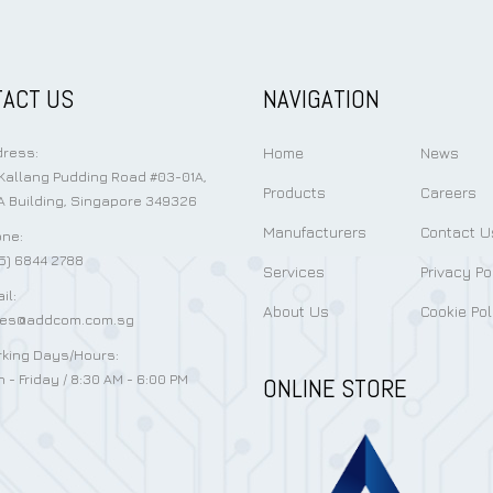
ACT US
NAVIGATION
Home
News
ress:
Kallang Pudding Road #03-01A,
Products
Careers
 Building, Singapore 349326
Manufacturers
Contact U
ne:
5) 6844 2788
Services
Privacy Po
il:
About Us
Cookie Pol
les@addcom.com.sg
king Days/Hours:
 - Friday / 8:30 AM - 6:00 PM
ONLINE STORE