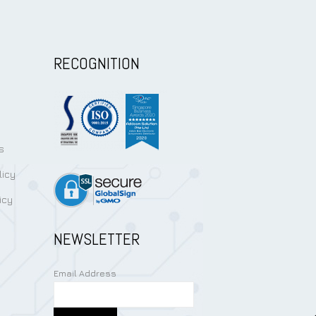
RECOGNITION
s
licy
icy
NEWSLETTER
Email Address