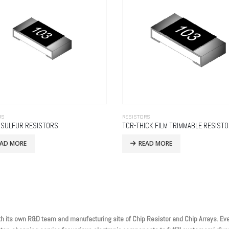
RS
RESISTORS
I SULFUR RESISTORS
TCR-THICK FILM TRIMMABLE RESIST
EAD MORE
READ MORE
h its own R&D team and manufacturing site of Chip Resistor and Chip Arrays. Eve