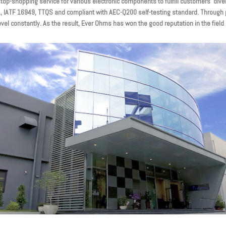
p-shopping service for various electronic components to fulfill customers’ dive
01, IATF 16949, TTQS and compliant with AEC-Q200 self-testing standard. Through 
evel constantly. As the result, Ever Ohms has won the good reputation in the fiel