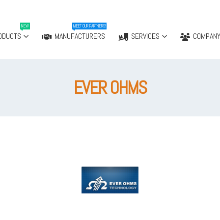
NEW
MEET OUR PARTNERS!
ODUCTS
MANUFACTURERS
SERVICES
COMPAN
EVER OHMS