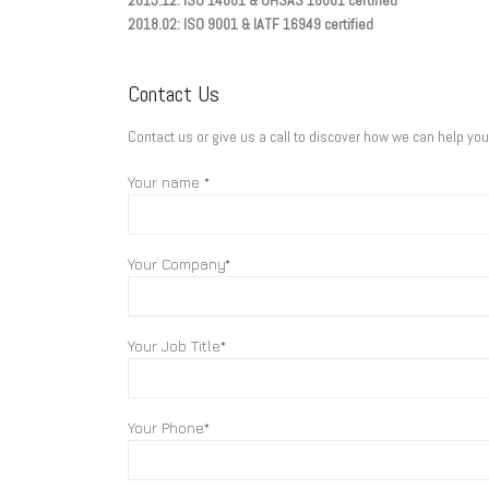
2013.12: ISO 14001 & OHSAS 18001 certified
2018.02: ISO 9001 & IATF 16949 certified
Contact Us
Contact us or give us a call to discover how we can help yo
Your name *
Your Company*
Your Job Title*
Your Phone*