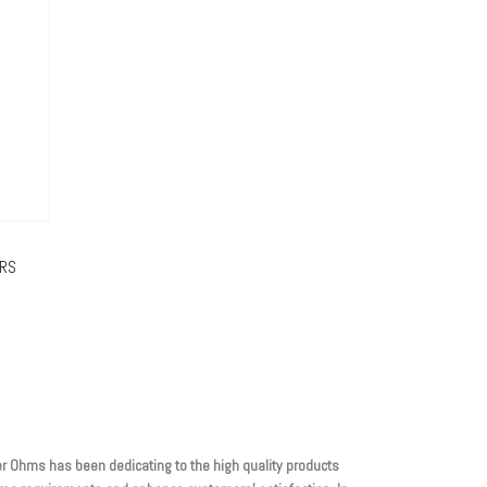
ORS
r Ohms has been dedicating to the high quality products