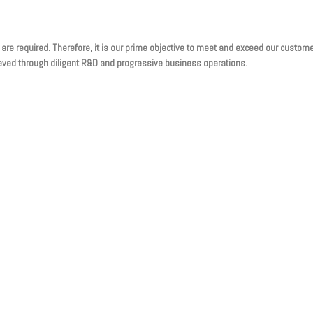
 are required. Therefore, it is our prime objective to meet and exceed our custom
chieved through diligent R&D and progressive business operations.