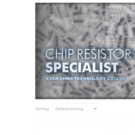
Sort by: