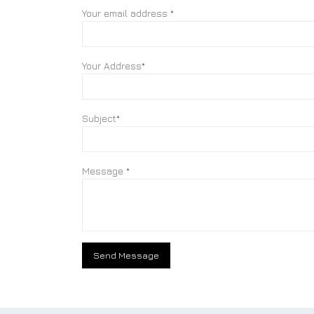
Your email address *
Your Address*
Subject*
Message *