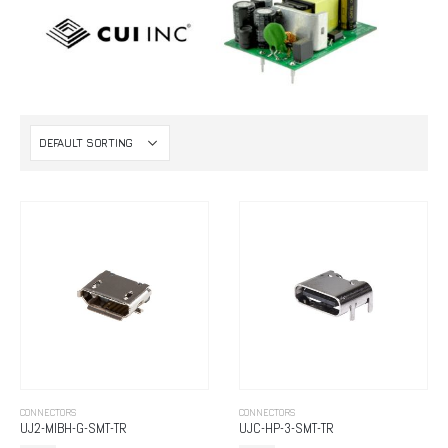
CONNECTORS
CONNECTORS
UJ2-MIBH-G-SMT-TR
UJC-HP-3-SMT-TR