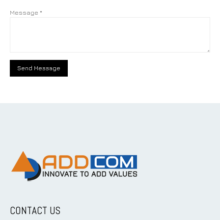
Message *
CONTACT US