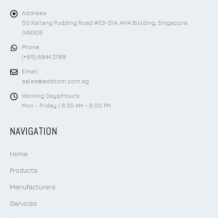
Address:
50 Kallang Pudding Road #03-01A, AMA Building, Singapore
349326
Phone:
(+65) 6844 2788
Email:
sales@addcom.com.sg
Working Days/Hours:
Mon - Friday / 8:30 AM - 6:00 PM
NAVIGATION
Home
Products
Manufacturers
Services