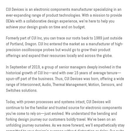
CUI Devices is an electronic components manufacturer specializing in an
ever-expanding range of product technologies. With a mission to provide
OEMs with a collaborative design experience, we’re here to help you
achieve your design goals on time and on budget.
Formerly part of CUI Inc, you can trace our roots back to 1989 just outside
of Portland, Oregon. CUI Inc entered the market as a manufacturer of high-
precision oscilloscope probes but would go to grow their product
offerings and expand their resources locally and across the globe.
In September of 2019, a group of senior managers deeply involved in the
historical growth of CUI Inc—and with over 15 years of average tenure—
spun-off part of the business. Thus, CUI Devices was born, offering a wide
range of Interconnect, Audio, Thermal Management, Motion, Sensors, and
Switches solutions.
Today, with proven processes and systems intact, CUI Devices will
continue to be the familiar and trusted source for electronic components
you’ve come to rely on—just evolved. We understand the bending and
forking design journey our customers boldly travel. We’ve been on an
unfolding journey ourselves. As we move forward, we’ll empathetically stay