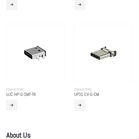
CONNECTORS
CONNECTORS
UJC-HP-G-SMT-TR
UP31-CV-G-CM
About Us