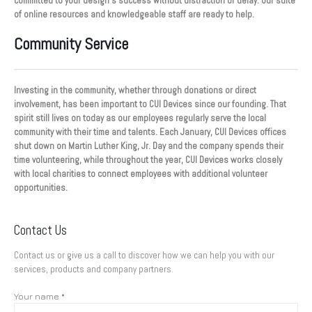
committed to your design’s success without distraction or delay. Our suite
of online resources and knowledgeable staff are ready to help.
Community Service
Investing in the community, whether through donations or direct
involvement, has been important to CUI Devices since our founding. That
spirit still lives on today as our employees regularly serve the local
community with their time and talents. Each January, CUI Devices offices
shut down on Martin Luther King, Jr. Day and the company spends their
time volunteering, while throughout the year, CUI Devices works closely
with local charities to connect employees with additional volunteer
opportunities.
Contact Us
Contact us or give us a call to discover how we can help you with our
services, products and company partners.
Your name *