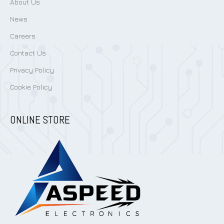
About Us
News
Careers
Contact Us
Privacy Policy
Cookie Policy
ONLINE STORE