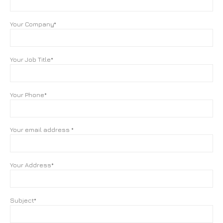
Your Company*
Your Job Title*
Your Phone*
Your email address *
Your Address*
Subject*