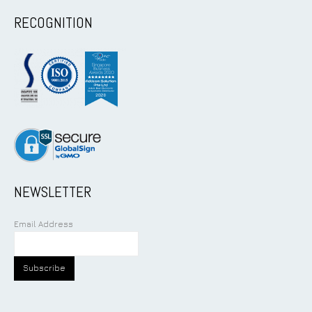
RECOGNITION
NEWSLETTER
Email Address