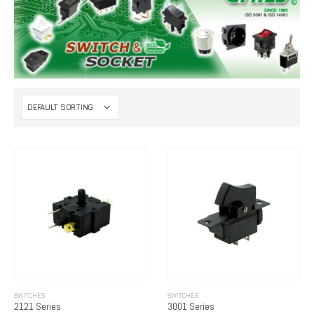
SWITCHES
SWITCHES
2121 Series
3001 Series