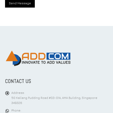
CONTACT US
Address:
50 Kallang Pudding Road #03-01A, AMA Building, Singapore
349326
Phone: