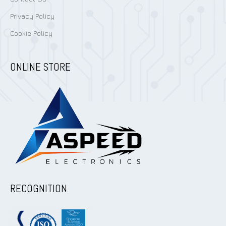
Privacy Policy
Cookie Policy
ONLINE STORE
RECOGNITION