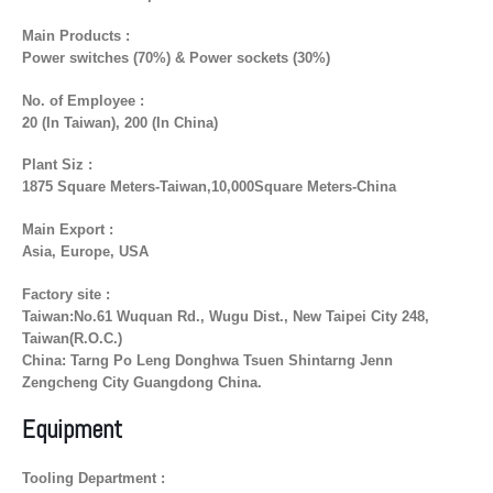
Main Products :
Power switches (70%) & Power sockets (30%)
No. of Employee :
20 (In Taiwan), 200 (In China)
Plant Siz :
1875 Square Meters-Taiwan,10,000Square Meters-China
Main Export :
Asia, Europe, USA
Factory site :
Taiwan:No.61 Wuquan Rd., Wugu Dist., New Taipei City 248,
Taiwan(R.O.C.)
China: Tarng Po Leng Donghwa Tsuen Shintarng Jenn
Zengcheng City Guangdong China.
Equipment
Tooling Department :