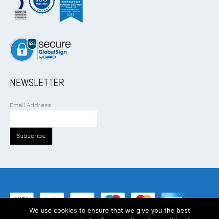
NEWSLETTER
Email Address
We use cookies to ensure that we give you the best