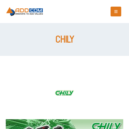
CHILY