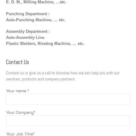
E. D. M., Milling Machine, …etc.
Punching Department :
Auto-Punching Machine, … etc.
Assembly Department :
Auto-Assembly Line.
Plastic Welders, Riveting Machine, … etc.
Contact Us
Contact us or give us a call to discover how we can help you with our
services, products and company partners.
Your name *
Your Company*
Your Job Title*