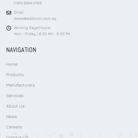
(+65) 6844 2788
Email:
sales@addcom.com.sg
Working Days/Hours:
Mon - Friday / 8:30 AM - 6:00 PM
NAVIGATION
Home
Products
Manufacturers
Services
About Us
News
Careers
Contact Us