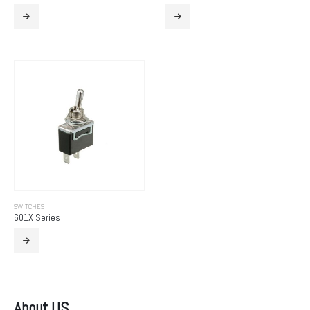
SWITCHES
601X Series
About US