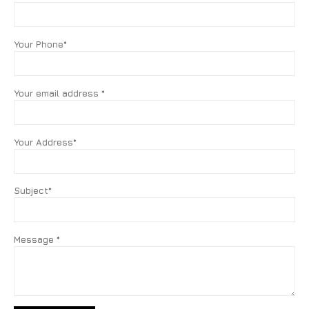
Your Phone*
Your email address *
Your Address*
Subject*
Message *