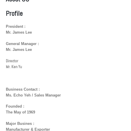
Profile
President :
Mr. James Lee
General Manager :
Mr. James Lee
Director
Mr. Ken Yu
Business Contact :
Ms. Echo Yeh / Sales Manager
Founded :
The May of 1969
Major Busines :
Manufacturer & Exporter