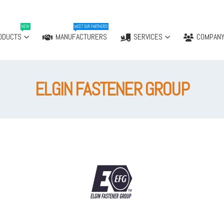
NEW
MEET OUR PARTNERS!
ODUCTS
MANUFACTURERS
SERVICES
COMPAN
ELGIN FASTENER GROUP