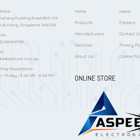
Home
News
ress:
Kallang Pudding Road #03-01A,
Products
Careers
 Building, Singapore 349326
Manufacturers
Contact U
ne:
5) 6844 2788
Services
Privacy Po
il:
About Us
Cookie Pol
les@addcom.com.sg
king Days/Hours:
 - Friday / 8:30 AM - 6:00 PM
ONLINE STORE