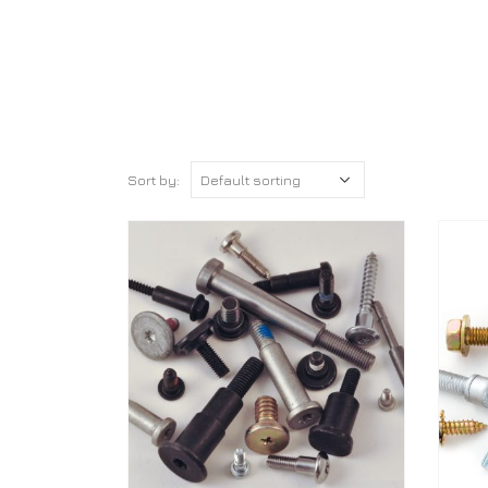
Sort by: