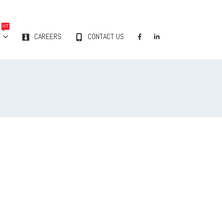
HOT
Y
CAREERS
CONTACT US