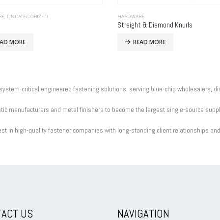
RE
,
UNCATEGORIZED
HARDWARE
Straight & Diamond Knurls
EAD MORE
READ MORE
 system-critical engineered fastening solutions, serving blue-chip wholesalers, d
c manufacturers and metal finishers to become the largest single-source supplie
st in high-quality fastener companies with long-standing client relationships an
ACT US
NAVIGATION