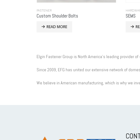
FASTENER
HARDWA
Custom Shoulder Bolts
SEMS
READ MORE
R
Elgin Fastener Group is North America’s leading provider of
Since 2009, EFG has united our extensive network of domesti
We believe in American manufacturing, which is why we inve
CONT