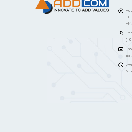
Add
50 
AMA
Pho
(+6
Ema
sa
Wor
Mon