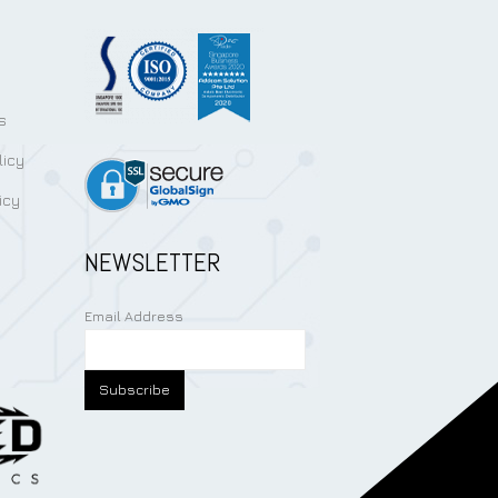
s
licy
icy
NEWSLETTER
Email Address