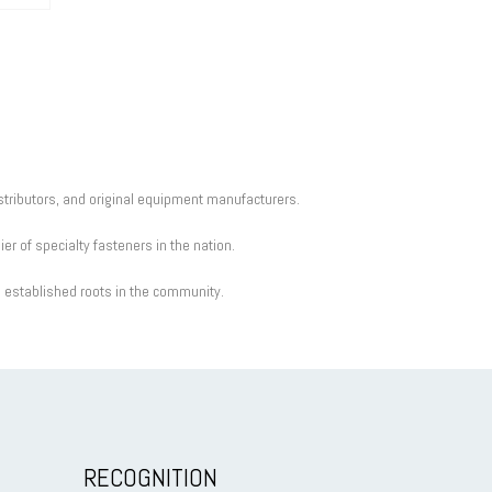
istributors, and original equipment manufacturers.
r of specialty fasteners in the nation.
d established roots in the community.
RECOGNITION