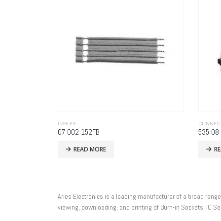
CABLES
CONNEC
07-002-152FB
535-08
READ MORE
R
Aries Electronics is a leading manufacturer of a broad rang
viewing, downloading, and printing of Burn-in Sockets, IC 