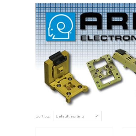
Sort by: