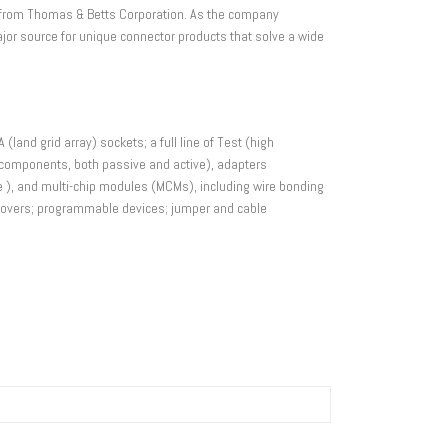
s) from Thomas & Betts Corporation. As the company
jor source for unique connector products that solve a wide
(land grid array) sockets; a full line of Test (high
er components, both passive and active), adapters
yle ), and multi-chip modules (MCMs), including wire bonding
d covers; programmable devices; jumper and cable