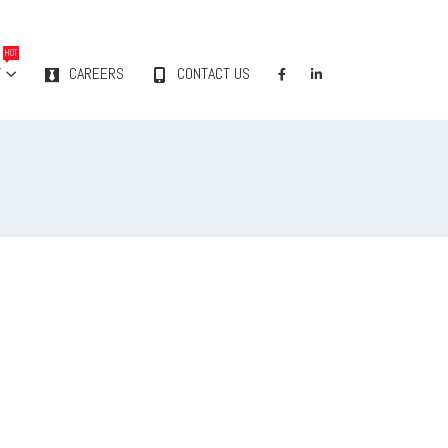
HOT
Y
CAREERS
CONTACT US