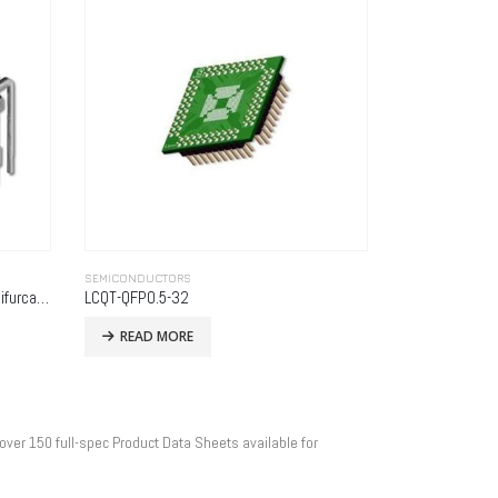
SEMICONDUCTORS
Horizontal Display DIP Socket with Bifurcated Contacts – Series 800
LCQT-QFP0.5-32
READ MORE
over 150 full-spec Product Data Sheets available for