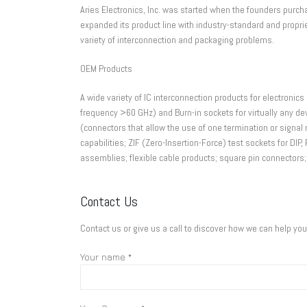
Aries Electronics, Inc. was started when the founders purch
expanded its product line with industry-standard and propr
variety of interconnection and packaging problems.
OEM Products
A wide variety of IC interconnection products for electronics 
frequency >60 GHz) and Burn-in sockets for virtually any de
(connectors that allow the use of one termination or signal 
capabilities; ZIF (Zero-Insertion-Force) test sockets for D
assemblies; flexible cable products; square pin connectors;
Contact Us
Contact us or give us a call to discover how we can help yo
Your name *