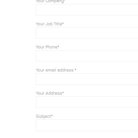
Your Company*
Your Job Title*
Your Phone*
Your email address *
Your Address*
Subject*