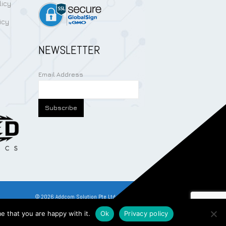
licy
icy
NEWSLETTER
Email Address
©
2026
Addcom Solution Pte Ltd. All Rights Reserved.
e that you are happy with it.
Ok
Privacy policy