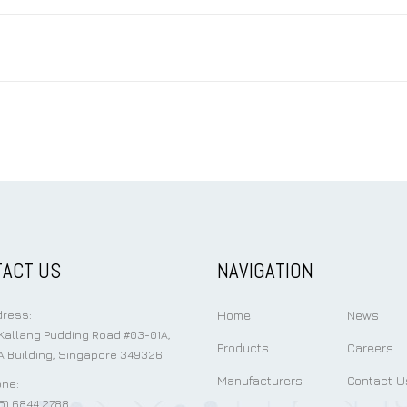
ACT US
NAVIGATION
Home
News
ress:
Kallang Pudding Road #03-01A,
Products
Careers
 Building, Singapore 349326
Manufacturers
Contact U
ne:
5) 6844 2788