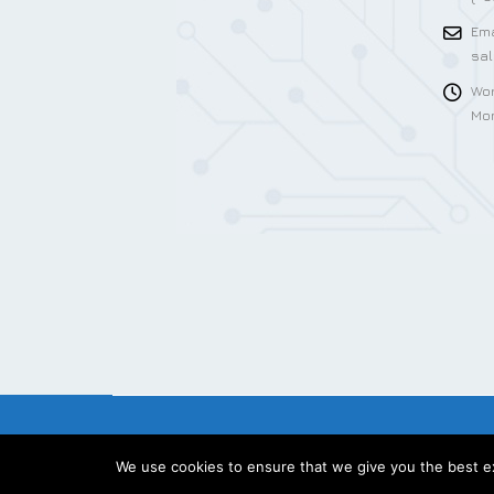
Ema
sa
Wor
Mon
We use cookies to ensure that we give you the best exp