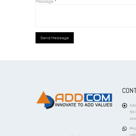
Message *
CONT
Add
50 
AMA
Pho
(+6