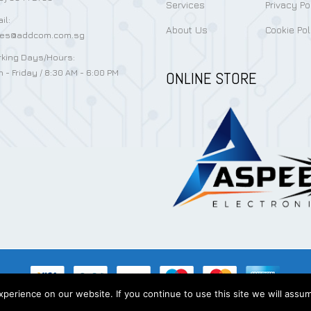
Services
Privacy Po
il:
About Us
Cookie Pol
les@addcom.com.sg
king Days/Hours:
 - Friday / 8:30 AM - 6:00 PM
ONLINE STORE
erience on our website. If you continue to use this site we will assum