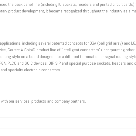
ased the back panel line (including IC sockets, headers and printed circuit card
ietary product development, it became recognized throughout the industry as a ma
applications, including several patented concepts for BGA (ball grid array) and LGA 
vice, Correct-A-Chip® product line of “intelligent connectors” (incorporating oth
routing style on a board designed for a different termination or signal routing st
IP, PGA, PLCC and SOIC devices; DIP, SIP and special purpose sockets, headers an
 and specialty electronic connectors.
u with our services, products and company partners.