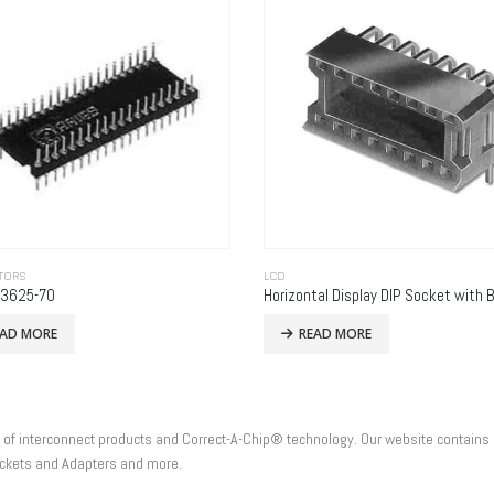
TORS
LCD
-3625-70
EAD MORE
READ MORE
e of interconnect products and Correct-A-Chip® technology. Our website contains 
Sockets and Adapters and more.