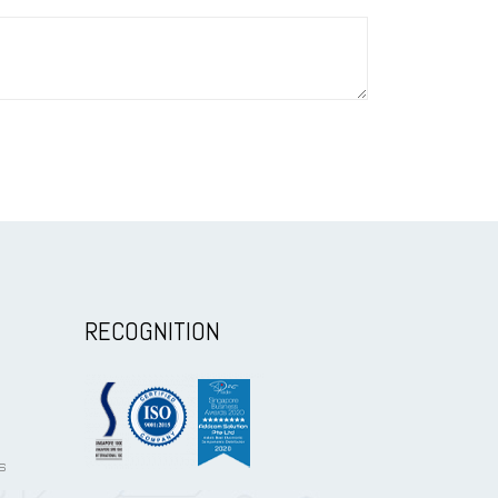
RECOGNITION
s