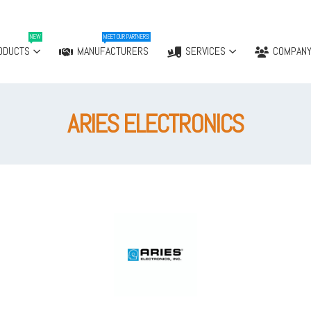
NEW
MEET OUR PARTNERS!
ODUCTS
MANUFACTURERS
SERVICES
COMPAN
ARIES ELECTRONICS