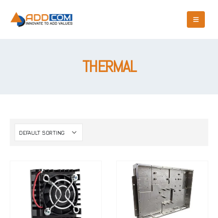
THERMAL