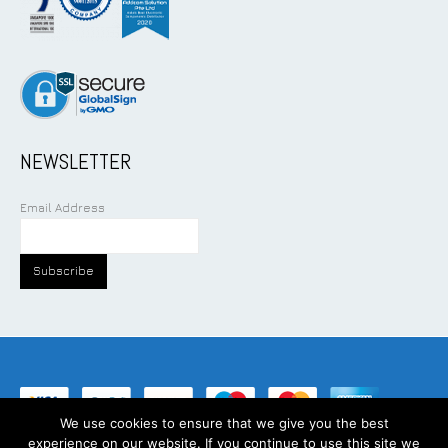
NEWSLETTER
Email Address
We use cookies to ensure that we give you the best
experience on our website. If you continue to use this site we