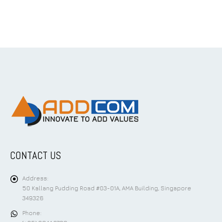
CONTACT US
Address:
50 Kallang Pudding Road #03-01A, AMA Building, Singapore
349326
Phone: