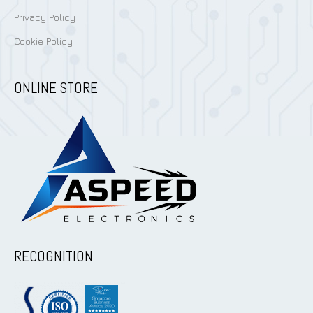
Privacy Policy
Cookie Policy
ONLINE STORE
RECOGNITION