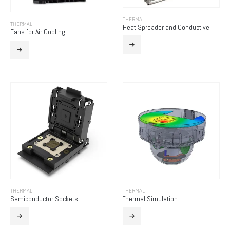
THERMAL
THERMAL
Heat Spreader and Conductive Chassis
Fans for Air Cooling
THERMAL
THERMAL
Semiconductor Sockets
Thermal Simulation