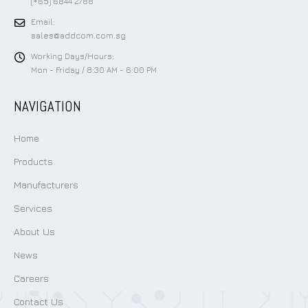
(+65) 6844 2788
Email:
sales@addcom.com.sg
Working Days/Hours:
Mon - Friday / 8:30 AM - 6:00 PM
NAVIGATION
Home
Products
Manufacturers
Services
About Us
News
Careers
Contact Us