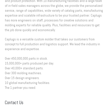
and product protection. With 10 manufacturing facilities and a large team
of in-field sales managers across the globe, we provide the personalized
service, range of capabilities, wide variety of catalog parts, manufacturing
expertise and scalable infrastructure to be your trusted partner. Caplugs
has more engineers on staff, processes for creative solutions and
molding experts for reliable quality. Plus, facilities and resources to get
the job done quickly and economically.
Caplugs is a versatile custom molder that takes our customers from
concept to full production and logistics support. We lead the industry in
experience and expertise.
Over 450,000,000 parts in stock.
15,000,000+ parts produced per day.
Over 40,000+ standard parts.
Over 300 molding machines.
Over 15 design engineers.
10 global manufacturing facilities.
The 1 partner you need.
Contact Us