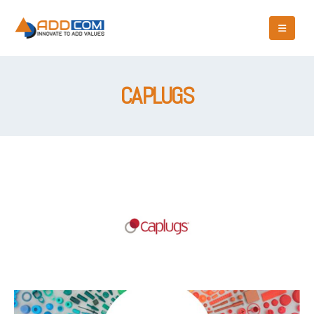
CAPLUGS