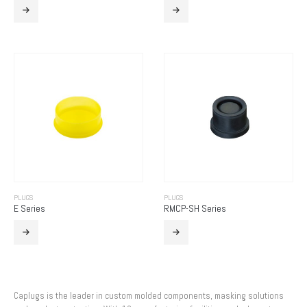
PLUGS
PLUGS
E Series
RMCP-SH Series
Caplugs is the leader in custom molded components, masking solutions