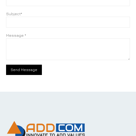
Subject*
Message *