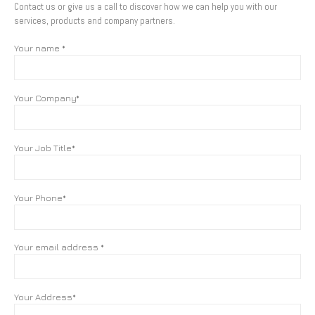
Contact us or give us a call to discover how we can help you with our
services, products and company partners.
Your name *
Your Company*
Your Job Title*
Your Phone*
Your email address *
Your Address*