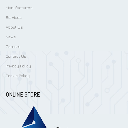
Manufacturers
Services
About Us
News
Careers
Contact Us
Privacy Policy
Cookie Policy
ONLINE STORE