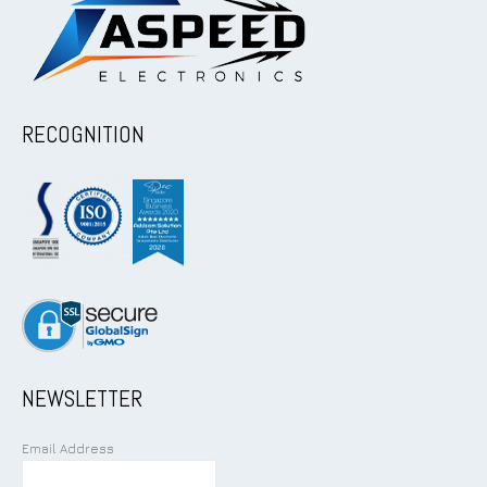
RECOGNITION
NEWSLETTER
Email Address