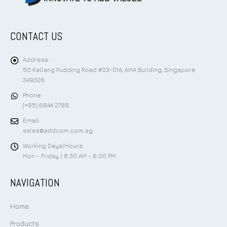
CONTACT US
Address:
50 Kallang Pudding Road #03-01A, AMA Building, Singapore
349326
Phone:
(+65) 6844 2788
Email:
sales@addcom.com.sg
Working Days/Hours:
Mon - Friday / 8:30 AM - 6:00 PM
NAVIGATION
Home
Products