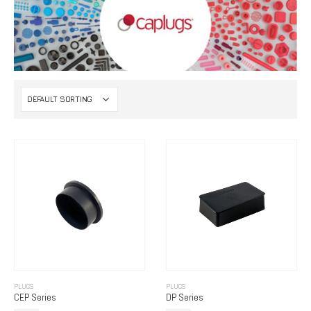
PLUGS
PLUGS
CEP Series
DP Series