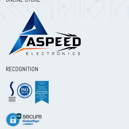
RECOGNITION