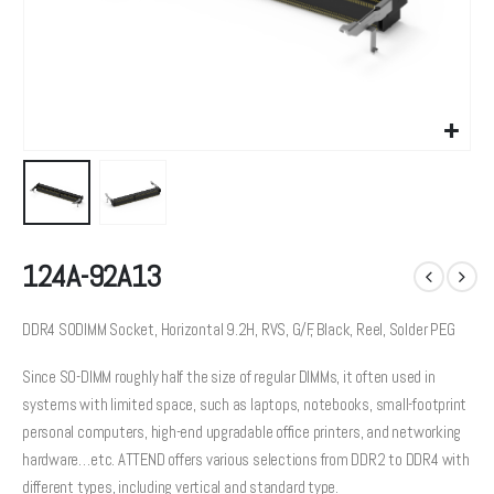
124A-92A13
DDR4 SODIMM Socket, Horizontal 9.2H, RVS, G/F, Black, Reel, Solder PEG
Since SO-DIMM roughly half the size of regular DIMMs, it often used in
systems with limited space, such as laptops, notebooks, small-footprint
personal computers, high-end upgradable office printers, and networking
hardware…etc. ATTEND offers various selections from DDR2 to DDR4 with
different types, including vertical and standard type.