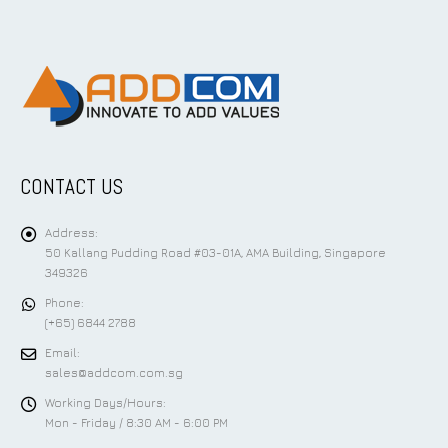
CONTACT US
Address:
50 Kallang Pudding Road #03-01A, AMA Building, Singapore
349326
Phone:
(+65) 6844 2788
Email:
sales@addcom.com.sg
Working Days/Hours:
Mon - Friday / 8:30 AM - 6:00 PM