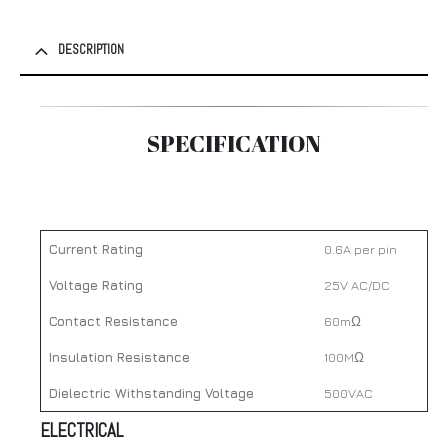
DESCRIPTION
SPECIFICATION
Current Rating
0.6A per pin
Voltage Rating
25V AC/DC
Contact Resistance
60mΩ
Insulation Resistance
100MΩ
Dielectric Withstanding Voltage
500VAC
ELECTRICAL