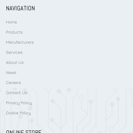
NAVIGATION
Home
Products
Manufacturers
Services
About Us
News
Careers
Contact Us
Privacy Policy
Cookie Policy
ONLINE STORE