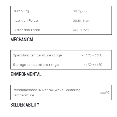
Durability
50 Cycle
Insertion Force
59.8N Max.
Extraction Force
44.6N Max.
MECHANICAL
Operating temperature range
-40℃~+85℃
Storage temperature range
-40℃~+85℃
ENVIRONMENTAL
Recommended IR Reflow(Wave Soldering)
260℃
Temperature
SOLDER ABILITY