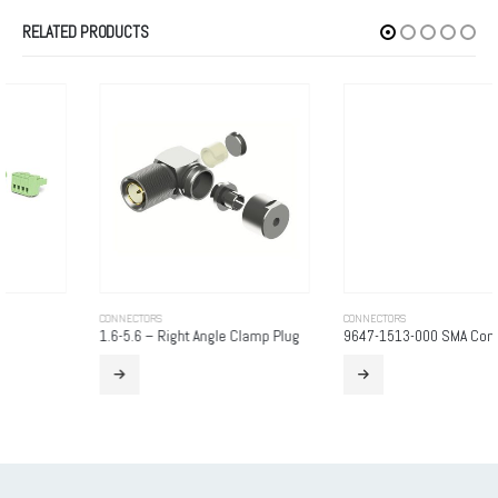
RELATED PRODUCTS
CONNECTORS
CONNECTORS
1.6-5.6 – Right Angle Clamp Plug
9647-1513-000 SMA Connector