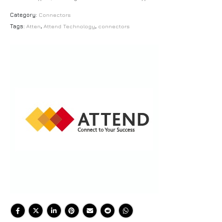
Category:
Connectors
Tags:
Atten
,
Attend Technology
,
connectors