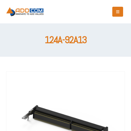
124A-92A13