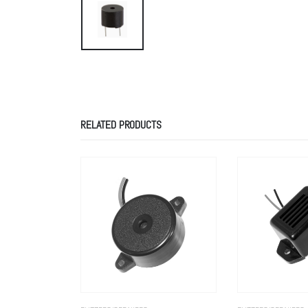
RELATED PRODUCTS