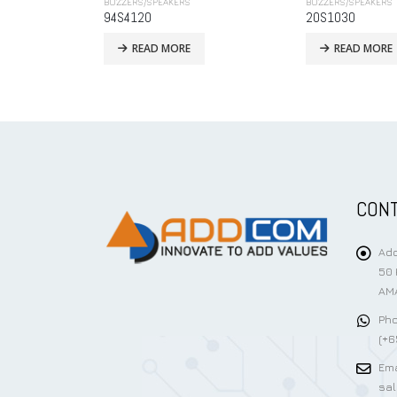
BUZZERS/SPEAKERS
BUZZERS/SPEAKERS
20S1030
KPMB-G2309L1-
READ MORE
READ MORE
CONT
Add
50 
AMA
Pho
(+6
Ema
sa