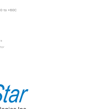
20 to +60C
rs
ator