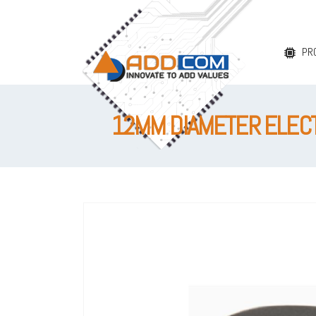
PR
12MM DIAMETER ELECTR