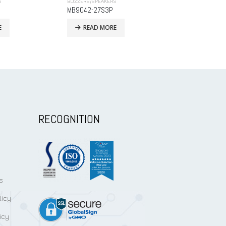
S
BUZZERS/SPEAKERS
BUZZERS/SPEAKE
MTS8540A04LM-01(SMD Type)
MB9650D-27S
E
READ MORE
READ MO
RECOGNITION
s
licy
icy