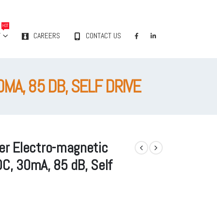
HOT
Y
CAREERS
CONTACT US
MA, 85 DB, SELF DRIVE
r Electro-magnetic
DC, 30mA, 85 dB, Self