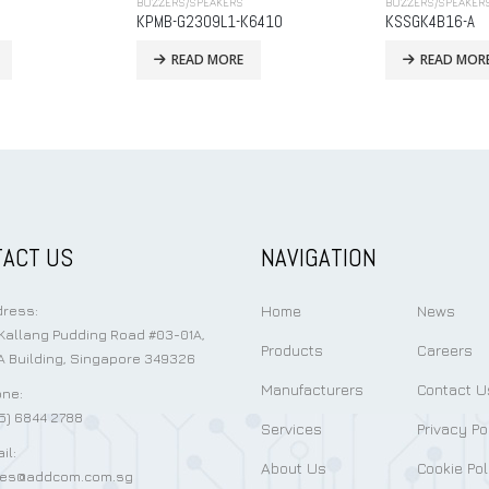
BUZZERS/SPEAKERS
BUZZERS/SPEAKER
K6410
KSSGK4B16-A
MB9042-27S3P
READ MORE
READ MOR
ACT US
NAVIGATION
Home
News
ress:
Kallang Pudding Road #03-01A,
Products
Careers
 Building, Singapore 349326
Manufacturers
Contact U
ne:
5) 6844 2788
Services
Privacy Po
il:
About Us
Cookie Pol
les@addcom.com.sg