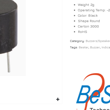
Weight 2g
Operating Temp: -
Color: Black
Shape Round
Carton 3000
RoHS
Category:
Buzzers/Speake
Tags:
Bestar
,
Buzzer
,
Indic