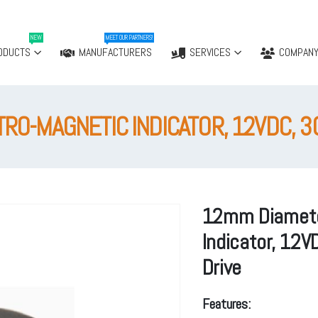
NEW
MEET OUR PARTNERS!
ODUCTS
MANUFACTURERS
SERVICES
COMPAN
O-MAGNETIC INDICATOR, 12VDC, 30
12mm Diamete
Indicator, 12V
Drive
Features: