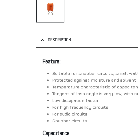
DESCRIPTION
Feature:
Suitable for snubber circuits, small wat
Protected against moisture and solvent 
Temperature characteristic of capacitanc
Tangent of loss angle is very low, with a
Low dissipation factor
For high frequency circuits
For audio circuits
Snubber circuits
Capacitance