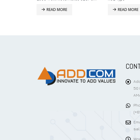
READ MORE
READ MORE
CONT
Add
50 
AMA
Pho
(+6
Ema
sa
Wor