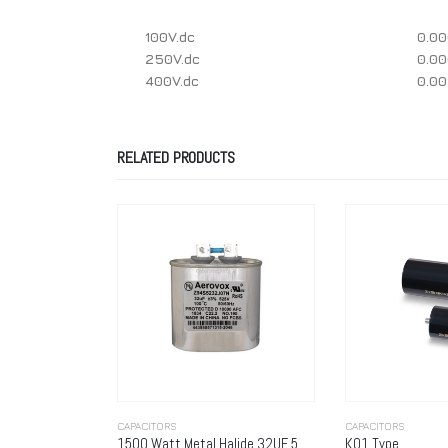
100V.dc
0.0
250V.dc
0.0
400V.dc
0.0
RELATED PRODUCTS
CAPACITORS
CAPACITORS
1500 Watt Metal Halide 32UF 525 Volt (Metal Oval) WIDE
K01 Type