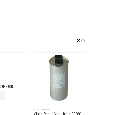
ial/Radial
E
CAPACITORS
CAPACITORS
Single Phase Capacitors, 50/60HZ, Series SPGL-1
K13 Type