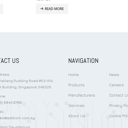
READ MORE
ACT US
NAVIGATION
Home
News
ress:
Kallang Pudding Road #03-01A,
Products
Careers
 Building, Singapore 349326
Manufacturers
Contact U
ne:
5) 6844 2788
Services
Privacy Po
il:
About Us
Cookie Pol
les@addcom.com.sg
king Days/Hours: