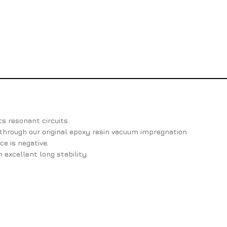
ts resonant circuits.
through our original epoxy resin vacuum impregnation.
e is negative.
n excellent long stability.