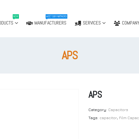
NEW
MEET OUR PARTNERS!
ODUCTS
MANUFACTURERS
SERVICES
COMPAN
APS
APS
Category:
Capacitors
Tags:
capacitor
,
Film Capac