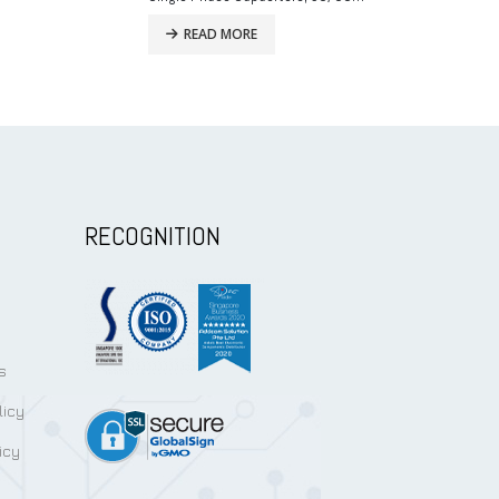
READ MORE
READ MO
RECOGNITION
s
licy
icy