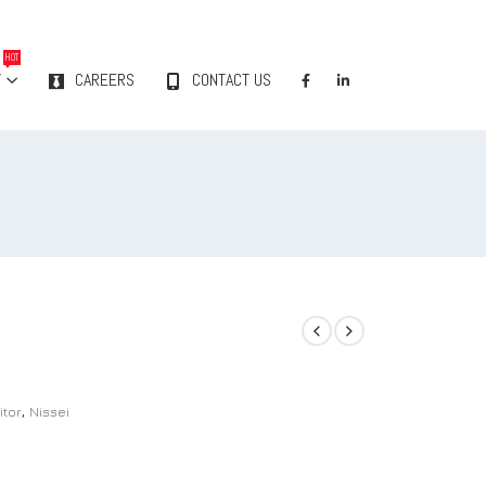
HOT
Y
CAREERS
CONTACT US
itor
,
Nissei