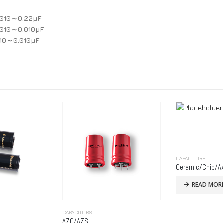
0010～0.22μF
0010～0.010μF
010～0.010μF
CAPACITORS
Ceramic/Chip/Ax
READ MOR
CAPACITORS
AZC/AZS