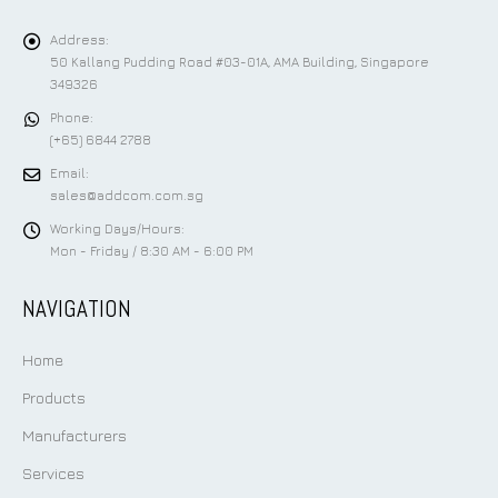
Address:
50 Kallang Pudding Road #03-01A, AMA Building, Singapore
349326
Phone:
(+65) 6844 2788
Email:
sales@addcom.com.sg
Working Days/Hours:
Mon - Friday / 8:30 AM - 6:00 PM
NAVIGATION
Home
Products
Manufacturers
Services