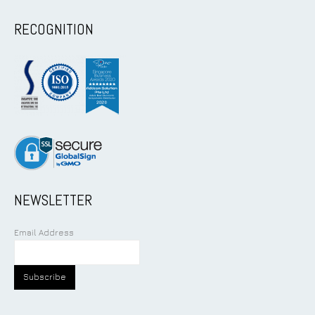
RECOGNITION
NEWSLETTER
Email Address