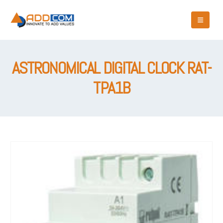
ASTRONOMICAL DIGITAL CLOCK RAT-
TPA1B