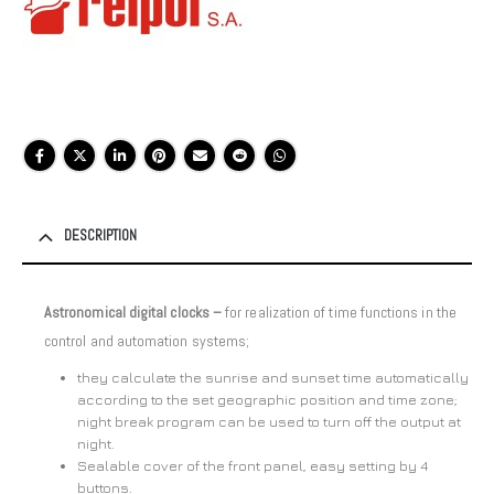
DESCRIPTION
Astronomical digital clocks –
for realization of time functions in the
control and automation systems;
they calculate the sunrise and sunset time automatically
according to the set geographic position and time zone;
night break program can be used to turn off the output at
night.
Sealable cover of the front panel, easy setting by 4
buttons.