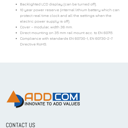
Backlighted LCD display (can be turned off).
10 year power reserve (internal lithium battery which can
protect real time clock and all the settings when the
electric power supply is off).
Cover – modular, width 36 mm.
Direct mounting on 35 mm rail mount acc. to EN 60715.
Compliance with standards EN 60730-1, EN 60730-2-7.
Directive RoHS.
CONTACT US