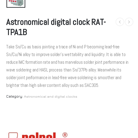
Astronomical digital clock RAT-
TPA1B
Take Sn/Cu as basis jointing a trace of Ni and P becoming lead-free
Sn/Cu/Ni alloy to improve solder’s wettability and liquidity. It is able to
reduce IMC formation rate and has marvelous solder joint performance in
wave soldering and HASL process than Sn/37Pb alloy. Meanwhile its
solder joint performance in lead-free wave soldering is smoother and
brighter than high silver content alloy such as SAC305.
Category:
Astronomical and digital clocks