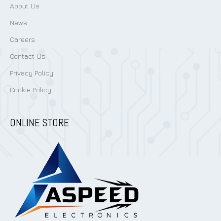
About Us
News
Careers
Contact Us
Privacy Policy
Cookie Policy
ONLINE STORE