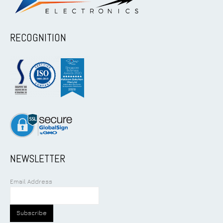
RECOGNITION
NEWSLETTER
Email Address