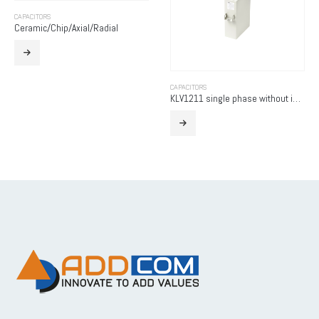
CAPACITORS
Ceramic/Chip/Axial/Radial
CAPACITORS
KLV1211 single phase without internal fuse