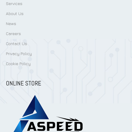
Services
About Us
News
Careers
Contact Us
Privacy Policy
Cookie Policy
ONLINE STORE