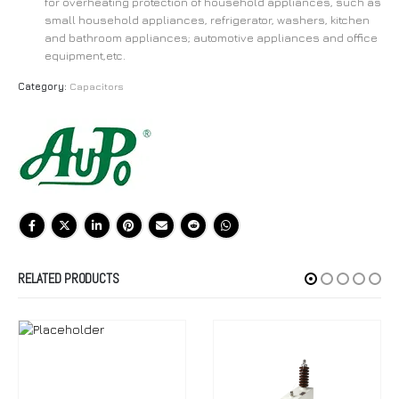
for overheating protection of household appliances, such as
small household appliances, refrigerator, washers, kitchen
and bathroom appliances; automotive appliances and office
equipment,etc.
Category:
Capacitors
RELATED PRODUCTS