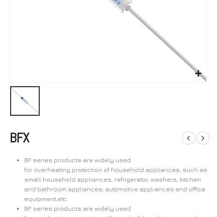
BFX
BF series products are widely used
for overheating protection of household appliances, such as
small household appliances, refrigerator, washers, kitchen
and bathroom appliances; automotive appliances and office
equipment,etc.
BF series products are widely used