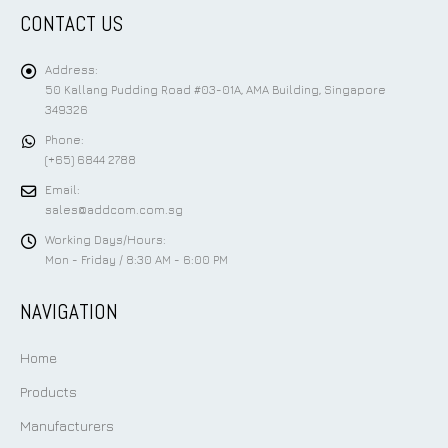
CONTACT US
Address:
50 Kallang Pudding Road #03-01A, AMA Building, Singapore
349326
Phone:
(+65) 6844 2788
Email:
sales@addcom.com.sg
Working Days/Hours:
Mon - Friday / 8:30 AM - 6:00 PM
NAVIGATION
Home
Products
Manufacturers