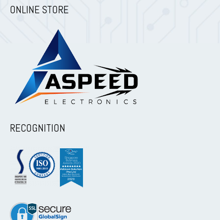
ONLINE STORE
RECOGNITION