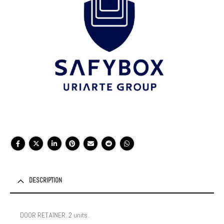
DESCRIPTION
DOOR RETAINER. 2 units.