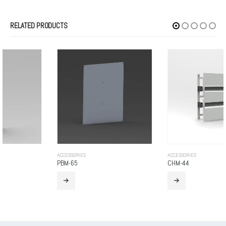
RELATED PRODUCTS
ACCESSORIES
ACCESSORIES
PBM-65
CHM-44