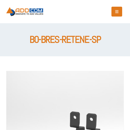
BO-BRES-RETENE-SP