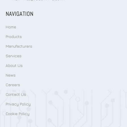
NAVIGATION
Home
Products
Manufacturers
Services
About Us
News
Careers
Contact Us
Privacy Policy
Cookie Policy