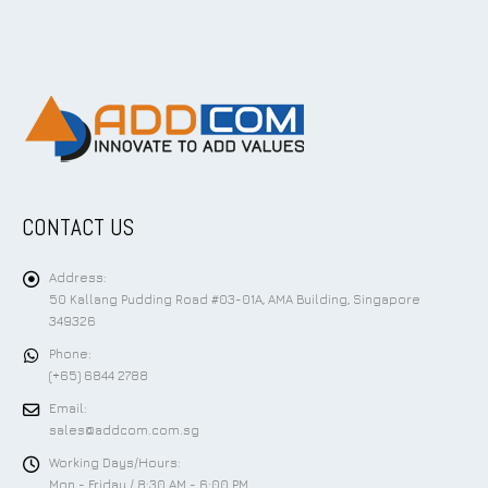
CONTACT US
Address:
50 Kallang Pudding Road #03-01A, AMA Building, Singapore
349326
Phone:
(+65) 6844 2788
Email:
sales@addcom.com.sg
Working Days/Hours:
Mon - Friday / 8:30 AM - 6:00 PM