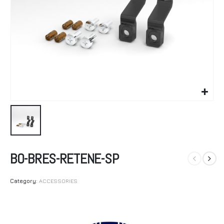
BO-BRES-RETENE-SP
Category:
ACCESSORIES