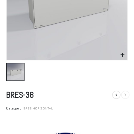
BRES-38
Category:
BRES HORIZONTAL