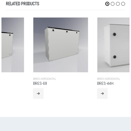
RELATED PRODUCTS
BRES HORIZONTAL
BRES HORIZONTAL
BRES-68
BRES-44H