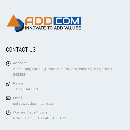
CONTACT US
Address:
50 Kallang Pudding Road #03-01A, AMA Building, Singapore
349326
Phone:
(+65) 6844 2788
Email:
sales@addcom.com.sg
Working Days/Hours:
Mon - Friday / 8:30 AM - 6:00 PM