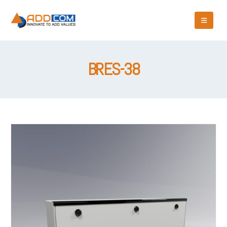
BRES-38