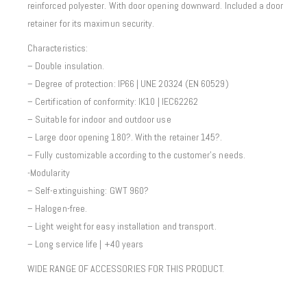
reinforced polyester. With door opening downward. Included a door
retainer for its maximun security.
Characteristics:
– Double insulation.
– Degree of protection: IP66 | UNE 20324 (EN 60529)
– Certification of conformity: IK10 | IEC62262
– Suitable for indoor and outdoor use
– Large door opening 180?. With the retainer 145?.
– Fully customizable according to the customer’s needs.
-Modularity
– Self-extinguishing: GWT 960?
– Halogen-free.
– Light weight for easy installation and transport.
– Long service life | +40 years
WIDE RANGE OF ACCESSORIES FOR THIS PRODUCT.