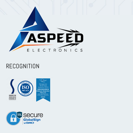
RECOGNITION