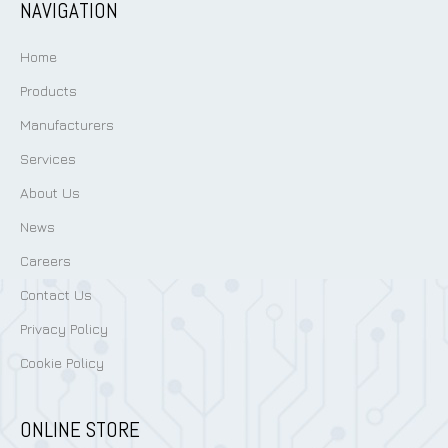
NAVIGATION
Home
Products
Manufacturers
Services
About Us
News
Careers
Contact Us
Privacy Policy
Cookie Policy
ONLINE STORE