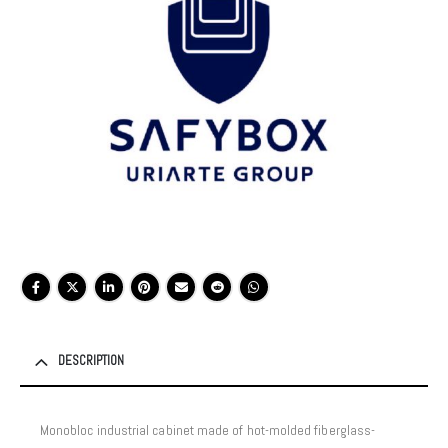
DESCRIPTION
Monobloc industrial cabinet made of hot-molded fiberglass-