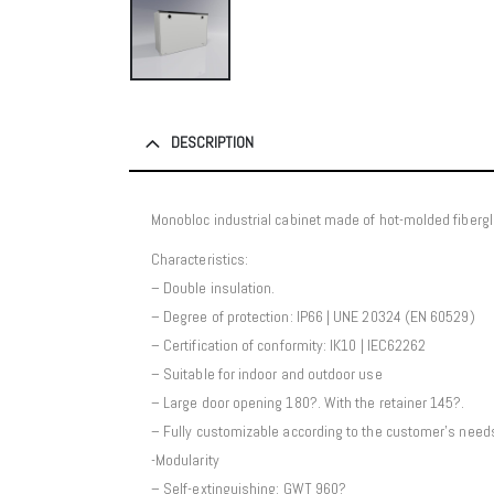
DESCRIPTION
Monobloc industrial cabinet made of hot-molded fibergl
Characteristics:
– Double insulation.
– Degree of protection: IP66 | UNE 20324 (EN 60529)
– Certification of conformity: IK10 | IEC62262
– Suitable for indoor and outdoor use
– Large door opening 180?. With the retainer 145?.
– Fully customizable according to the customer’s need
-Modularity
– Self-extinguishing: GWT 960?