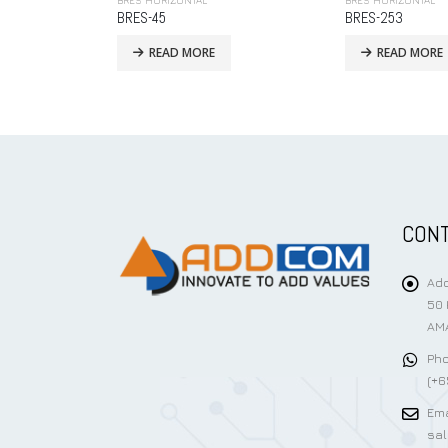
BRES HORIZONTAL
BRES HORIZONTAL
BRES-253
BRES-56
READ MORE
READ MORE
CONT
Add
50 
AMA
Pho
(+6
Ema
sa