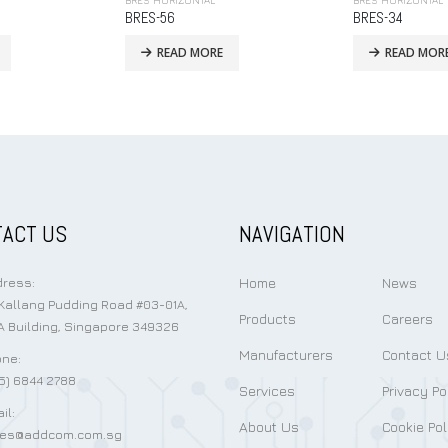
BRES HORIZONTAL
BRES HORIZONTAL
BRES-34
BRES-38
READ MORE
READ MOR
ACT US
NAVIGATION
Home
News
ress:
Kallang Pudding Road #03-01A,
Products
Careers
 Building, Singapore 349326
Manufacturers
Contact U
ne:
5) 6844 2788
Services
Privacy Po
il:
About Us
Cookie Pol
les@addcom.com.sg