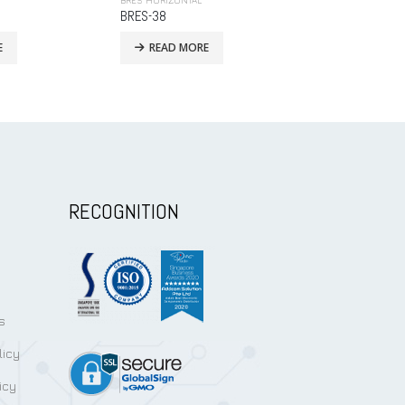
BRES HORIZONTAL
BRES HORIZONTA
BRES-44H
BRES-68
E
READ MORE
READ MO
RECOGNITION
s
licy
icy