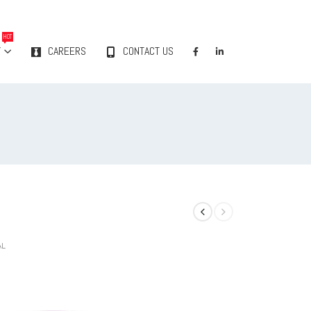
HOT
Y
CAREERS
CONTACT US
AL