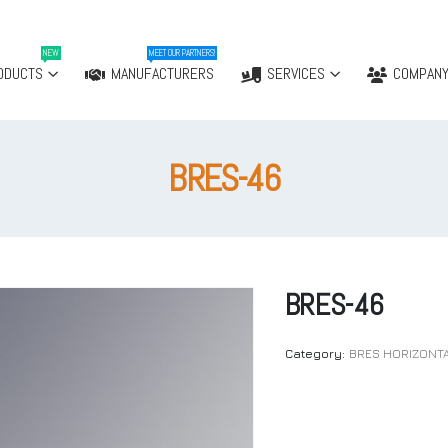
NEW
MEET OUR PARTNERS!
ODUCTS
MANUFACTURERS
SERVICES
COMPAN
BRES-46
BRES-46
Category:
BRES HORIZONT