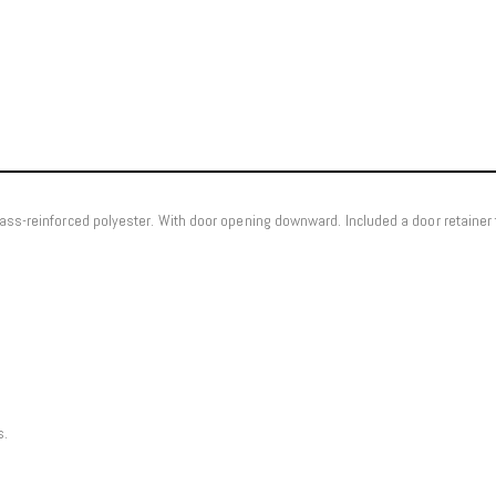
ass-reinforced polyester. With door opening downward. Included a door retainer 
s.