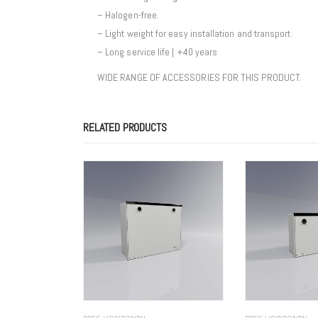
– Halogen-free.
– Light weight for easy installation and transport.
– Long service life | +40 years
WIDE RANGE OF ACCESSORIES FOR THIS PRODUCT.
RELATED PRODUCTS