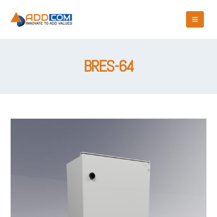
BRES-64