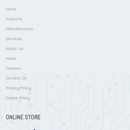
Home
Products
Manufacturers
Services
About Us
News
Careers
Contact Us
Privacy Policy
Cookie Policy
ONLINE STORE