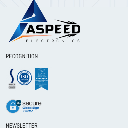
RECOGNITION
NEWSLETTER