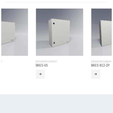
STANDARD CABINET
STANDARD CABINET
BRES-65
BRES-812-2P