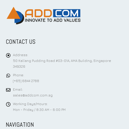
CONTACT US
Address:
50 Kallang Pudding Road #03-01A, AMA Building, Singapore
349326
Phone:
(+65) 6844 2788
Email:
sales@addcom.com.sg
Working Days/Hours:
Mon - Friday / 8:30 AM - 6:00 PM
NAVIGATION