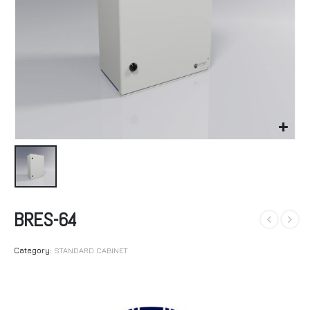
BRES-64
Category:
STANDARD CABINET