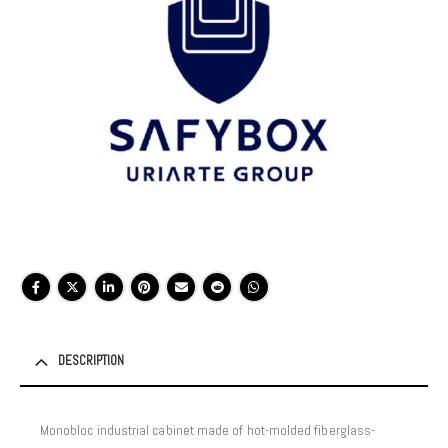
DESCRIPTION
Monobloc industrial cabinet made of hot-molded fiberglass-