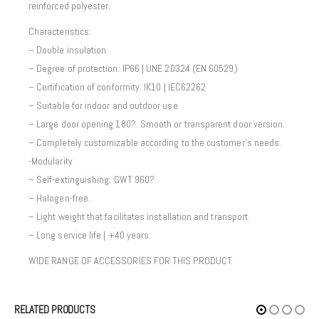
reinforced polyester.
Characteristics:
– Double insulation.
– Degree of protection: IP66 | UNE 20324 (EN 60529)
– Certification of conformity: IK10 | IEC62262
– Suitable for indoor and outdoor use
– Large door opening 180?. Smooth or transparent door version.
– Completely customizable according to the customer’s needs.
-Modularity
– Self-extinguishing: GWT 960?
– Halogen-free.
– Light weight that facilitates installation and transport.
– Long service life | +40 years
WIDE RANGE OF ACCESSORIES FOR THIS PRODUCT.
RELATED PRODUCTS