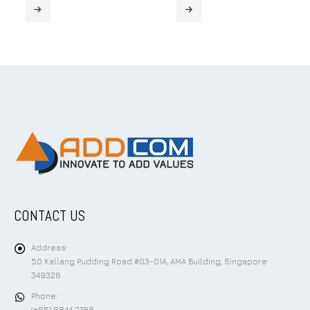
CONTACT US
Address:
50 Kallang Pudding Road #03-01A, AMA Building, Singapore
349326
Phone: