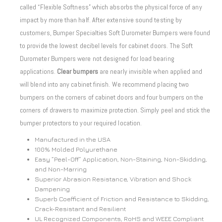
called “Flexible Softness” which absorbs the physical force of any
impact by more than half. After extensive sound testing by
customers, Bumper Specialties Soft Durometer Bumpers were found
to provide the lowest decibel levels for cabinet doors. The Soft
Durometer Bumpers were not designed for load bearing
applications.
Clear bumpers
are nearly invisible when applied and
will blend into any cabinet finish. We recommend placing two
bumpers on the corners of cabinet doors and four bumpers on the
corners of drawers to maximize protection. Simply peel and stick the
bumper protectors to your required location.
Manufactured in the USA
100% Molded Polyurethane
Easy “Peel-Off” Application, Non-Staining, Non-Skidding,
and Non-Marring
Superior Abrasion Resistance, Vibration and Shock
Dampening
Superb Coefficient of Friction and Resistance to Skidding,
Crack-Resistant and Resilient
UL Recognized Components, RoHS and WEEE Compliant