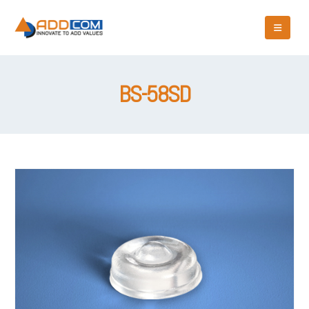
BS-58SD