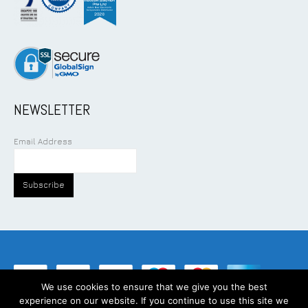
NEWSLETTER
Email Address
We use cookies to ensure that we give you the best
experience on our website. If you continue to use this site we