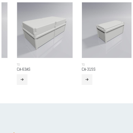
TO
TO
CA-63AS
CA-315S