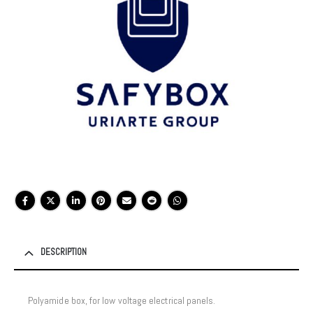
DESCRIPTION
Polyamide box, for low voltage electrical panels.