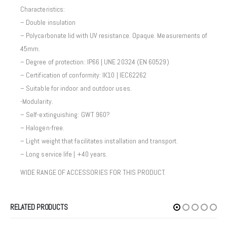
Characteristics:
– Double insulation
– Polycarbonate lid with UV resistance. Opaque. Measurements of
45mm.
– Degree of protection: IP66 | UNE 20324 (EN 60529)
– Certification of conformity: IK10 | IEC62262
– Suitable for indoor and outdoor uses.
-Modularity.
– Self-extinguishing: GWT 960?
– Halogen-free.
– Light weight that facilitates installation and transport.
– Long service life | +40 years.
WIDE RANGE OF ACCESSORIES FOR THIS PRODUCT.
RELATED PRODUCTS