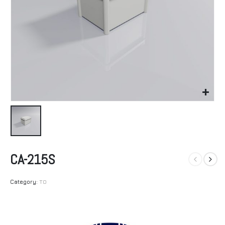
CA-215S
Category:
TO