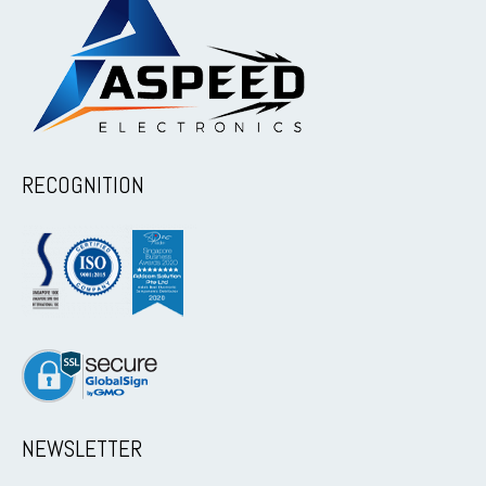
RECOGNITION
NEWSLETTER