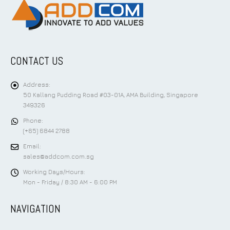
CONTACT US
Address:
50 Kallang Pudding Road #03-01A, AMA Building, Singapore
349326
Phone:
(+65) 6844 2788
Email:
sales@addcom.com.sg
Working Days/Hours:
Mon - Friday / 8:30 AM - 6:00 PM
NAVIGATION