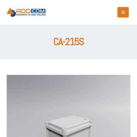
CA-215S