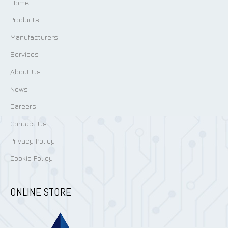
Home
Products
Manufacturers
Services
About Us
News
Careers
Contact Us
Privacy Policy
Cookie Policy
ONLINE STORE