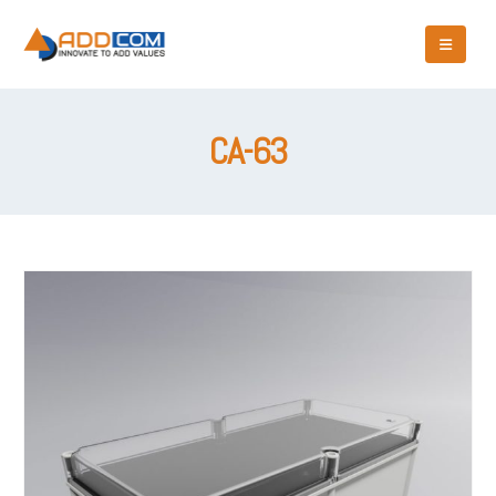
CA-63