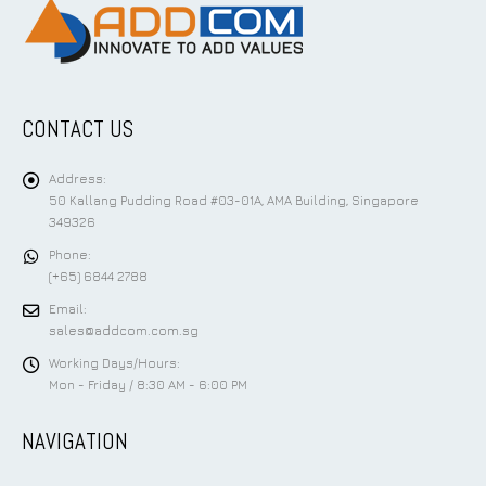
CONTACT US
Address:
50 Kallang Pudding Road #03-01A, AMA Building, Singapore
349326
Phone:
(+65) 6844 2788
Email:
sales@addcom.com.sg
Working Days/Hours:
Mon - Friday / 8:30 AM - 6:00 PM
NAVIGATION