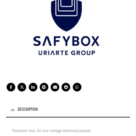
DESCRIPTION
Polyester box, for low voltage electrical panels.