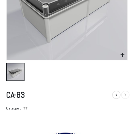
CA-63
Category:
TT