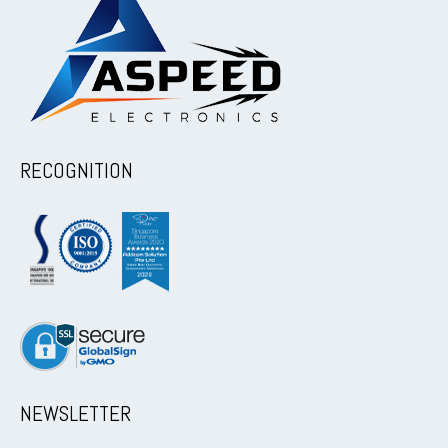
RECOGNITION
NEWSLETTER