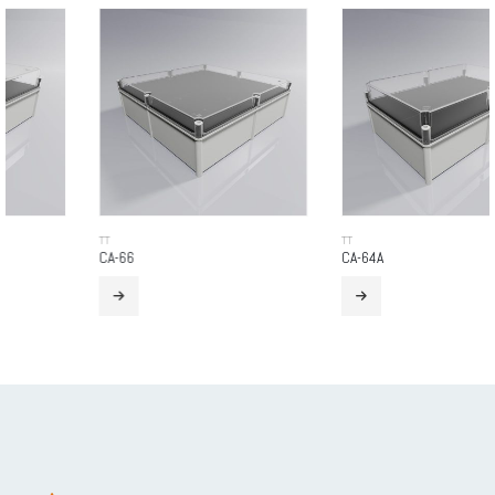
TT
TT
CA-66
CA-64A