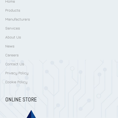
Home
Products
Manufacturers
Services
About Us
News
Careers
Contact Us
Privacy Policy
Cookie Policy
ONLINE STORE