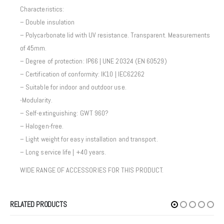
Characteristics:
– Double insulation
– Polycarbonate lid with UV resistance. Transparent. Measurements
of 45mm.
– Degree of protection: IP66 | UNE 20324 (EN 60529)
– Certification of conformity: IK10 | IEC62262
– Suitable for indoor and outdoor use.
-Modularity.
– Self-extinguishing: GWT 960?
– Halogen-free.
– Light weight for easy installation and transport.
– Long service life | +40 years.
WIDE RANGE OF ACCESSORIES FOR THIS PRODUCT.
RELATED PRODUCTS