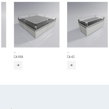
TT
TT
CA-66A
CA-42