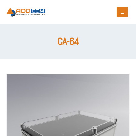
CA-64