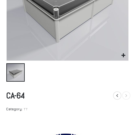
CA-64
Category:
TT