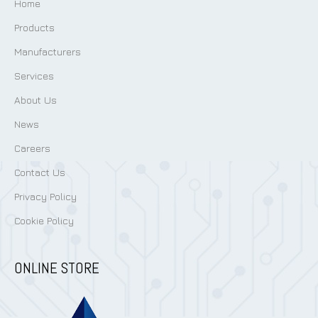
Home
Products
Manufacturers
Services
About Us
News
Careers
Contact Us
Privacy Policy
Cookie Policy
ONLINE STORE