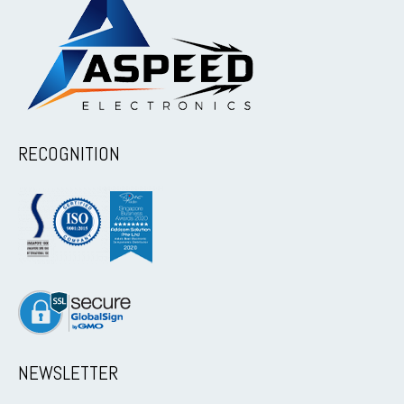
RECOGNITION
NEWSLETTER