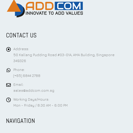
CONTACT US
Address:
50 Kallang Pudding Road #03-01A, AMA Building, Singapore
349326
Phone:
(+65) 6844 2788
Email:
sales@addcom.com.sg
Working Days/Hours:
Mon - Friday / 8:30 AM - 6:00 PM
NAVIGATION