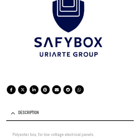
DESCRIPTION
Polyester box, for low voltage electrical panels.