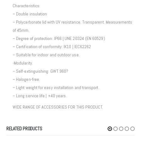
Characteristics:
– Double insulation
– Polycarbonate lid with UV resistance. Transparent. Measurements
of 45mm.
– Degree of protection: IP66 | UNE 20324 (EN 60529)
– Certification of conformity: IK10 | IEC62262
– Suitable for indoor and outdoor use.
-Modularity.
– Self-extinguishing: GWT 960?
– Halogen-free.
– Light weight for easy installation and transport.
– Long service life | +40 years.
WIDE RANGE OF ACCESSORIES FOR THIS PRODUCT.
RELATED PRODUCTS