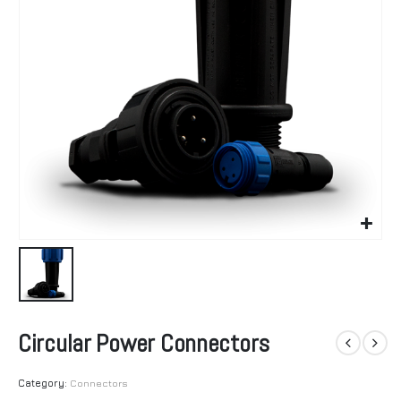
Circular Power Connectors
Category:
Connectors