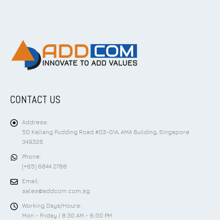
CONTACT US
Address:
50 Kallang Pudding Road #03-01A, AMA Building, Singapore
349326
Phone:
(+65) 6844 2788
Email:
sales@addcom.com.sg
Working Days/Hours:
Mon - Friday / 8:30 AM - 6:00 PM