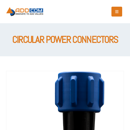
CIRCULAR POWER CONNECTORS