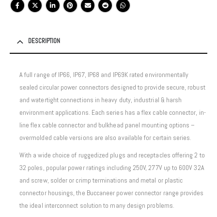
DESCRIPTION
A full range of IP66, IP67, IP68 and IP69K rated environmentally
sealed circular power connectors designed to provide secure, robust
and watertight connections in heavy duty, industrial & harsh
environment applications. Each series has a flex cable connector, in-
line flex cable connector and bulkhead panel mounting options –
overmolded cable versions are also available for certain series.
With a wide choice of ruggedized plugs and receptacles offering 2 to
32 poles, popular power ratings including 250V, 277V up to 600V 32A
and screw, solder or crimp terminations and metal or plastic
connector housings, the Buccaneer power connector range provides
the ideal interconnect solution to many design problems.