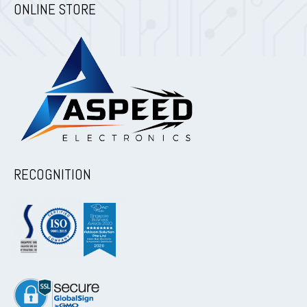
ONLINE STORE
RECOGNITION