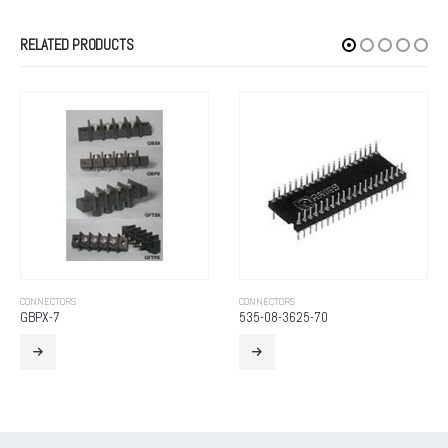
RELATED PRODUCTS
CONNECTORS
CONNECTORS
GBPX-7
535-08-3625-70