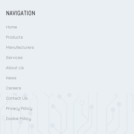
NAVIGATION
Home
Products
Manufacturers
Services
About Us
News
Careers
Contact Us
Privacy Policy
Cookie Policy