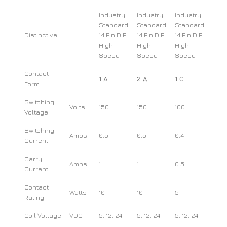
Industry
Industry
Industry
Standard
Standard
Standard
Distinctive
14 Pin DIP
14 Pin DIP
14 Pin DIP
High
High
High
Speed
Speed
Speed
Contact
1 A
2 A
1 C
Form
Switching
Volts
150
150
100
Voltage
Switching
Amps
0.5
0.5
0.4
Current
Carry
Amps
1
1
0.5
Current
Contact
Watts
10
10
5
Rating
Coil Voltage
VDC
5, 12, 24
5, 12, 24
5, 12, 24