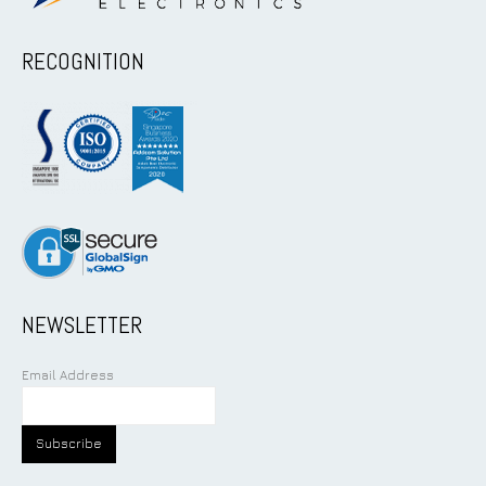
RECOGNITION
NEWSLETTER
Email Address