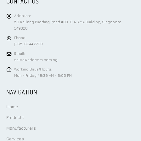
CONTACT US
Address:
50 Kallang Pudding Road #03-01A, AMA Building, Singapore
349326
Phone:
(+65) 6844 2788
Email:
sales@addcom.com.sg
Working Days/Hours:
Mon - Friday / 8:30 AM - 6:00 PM
NAVIGATION
Home
Products
Manufacturers
Services