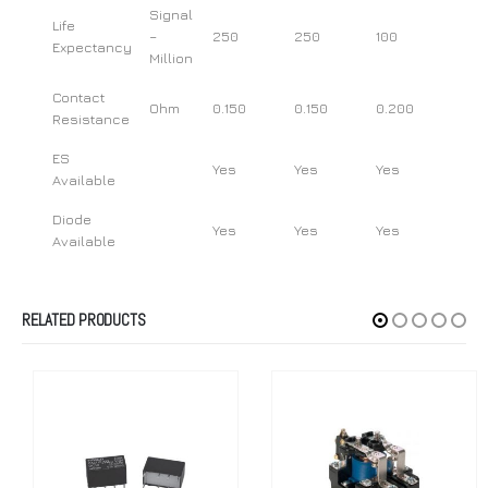
Signal
Life
–
250
250
100
Expectancy
Million
Contact
Ohm
0.150
0.150
0.200
Resistance
ES
Yes
Yes
Yes
Available
Diode
Yes
Yes
Yes
Available
RELATED PRODUCTS