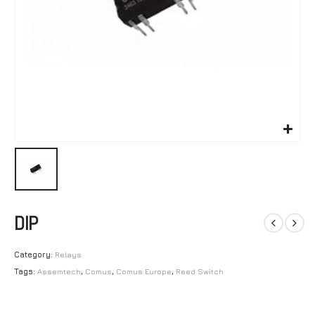
DIP
Category:
Relays
Tags:
Assemtech
,
Comus
,
Comus Europe
,
Reed Switch