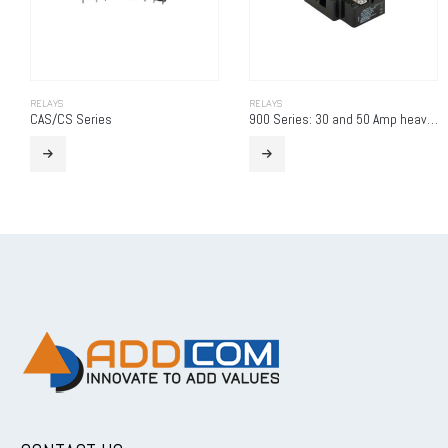
RELAYS
RELAYS
CAS/CS Series
900 Series: 30 and 50 Amp heavy duty power relay