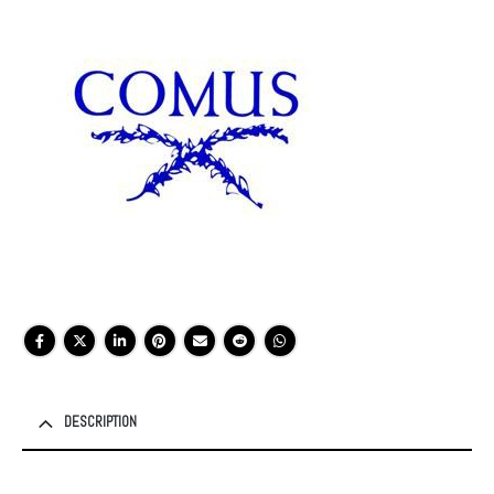
DESCRIPTION