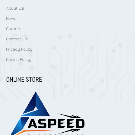
About Us
News
Careers
Contact Us
Privacy Policy
Cookie Policy
ONLINE STORE