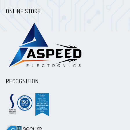
ONLINE STORE
RECOGNITION