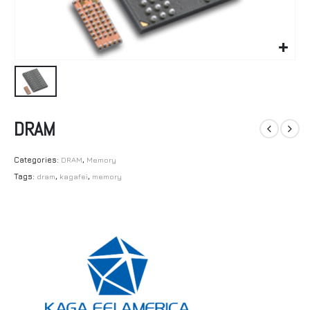
DRAM
Categories:
DRAM
,
Memory
Tags:
dram
,
kagafei
,
memory