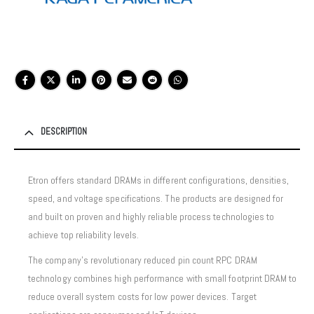
DESCRIPTION
Etron offers standard DRAMs in different configurations, densities,
speed, and voltage specifications. The products are designed for
and built on proven and highly reliable process technologies to
achieve top reliability levels.
The company’s revolutionary reduced pin count RPC DRAM
technology combines high performance with small footprint DRAM to
reduce overall system costs for low power devices. Target