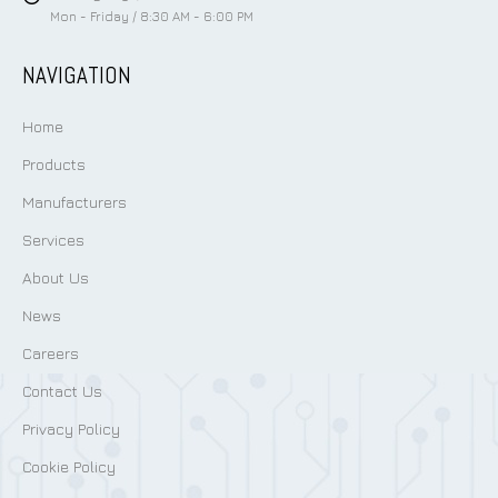
Mon - Friday / 8:30 AM - 6:00 PM
NAVIGATION
Home
Products
Manufacturers
Services
About Us
News
Careers
Contact Us
Privacy Policy
Cookie Policy