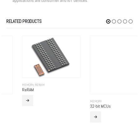
applications are consumer and IoT devices.
RELATED PRODUCTS
MEMORY
,
RERAM
ReRAM
MEMORY
32-bit MCUs