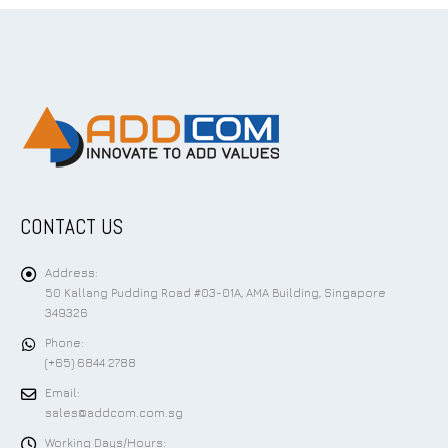
CONTACT US
Address:
50 Kallang Pudding Road #03-01A, AMA Building, Singapore
349326
Phone:
(+65) 6844 2788
Email:
sales@addcom.com.sg
Working Days/Hours: