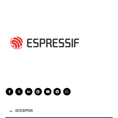
DESCRIPTION