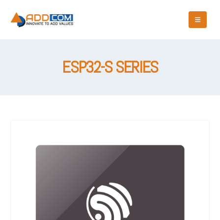
ESP32-S SERIES