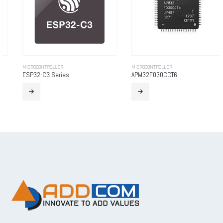
MICROCONTROLLER
MICROCONTROLLER
ESP32-C3 Series
APM32F030CCT6