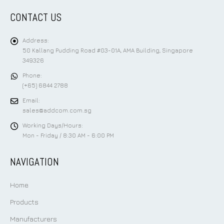
CONTACT US
Address:
50 Kallang Pudding Road #03-01A, AMA Building, Singapore
349326
Phone:
(+65) 6844 2788
Email:
sales@addcom.com.sg
Working Days/Hours:
Mon - Friday / 8:30 AM - 6:00 PM
NAVIGATION
Home
Products
Manufacturers