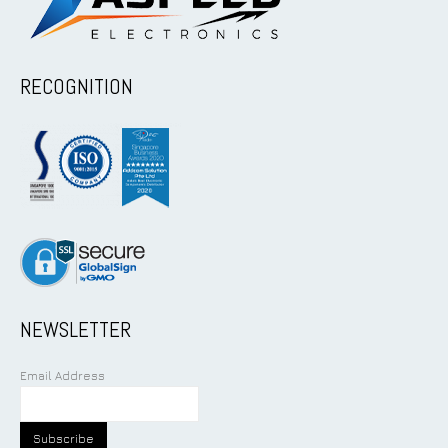
RECOGNITION
NEWSLETTER
Email Address