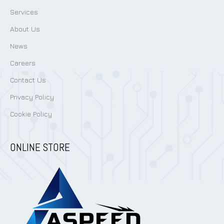
Services
About Us
News
Careers
Contact Us
Privacy Policy
Cookie Policy
ONLINE STORE