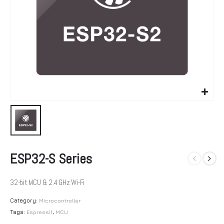
ESP32-S Series
32-bit MCU & 2.4 GHz Wi-Fi
Category:
Microcontroller
Tags:
Espressif
,
MCU