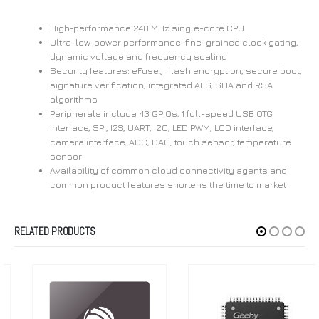
High-performance 240 MHz single-core CPU
Ultra-low-power performance: fine-grained clock gating,
dynamic voltage and frequency scaling
Security features: eFuse、flash encryption, secure boot,
signature verification, integrated AES, SHA and RSA
algorithms
Peripherals include 43 GPIOs, 1 full-speed USB OTG
interface, SPI, I2S, UART, I2C, LED PWM, LCD interface,
camera interface, ADC, DAC, touch sensor, temperature
sensor
Availability of common cloud connectivity agents and
common product features shortens the time to market
RELATED PRODUCTS