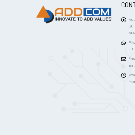
CONT
Add
50 
AMA
Pho
(+6
Ema
sa
Wor
Mon