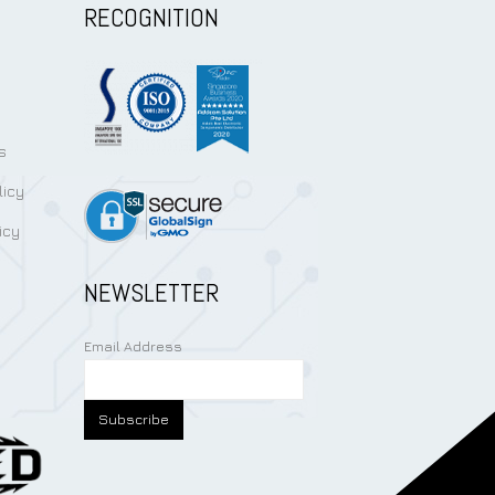
RECOGNITION
s
licy
icy
NEWSLETTER
Email Address