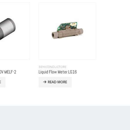
S
SEMICONDUCTORS
SEMICONDUCTO
er LG16
Analog-to-Digital Converters
WTA flow sens
E
READ MORE
READ MO