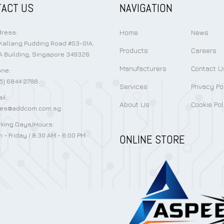
ACT US
NAVIGATION
Home
News
ress:
Kallang Pudding Road #03-01A,
Products
Careers
 Building, Singapore 349326
Manufacturers
Contact U
ne:
5) 6844 2788
Services
Privacy Po
il:
About Us
Cookie Pol
les@addcom.com.sg
king Days/Hours:
 - Friday / 8:30 AM - 6:00 PM
ONLINE STORE