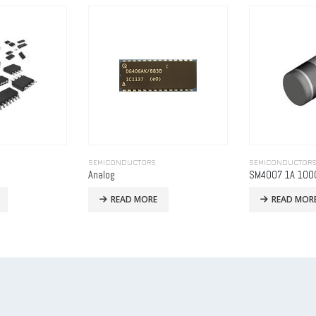
SEMICONDUCTORS
SEMICONDUCTOR
SM4007 1A 1000V MELF-2
Liquid Flow Met
READ MORE
READ MOR