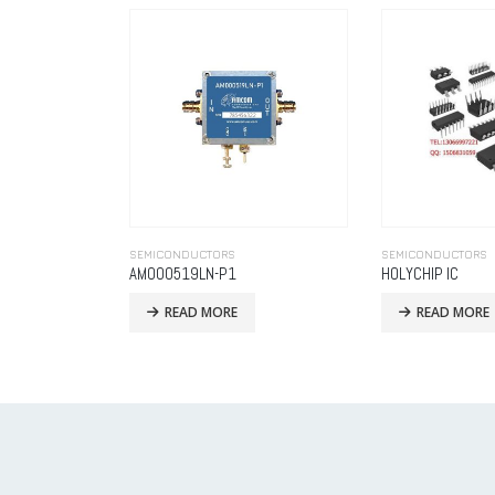
SEMICONDUCTORS
SEMICONDUCTORS
HOLYCHIP IC
Analog
READ MORE
READ MORE