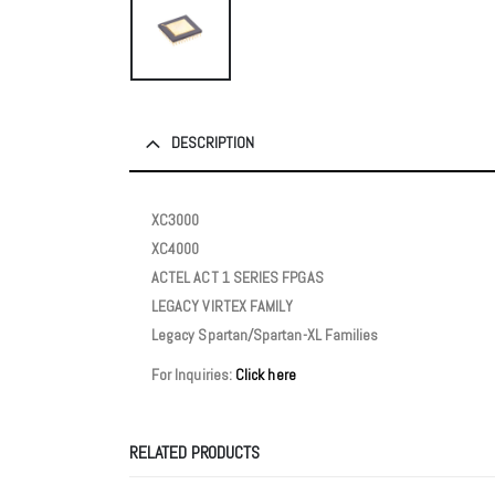
DESCRIPTION
XC3000
XC4000
ACTEL ACT 1 SERIES FPGAS
LEGACY VIRTEX FAMILY
Legacy Spartan/Spartan-XL Families
For Inquiries:
Click here
RELATED PRODUCTS