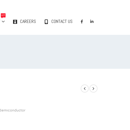
HOT
Y
CAREERS
CONTACT US
Semiconductor