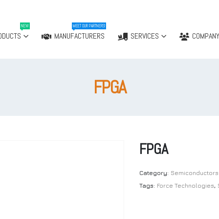
NEW
MEET OUR PARTNERS!
ODUCTS
MANUFACTURERS
SERVICES
COMPAN
FPGA
FPGA
Category:
Semiconductors
Tags:
Force Technologies
,