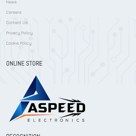
News
Careers
Contact Us
Privacy Policy
Cookie Policy
ONLINE STORE