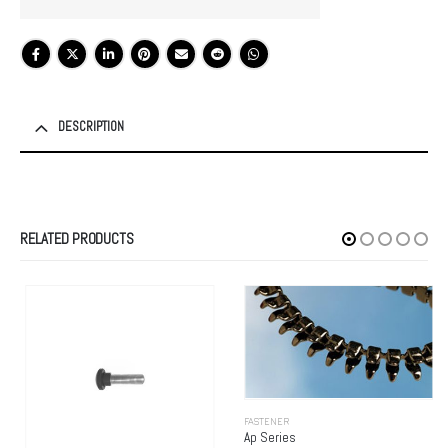
DESCRIPTION
RELATED PRODUCTS
FASTENER
Ap Series