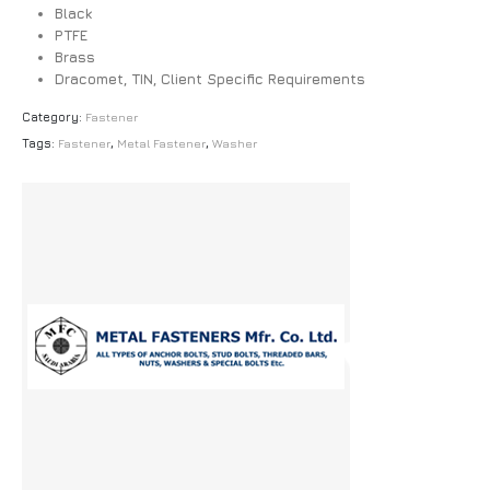
Black
PTFE
Brass
Dracomet, TIN, Client Specific Requirements
Category:
Fastener
Tags:
Fastener
,
Metal Fastener
,
Washer