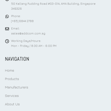
50 Kallang Pudding Road #03-01A, AMA Building, Singapore
349326
Phone:
(+65) 6844 2788
Email:
sales@addcom.com.sg
Working Days/Hours:
Mon - Friday / 8:30 AM - 6:00 PM
NAVIGATION
Home
Products
Manufacturers
Services
About Us