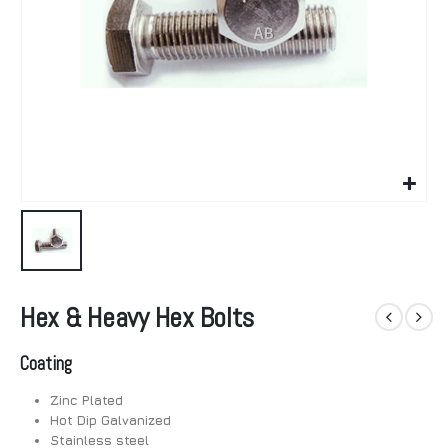
Hex & Heavy Hex Bolts
Coating
Zinc Plated
Hot Dip Galvanized
Stainless steel