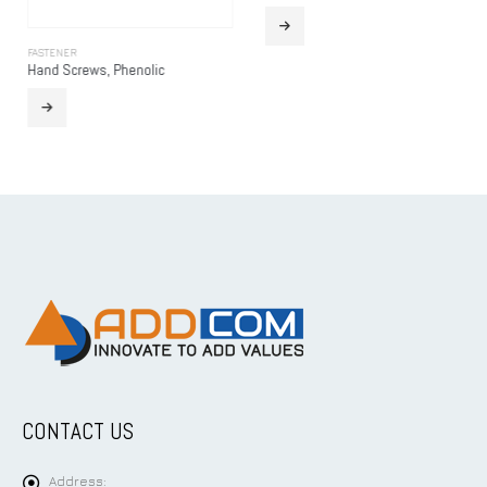
FASTENER
Hand Screws, Phenolic
CONTACT US
Address: