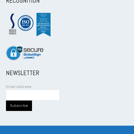
RECOGNITION
NEWSLETTER
Email Address