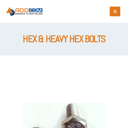
HEX & HEAVY HEX BOLTS