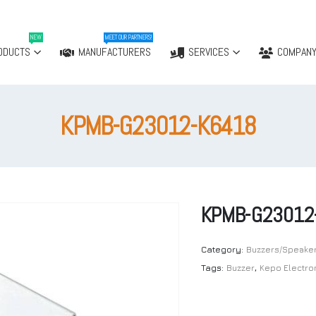
NEW
MEET OUR PARTNERS!
ODUCTS
MANUFACTURERS
SERVICES
COMPAN
KPMB-G23012-K6418
KPMB-G23012
Category:
Buzzers/Speake
Tags:
Buzzer
,
Kepo Electro