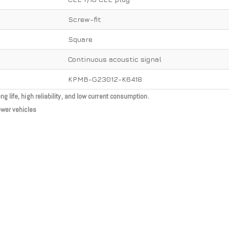
Screw-fit
Square
Continuous acoustic signal
KPMB-G23012-K6418
 life, high reliability, and low current consumption.
ower vehicles