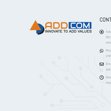
CONT
Add
50 
AMA
Pho
(+6
Ema
sa
Wor
Mon