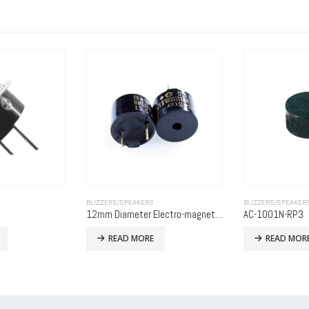
BUZZERS/SPEAKERS
BUZZERS/SPEAKER
12mm Diameter Electro-magnetic Indicator, 12VDC, 30mA, 85dB, Self Drive
AC-1001N-RP3
MB9042-27S3P
READ MORE
READ MOR