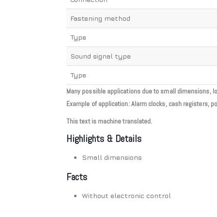
Fastening method
Type
Sound signal type
Type
Many possible applications due to small dimensions, long
Example of application: Alarm clocks, cash registers, p
This text is machine translated.
Highlights & Details
Small dimensions
Facts
Without electronic control