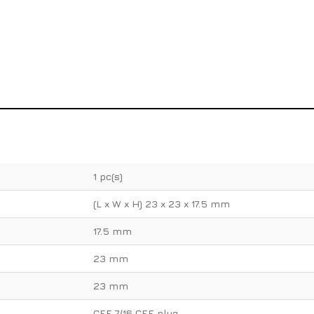
1 pc(s)
(L x W x H) 23 x 23 x 17.5 mm
17.5 mm
23 mm
23 mm
CEE 7/16 CEE plug