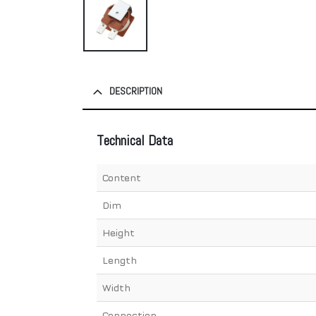
DESCRIPTION
Technical Data
Content
Dim
Height
Length
Width
Connection