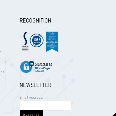
RECOGNITION
s
licy
icy
NEWSLETTER
Email Address