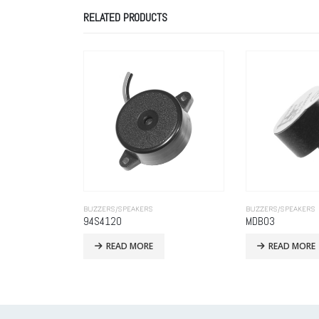
RELATED PRODUCTS
BUZZERS/SPEAKERS
BUZZERS/SPEAKERS
MDB03
READ MORE
READ MORE