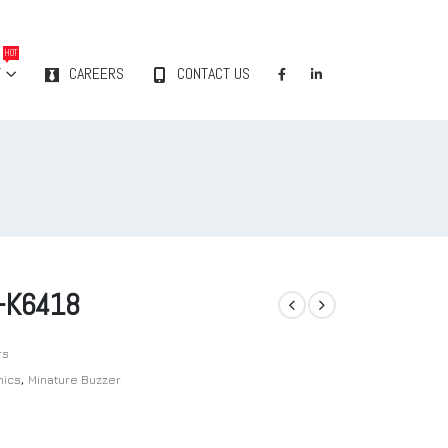
HOT
Y
CAREERS
CONTACT US
-K6418
rs
nics
,
Minature Buzzer