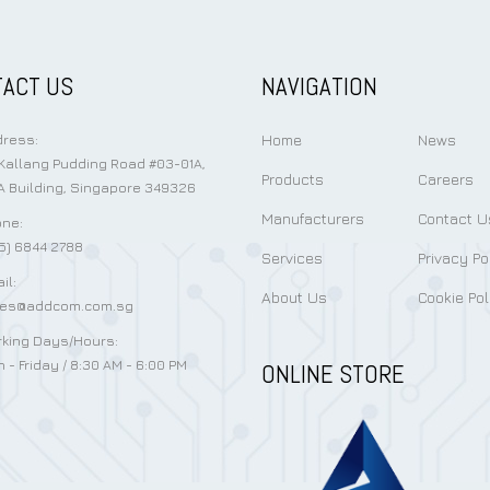
ACT US
NAVIGATION
Home
News
ress:
Kallang Pudding Road #03-01A,
Products
Careers
 Building, Singapore 349326
Manufacturers
Contact U
ne:
5) 6844 2788
Services
Privacy Po
il:
About Us
Cookie Pol
les@addcom.com.sg
king Days/Hours:
 - Friday / 8:30 AM - 6:00 PM
ONLINE STORE