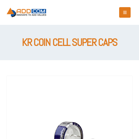
KR COIN CELL SUPER CAPS