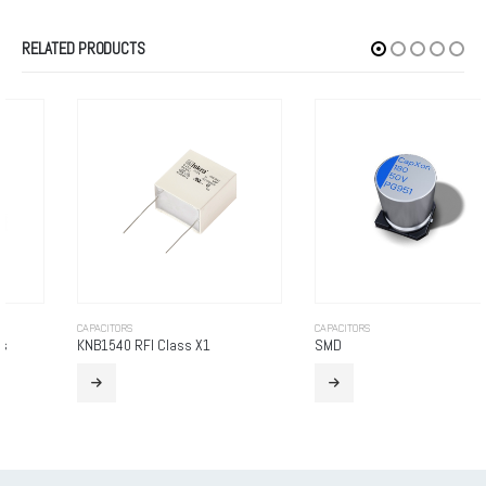
RELATED PRODUCTS
CAPACITORS
CAPACITORS
KNB1540 RFI Class X1
SMD