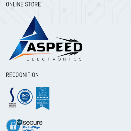
ONLINE STORE
RECOGNITION