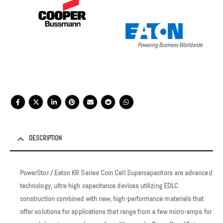
DESCRIPTION
PowerStor / Eaton KR Series Coin Cell Supercapacitors are advanced
technology, ultra-high capacitance devices utilizing EDLC
construction combined with new, high-performance materials that
offer solutions for applications that range from a few micro-amps for