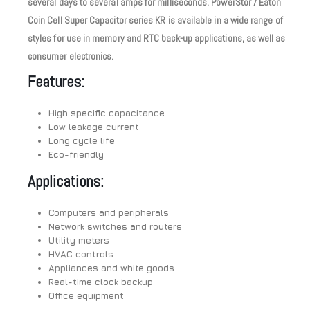
several days to several amps for milliseconds. PowerStor / Eaton
Coin Cell Super Capacitor series KR is available in a wide range of
styles for use in memory and RTC back-up applications, as well as
consumer electronics.
Features:
High specific capacitance
Low leakage current
Long cycle life
Eco-friendly
Applications:
Computers and peripherals
Network switches and routers
Utility meters
HVAC controls
Appliances and white goods
Real-time clock backup
Office equipment