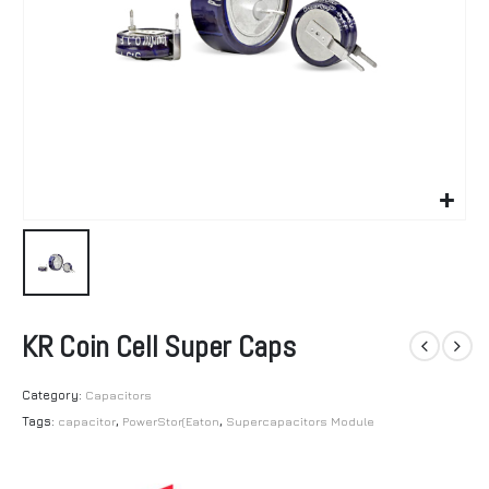
KR Coin Cell Super Caps
Category:
Capacitors
Tags:
capacitor
,
PowerStor(Eaton
,
Supercapacitors Module