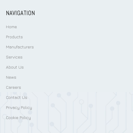
NAVIGATION
Home
Products
Manufacturers
Services
About Us
News
Careers
Contact Us
Privacy Policy
Cookie Policy