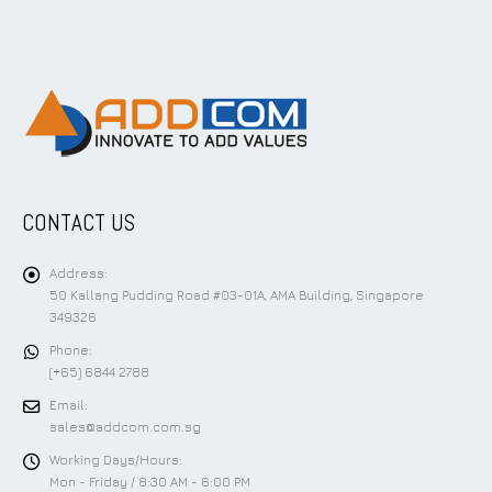
CONTACT US
Address:
50 Kallang Pudding Road #03-01A, AMA Building, Singapore
349326
Phone:
(+65) 6844 2788
Email:
sales@addcom.com.sg
Working Days/Hours:
Mon - Friday / 8:30 AM - 6:00 PM