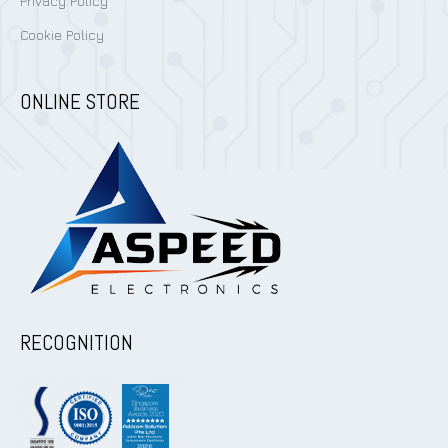
Privacy Policy
Cookie Policy
ONLINE STORE
RECOGNITION