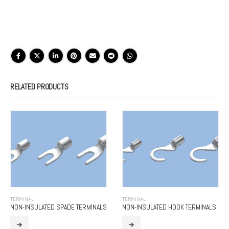
RELATED PRODUCTS
TERMINAL
TERMINAL
NON-INSULATED SPADE TERMINALS
NON-INSULATED HOOK TERMINALS