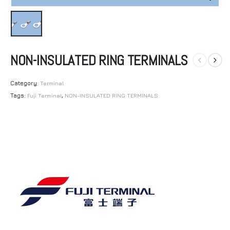
NON-INSULATED RING TERMINALS
Category:
Terminal
Tags:
Fuji Terminal
,
NON-INSULATED RING TERMINALS