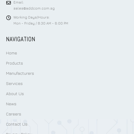
Email:
sales@addcom.com.sg
Working Days/Hours:
Mon - Friday / 8:30 AM - 6:00 PM
NAVIGATION
Home
Products
Manufacturers
Services
About Us
News
Careers
Contact Us