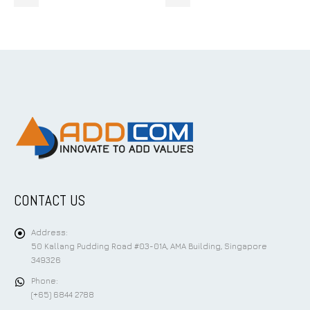
CONTACT US
Address:
50 Kallang Pudding Road #03-01A, AMA Building, Singapore
349326
Phone:
(+65) 6844 2788