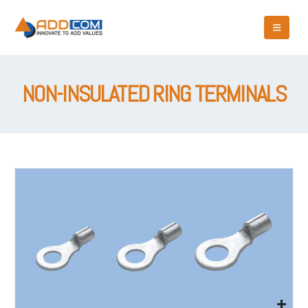
NON-INSULATED RING TERMINALS