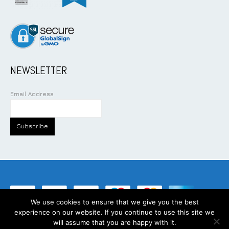
NEWSLETTER
Email Address
We use cookies to ensure that we give you the best
experience on our website. If you continue to use this site we
©
2026
Addcom Solution Pte Ltd. All Rights Reserved.
will assume that you are happy with it.