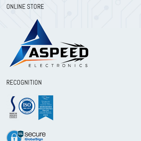
ONLINE STORE
RECOGNITION