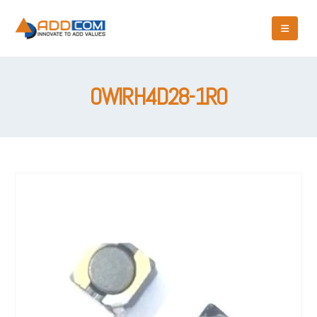
OWIRH4D28-1R0