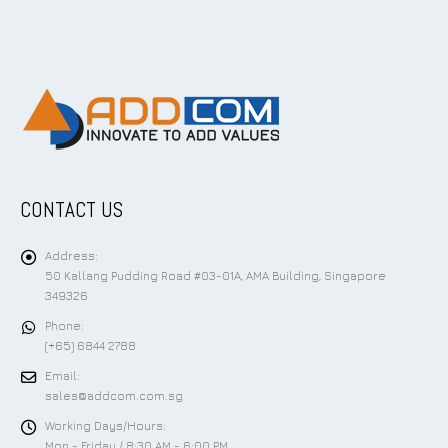
CONTACT US
Address:
50 Kallang Pudding Road #03-01A, AMA Building, Singapore
349326
Phone:
(+65) 6844 2788
Email:
sales@addcom.com.sg
Working Days/Hours:
Mon - Friday / 8:30 AM - 6:00 PM