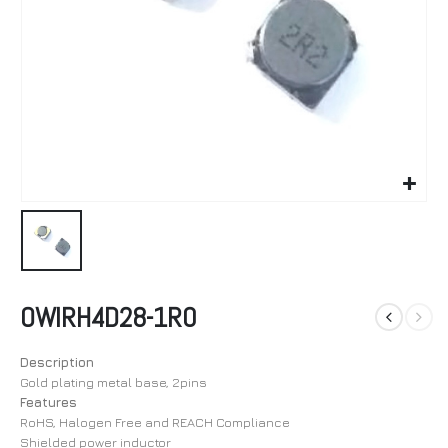
OWIRH4D28-1R0
Description
Gold plating metal base, 2pins
Features
RoHS, Halogen Free and REACH Compliance
Shielded power inductor