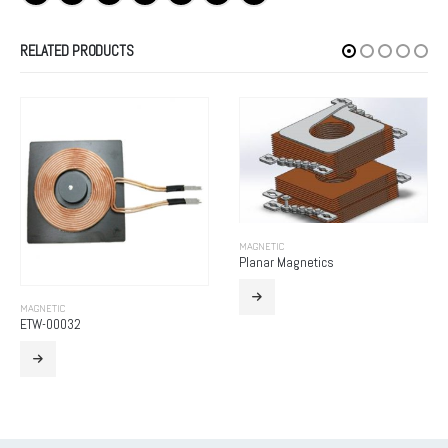
RELATED PRODUCTS
MAGNETIC
Planar Magnetics
MAGNETIC
Higher Harmonic Wave Reactor