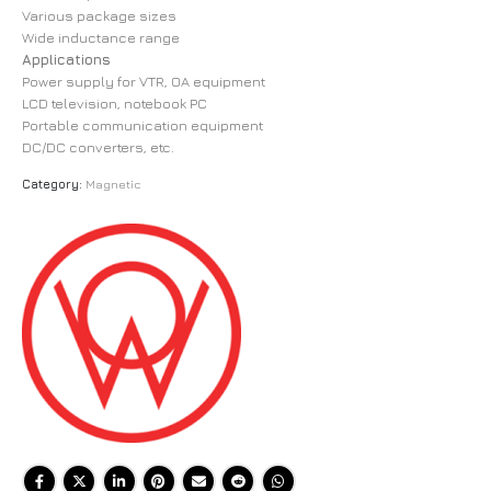
Various package sizes
Wide inductance range
Applications
Power supply for VTR, OA equipment
LCD television, notebook PC
Portable communication equipment
DC/DC converters, etc.
Category:
Magnetic