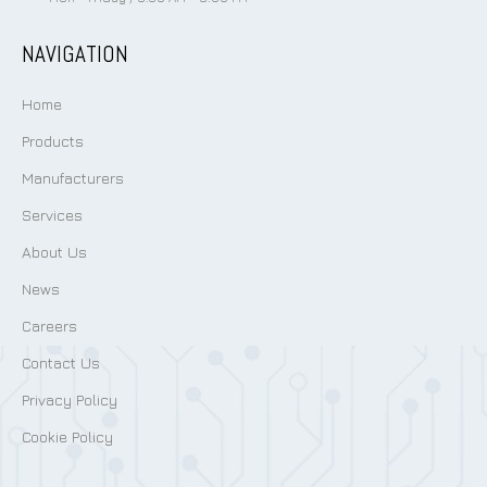
NAVIGATION
Home
Products
Manufacturers
Services
About Us
News
Careers
Contact Us
Privacy Policy
Cookie Policy