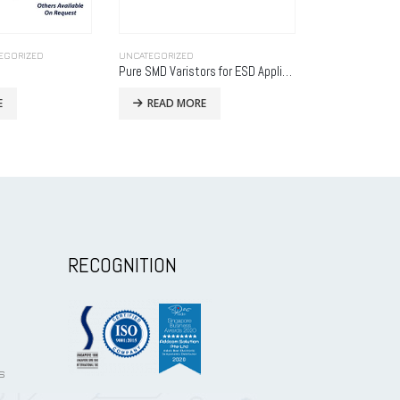
CONNECTORS
,
UNCATEGORIZED
UNCATEGORIZED
Pure SMD Varistors for ESD Applications
SBH21-NBPN-D13-ST-BK
ccpd-03
E
READ MORE
READ MO
RECOGNITION
s