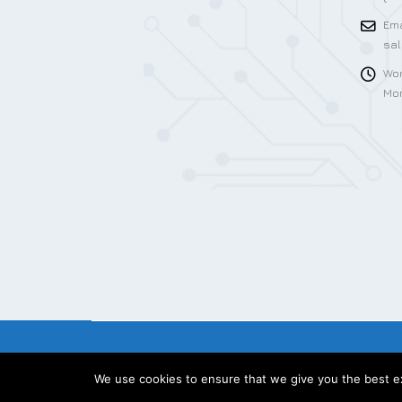
Ema
sa
Wor
Mon
We use cookies to ensure that we give you the best exp