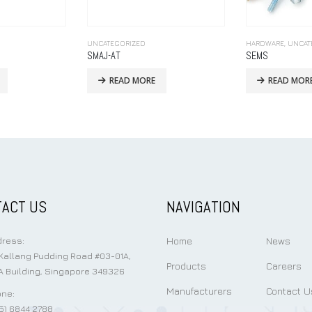
HARDWARE
,
UNCATEGORIZED
UNCATEGORIZED
SEMS
READ MORE
READ MOR
ACT US
NAVIGATION
Home
News
ress:
Kallang Pudding Road #03-01A,
Products
Careers
 Building, Singapore 349326
Manufacturers
Contact U
ne:
5) 6844 2788