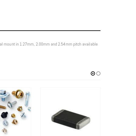
ical mount in 1.27mm, 2.00mm and 2.54mm pitch available