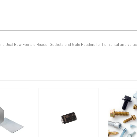
 and Dual Row Female Header Sockets and Male Headers for horizontal and vert