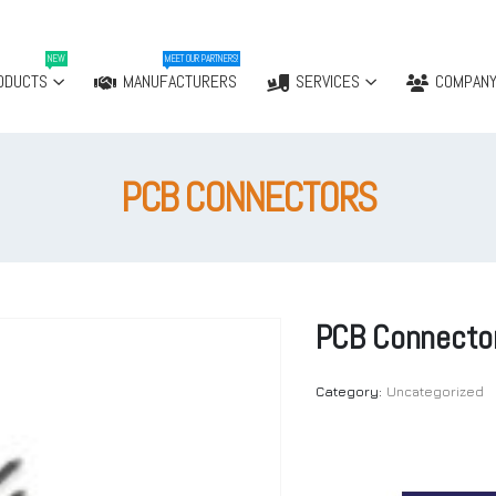
NEW
MEET OUR PARTNERS!
ODUCTS
MANUFACTURERS
SERVICES
COMPAN
PCB CONNECTORS
PCB Connecto
Category:
Uncategorized