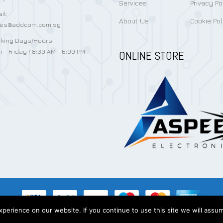
Services
Privacy Po
il:
About Us
Cookie Pol
les@addcom.com.sg
king Days/Hours:
 - Friday / 8:30 AM - 6:00 PM
ONLINE STORE
erience on our website. If you continue to use this site we will assum