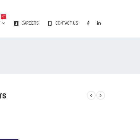
HOT
Y
CAREERS
CONTACT US
rs