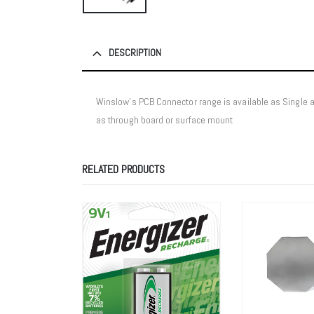
DESCRIPTION
Winslow’s PCB Connector range is available as Single
as through board or surface mount
RELATED PRODUCTS