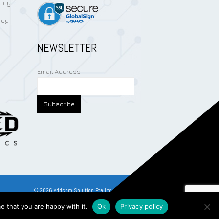
licy
icy
NEWSLETTER
Email Address
©
2026
Addcom Solution Pte Ltd. All Rights Reserved.
e that you are happy with it.
Ok
Privacy policy