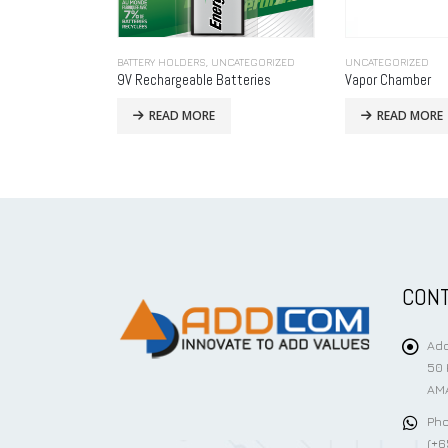
CATEGORIZED
UNCATEGORIZED
UNCATEGORIZED
tteries
Vapor Chamber
SMAJ-AT
READ MORE
READ MORE
CONT
Add
50 
AMA
Pho
(+6