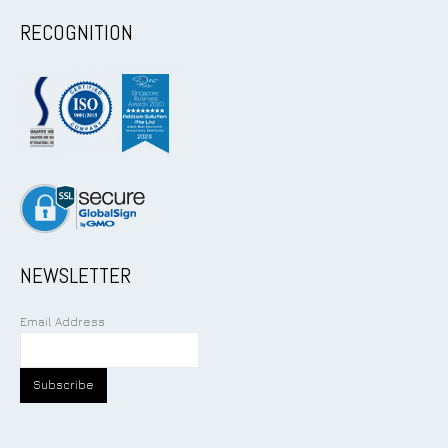
RECOGNITION
NEWSLETTER
Email Address