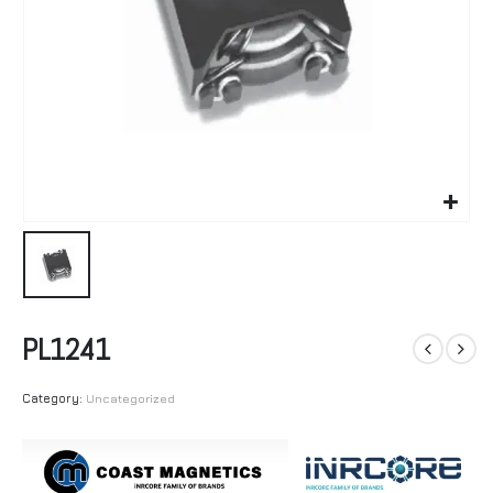
PL1241
Category:
Uncategorized