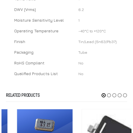
DWV (Vrms)
6.2
Moisture Sensitivity Level
1
Operating Temperature
-40°C to +120°C
Finish
Tin/Lead (Sn63/Pb37)
Packaging
Tube
RoHS Compliant
No
Qualified Products List
No
RELATED PRODUCTS