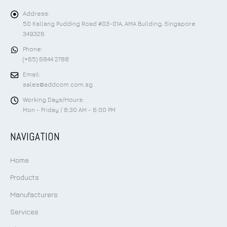
CONTACT US
Address:
50 Kallang Pudding Road #03-01A, AMA Building, Singapore
349326
Phone:
(+65) 6844 2788
Email:
sales@addcom.com.sg
Working Days/Hours:
Mon - Friday / 8:30 AM - 6:00 PM
NAVIGATION
Home
Products
Manufacturers