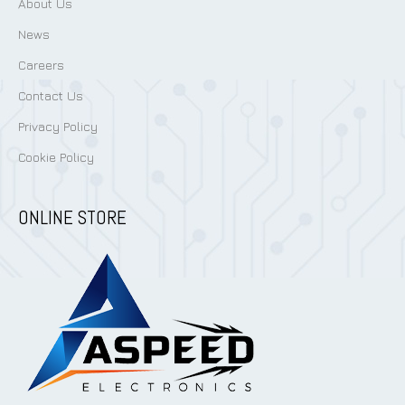
Services
About Us
News
Careers
Contact Us
Privacy Policy
Cookie Policy
ONLINE STORE