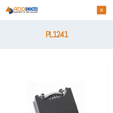
PL1241