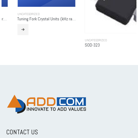
UNCATEGORIZED
Tuning Fork Crystal Units (kHz range)
UNCATEGORIZED
SOD-323