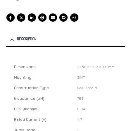
DESCRIPTION
Dimensions
19.56 × 17.02 × 9.9 mm
Mounting
SMT
Construction Type
SMT Toroid
Inductance (µH)
768
DCR (mohms)
0.04
Rated Current (A)
4.7
Turns Ratio
1