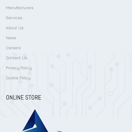
Manufacturers
Services
About Us
News
Careers
Contact Us
Privacy Policy
Cookie Policy
ONLINE STORE