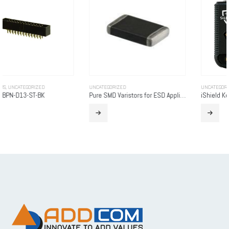
UNCATEGORIZED
UNCATEGORIZED
Pure SMD Varistors for ESD Applications
iShield Key Pro (USB-C / NFC)