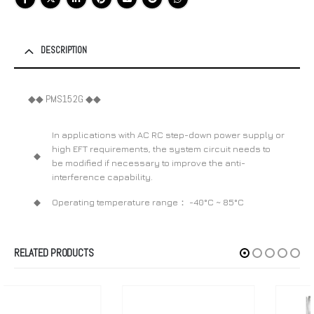
DESCRIPTION
◆◆ PMS152G ◆◆
In applications with AC RC step-down power supply or
high EFT requirements, the system circuit needs to
◆
be modified if necessary to improve the anti-
interference capability.
◆
Operating temperature range： -40°C ~ 85°C
RELATED PRODUCTS