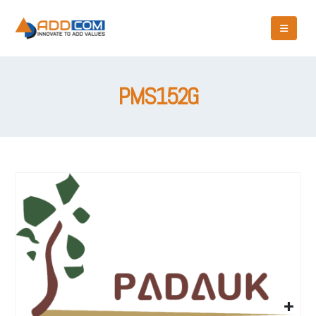
PMS152G