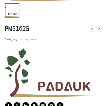
PMS152G
Category:
Uncategorized