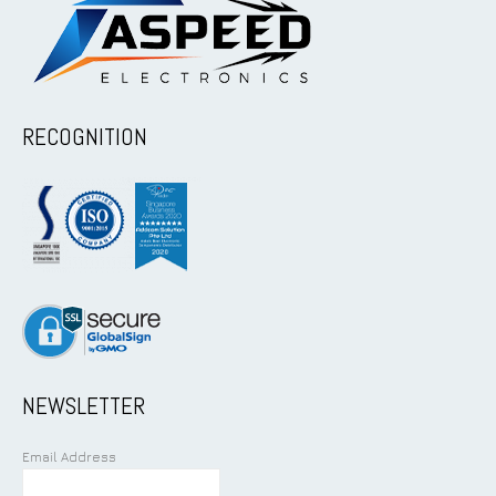
RECOGNITION
NEWSLETTER
Email Address