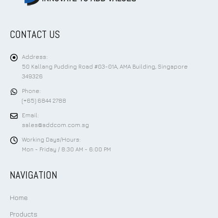
CONTACT US
Address:
50 Kallang Pudding Road #03-01A, AMA Building, Singapore
349326
Phone:
(+65) 6844 2788
Email:
sales@addcom.com.sg
Working Days/Hours:
Mon - Friday / 8:30 AM - 6:00 PM
NAVIGATION
Home
Products