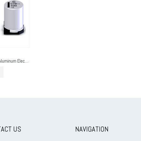
E-Cap SMD Type (Aluminum Electrolytic SMD)
ACT US
NAVIGATION