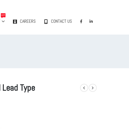
HOT
Y
CAREERS
CONTACT US
l Lead Type