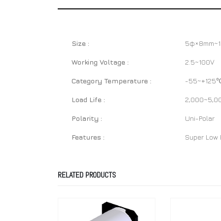
Size :
5φ×8mm~
Working Voltage :
2.5~100V
Category Temperature :
-55~+125
Load Life :
2,000~5,0
Polarity :
Uni-Polar
Features :
Super Low E
RELATED PRODUCTS