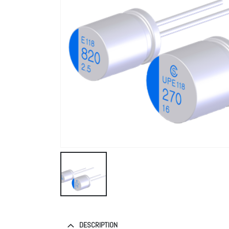
DESCRIPTION