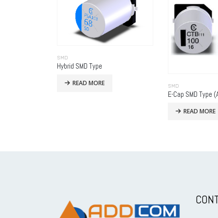
SMD
Hybrid SMD Type
READ MORE
SMD
READ MORE
CONT