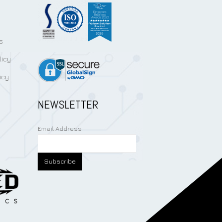
s
licy
icy
NEWSLETTER
Email Address