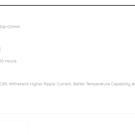
10φ×20mm
℃
00 Hours
SR, Withstand Higher Ripple Current, Better Temperature Capability a