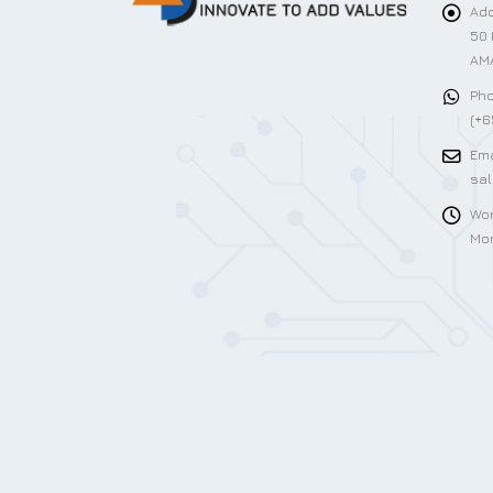
Add
50 
AMA
Pho
(+6
Ema
sa
Wor
Mon