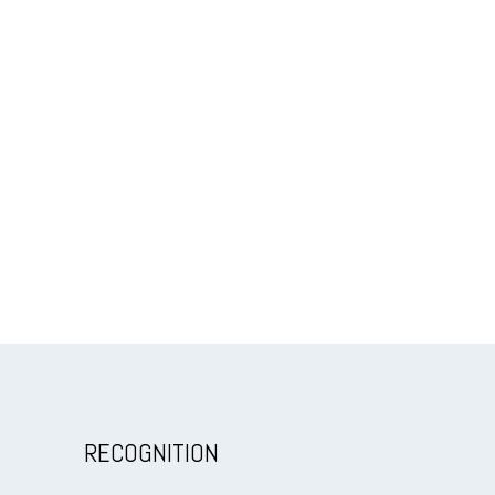
RECOGNITION