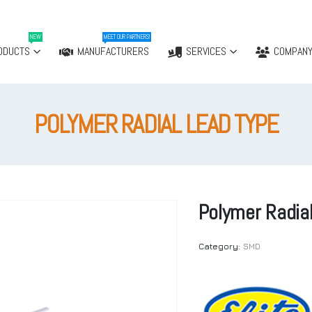
NEW
MEET OUR PARTNERS!
ODUCTS
MANUFACTURERS
SERVICES
COMPAN
POLYMER RADIAL LEAD TYPE
Polymer Radia
Category:
SMD