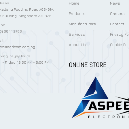
Home
News
ress:
Kallang Pudding Road #03-01A,
Products
Careers
 Building, Singapore 349326
Manufacturers
Contact U
ne:
5) 6844 2788
Services
Privacy Po
il:
About Us
Cookie Pol
les@addcom.com.sg
king Days/Hours:
 - Friday / 8:30 AM - 6:00 PM
ONLINE STORE