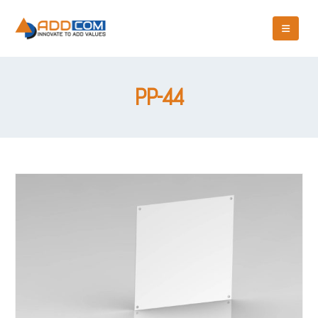
PP-44