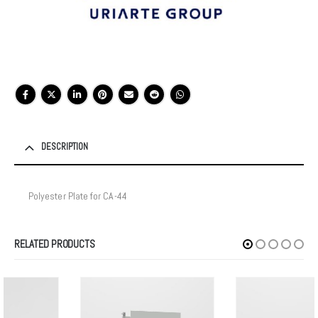
DESCRIPTION
Polyester Plate for CA-44
RELATED PRODUCTS