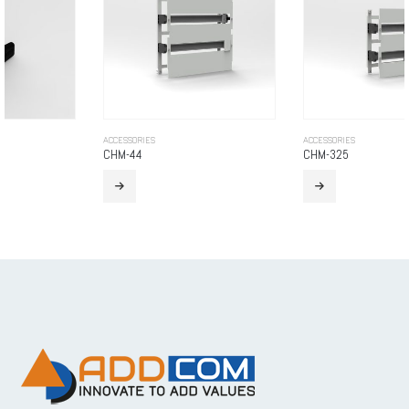
ACCESSORIES
ACCESSORIES
CHM-44
CHM-325