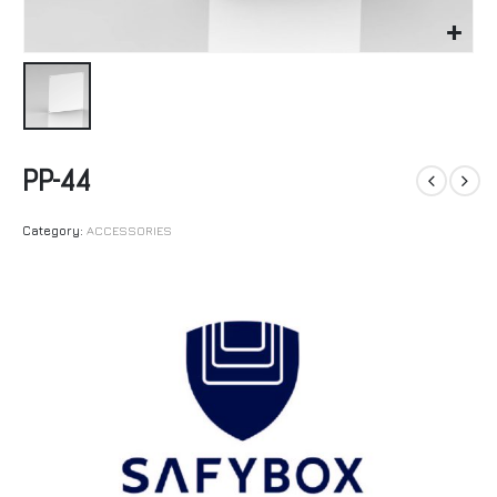
PP-44
Category:
ACCESSORIES