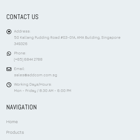
CONTACT US
Address:
50 Kallang Pudding Road #03-01A, AMA Building, Singapore
349326
Phone:
(+65) 6844 2788
Email:
sales@addcom.com.sg
Working Days/Hours:
Mon - Friday / 8:30 AM - 6:00 PM
NAVIGATION
Home
Products