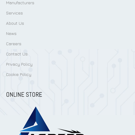
Manufacturers
Services
About Us
News
Careers
Contact Us
Privacy Policy
Cookie Policy
ONLINE STORE