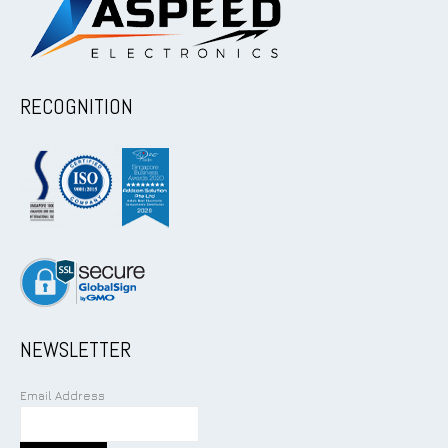
RECOGNITION
NEWSLETTER
Email Address