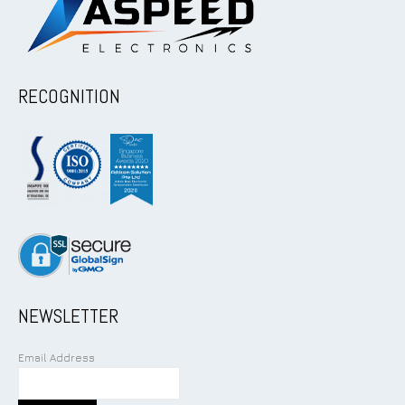
RECOGNITION
NEWSLETTER
Email Address