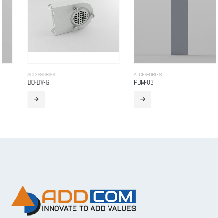
ACCESSORIES
ACCESSORIES
BO-DV-G
PBM-83