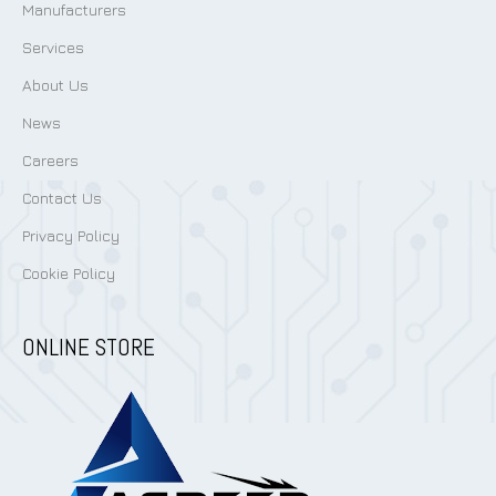
Manufacturers
Services
About Us
News
Careers
Contact Us
Privacy Policy
Cookie Policy
ONLINE STORE