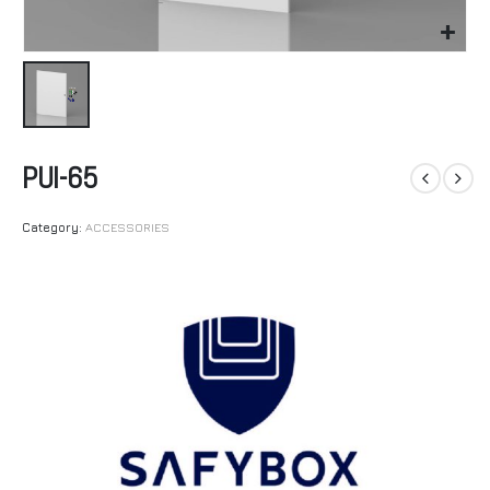
PUI-65
Category:
ACCESSORIES