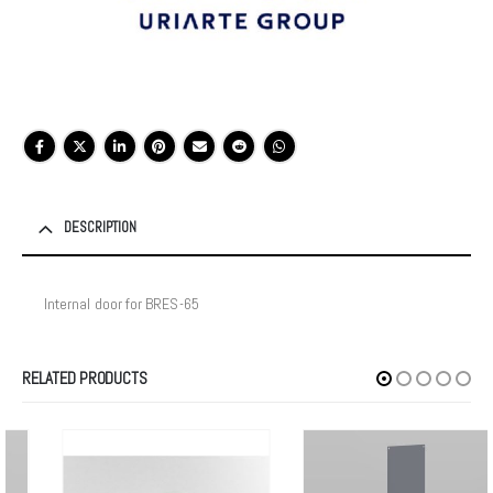
DESCRIPTION
Internal door for BRES-65
RELATED PRODUCTS