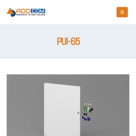
PUI-65