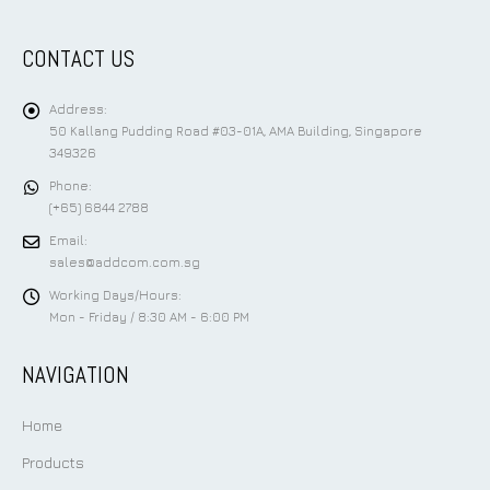
CONTACT US
Address:
50 Kallang Pudding Road #03-01A, AMA Building, Singapore
349326
Phone:
(+65) 6844 2788
Email:
sales@addcom.com.sg
Working Days/Hours:
Mon - Friday / 8:30 AM - 6:00 PM
NAVIGATION
Home
Products