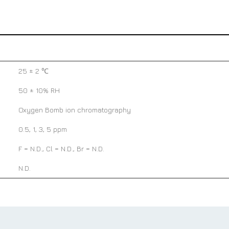
25 ± 2 ℃
50 ± 10% RH
Oxygen Bomb ion chromatography
0.5, 1, 3, 5 ppm
F = N.D., Cl = N.D., Br = N.D.
N.D.