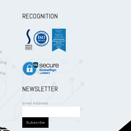
RECOGNITION
s
licy
icy
NEWSLETTER
Email Address