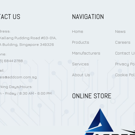
ACT US
NAVIGATION
Home
News
ress:
Kallang Pudding Road #03-01A,
Products
Careers
 Building, Singapore 349326
Manufacturers
Contact U
ne:
5) 6844 2788
Services
Privacy Po
il:
About Us
Cookie Pol
les@addcom.com.sg
king Days/Hours:
 - Friday / 8:30 AM - 6:00 PM
ONLINE STORE