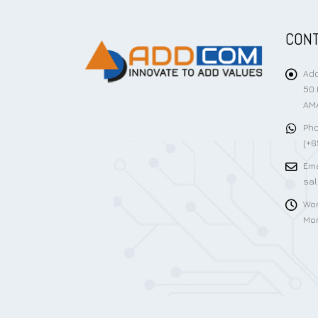
CONT
Add
50 
AMA
Pho
(+6
Ema
sa
Wor
Mon