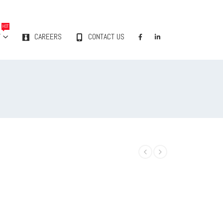
HOT
Y
CAREERS
CONTACT US