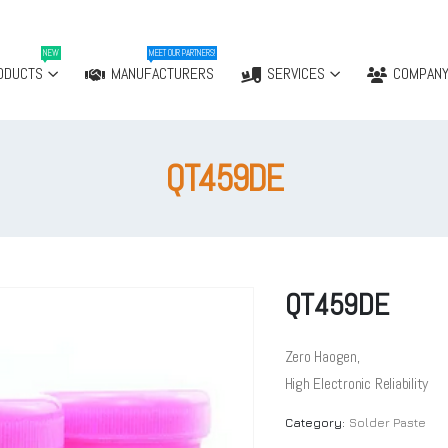
NEW
MEET OUR PARTNERS!
ODUCTS
MANUFACTURERS
SERVICES
COMPAN
QT459DE
QT459DE
Zero Haogen,
High Electronic Reliability
Category:
Solder Paste