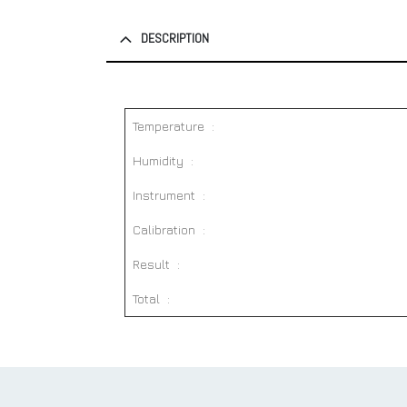
DESCRIPTION
Temperature :
Humidity :
Instrument :
Calibration :
Result :
Total :