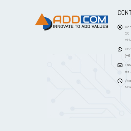
CONT
Add
50 
AMA
Pho
(+6
Ema
sa
Wor
Mon