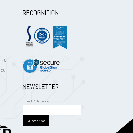
RECOGNITION
s
licy
icy
NEWSLETTER
Email Address