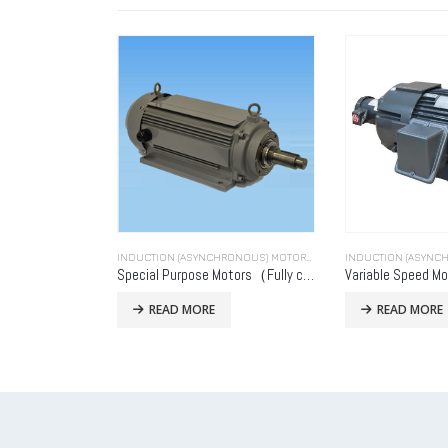
INDUCTION (ASYNCHRONOUS) MOTORS (INDUCTION MOTORS)
Special Purpose Motors（Fully closed type）
Variable Speed Mo
READ MORE
READ MORE