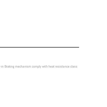
lt-in Braking mechanism comply with heat resistance class