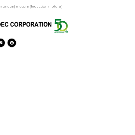
hronous) motors (Induction motors)