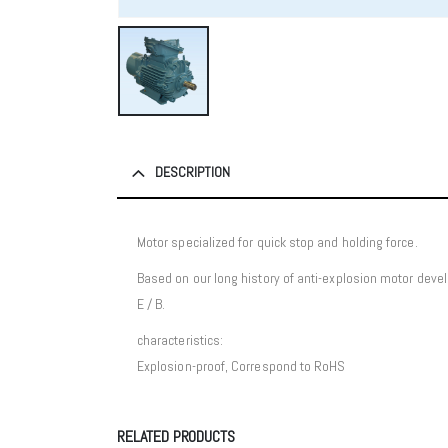
DESCRIPTION
Motor specialized for quick stop and holding force.
Based on our long history of anti-explosion motor dev
E / B.
characteristics:
Explosion-proof, Correspond to RoHS
RELATED PRODUCTS