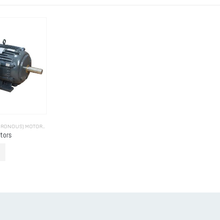
INDUCTION (ASYNCHRONOUS) MOTORS (INDUCTION MOTORS)
tors