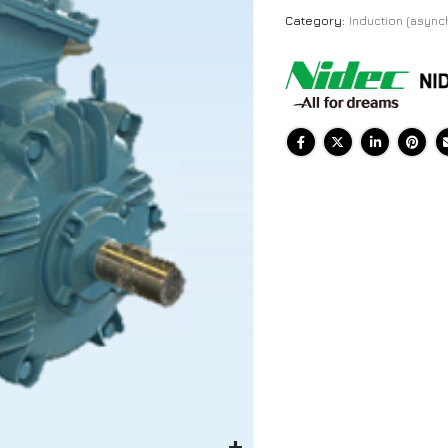
Category:
Induction (async