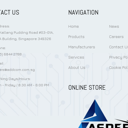
ACT US
NAVIGATION
Home
News
ress:
Kallang Pudding Road #03-01A,
Products
Careers
 Building, Singapore 349326
Manufacturers
Contact U
ne:
5) 6844 2788
Services
Privacy Po
il:
About Us
Cookie Pol
les@addcom.com.sg
king Days/Hours:
 - Friday / 8:30 AM - 6:00 PM
ONLINE STORE