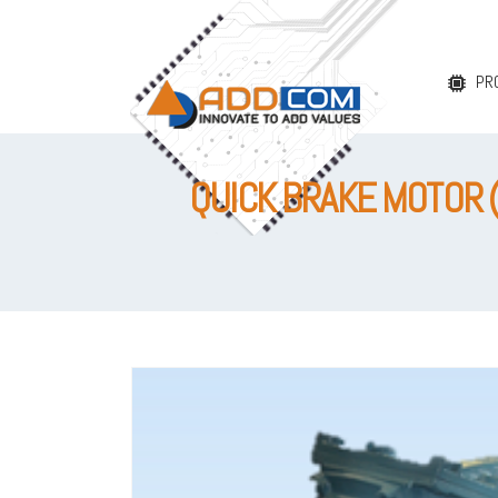
PR
QUICK BRAKE MOTOR 