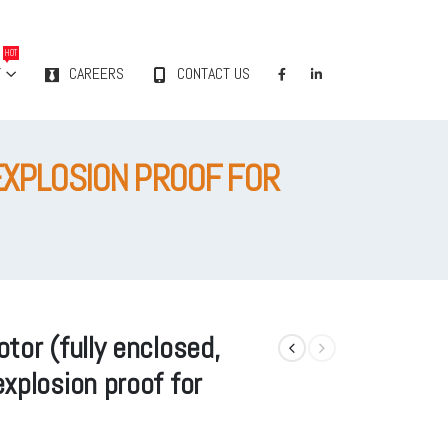
HOT
Y
CAREERS
CONTACT US
EXPLOSION PROOF FOR
tor (fully enclosed,
xplosion proof for