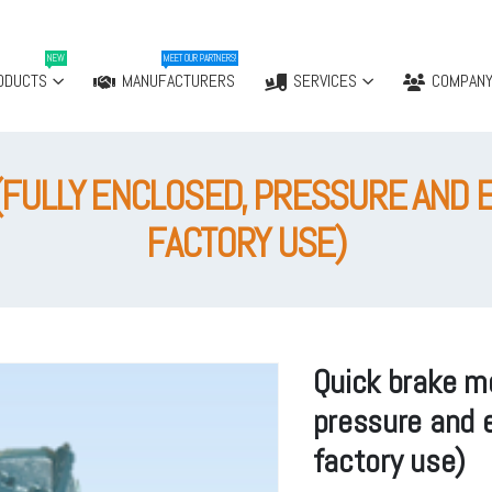
NEW
MEET OUR PARTNERS!
ODUCTS
MANUFACTURERS
SERVICES
COMPAN
(FULLY ENCLOSED, PRESSURE AND 
FACTORY USE)
Quick brake mo
pressure and e
factory use)