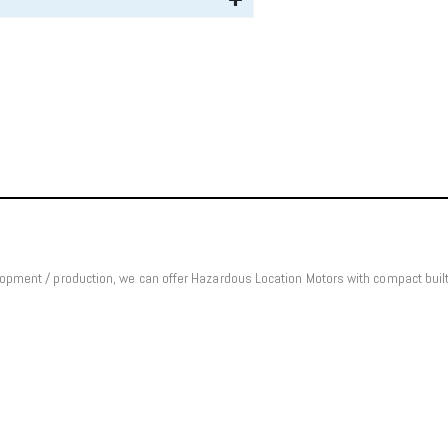
elopment / production, we can offer Hazardous Location Motors with compact bui