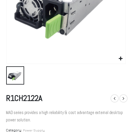
R1CH2122A
MAD series provides a high reliability & cost advantage external desktop
power solution.
Category:
Power Supply