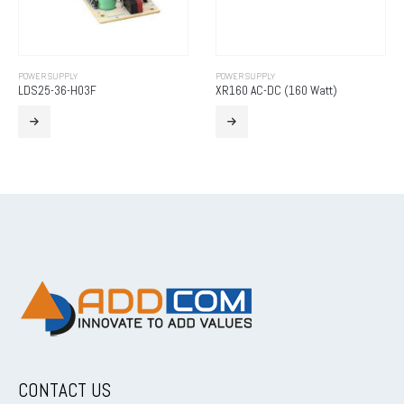
POWER SUPPLY
POWER SUPPLY
LDS25-36-H03F
XR160 AC-DC (160 Watt)
CONTACT US