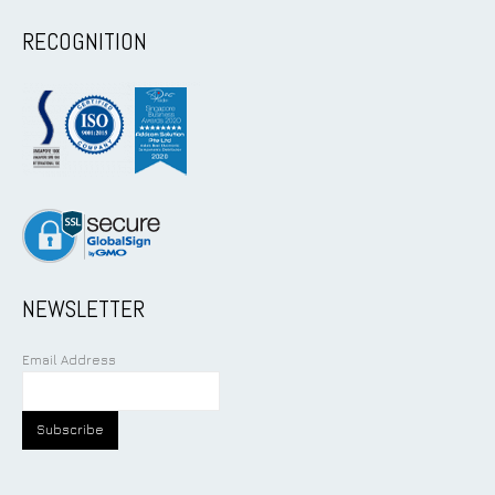
RECOGNITION
NEWSLETTER
Email Address