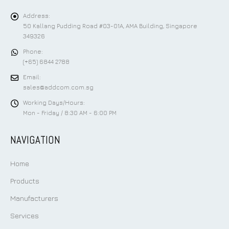
Address:
50 Kallang Pudding Road #03-01A, AMA Building, Singapore
349326
Phone:
(+65) 6844 2788
Email:
sales@addcom.com.sg
Working Days/Hours:
Mon - Friday / 8:30 AM - 6:00 PM
NAVIGATION
Home
Products
Manufacturers
Services