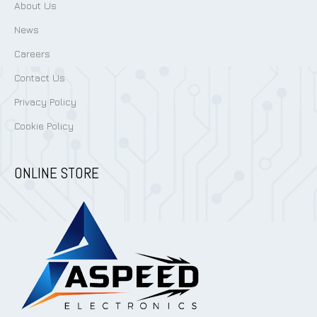
About Us
News
Careers
Contact Us
Privacy Policy
Cookie Policy
ONLINE STORE