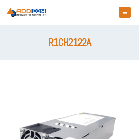
R1CH2122A