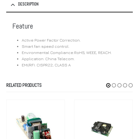
DESCRIPTION
Feature
Active Power Factor Correction.
Smart fan speed control.
Environmental Compliance:RoHS, WEEE, REACH.
Application: China Telecom.
EMI/RFI: CISPR22; CLASS A
RELATED PRODUCTS