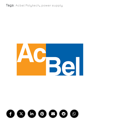
Tags:
Acbel Polytech
,
power supply