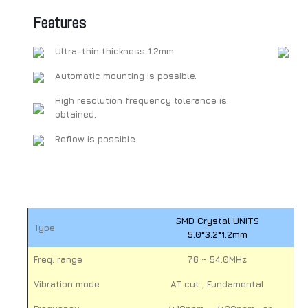
Features
Ultra-thin thickness 1.2mm.
Automatic mounting is possible.
High resolution frequency tolerance is
obtained.
Reflow is possible.
SMD Crystal UNITS
Type
5.0*3.2*1.2mm
Freq. range
7.6 ~ 54.0MHz
Vibration mode
AT cut , Fundamental