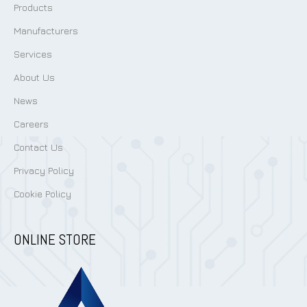
Products
Manufacturers
Services
About Us
News
Careers
Contact Us
Privacy Policy
Cookie Policy
ONLINE STORE