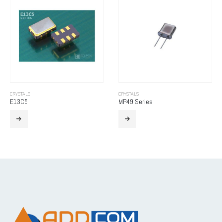
CRYSTALS
CRYSTALS
E13C5
MP49 Series