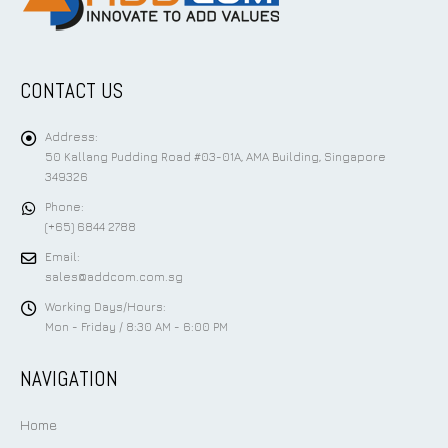
CONTACT US
Address:
50 Kallang Pudding Road #03-01A, AMA Building, Singapore
349326
Phone:
(+65) 6844 2788
Email:
sales@addcom.com.sg
Working Days/Hours:
Mon - Friday / 8:30 AM - 6:00 PM
NAVIGATION
Home