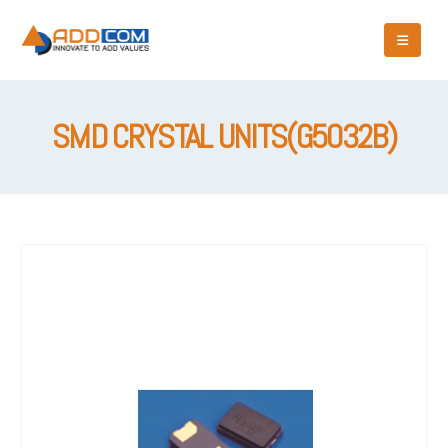
SMD CRYSTAL UNITS(G5032B)