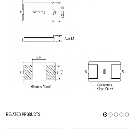
RELATED PRODUCTS