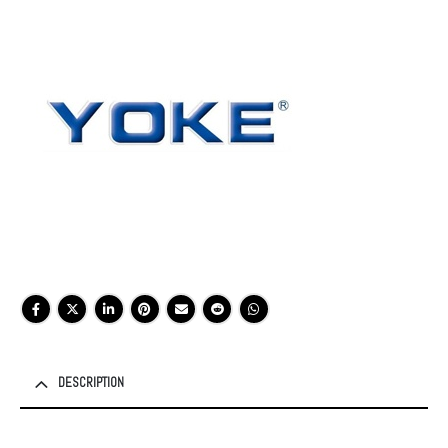
DESCRIPTION