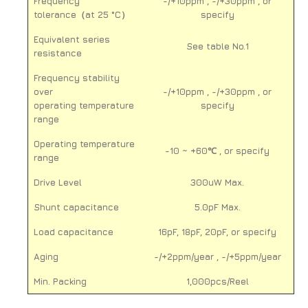
Frequency
-/+10ppm , -/+30ppm , or
tolerance（at 25 °C）
specify
Equivalent series
See table No.1
resistance
Frequency stability
over
-/+10ppm , -/+30ppm , or
operating temperature
specify
range
Operating temperature
-10 ~ +60℃ , or specify
range
Drive Level
300uW Max.
Shunt capacitance
5.0pF Max.
Load capacitance
16pF, 18pF, 20pF, or specify
Aging
-/+2ppm/year , -/+5ppm/year
Min. Packing
1,000pcs/Reel