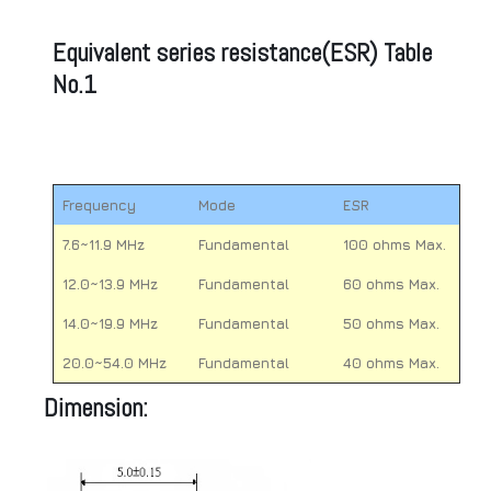
Equivalent series resistance(ESR) Table
No.1
Frequency
Mode
ESR
7.6~11.9 MHz
Fundamental
100 ohms Max.
12.0~13.9 MHz
Fundamental
60 ohms Max.
14.0~19.9 MHz
Fundamental
50 ohms Max.
20.0~54.0 MHz
Fundamental
40 ohms Max.
Dimension: