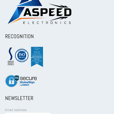
RECOGNITION
NEWSLETTER
Email Address