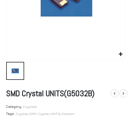
SMD Crystal UNITS(G5032B)
Category:
Crystals
Tags:
Crystal
,
SMD Crystal UNITS
,
Yoketan