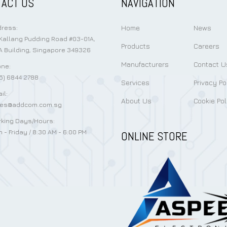
ACT US
NAVIGATION
Home
News
ress:
Kallang Pudding Road #03-01A,
Products
Careers
 Building, Singapore 349326
Manufacturers
Contact U
ne:
5) 6844 2788
Services
Privacy Po
il:
About Us
Cookie Pol
les@addcom.com.sg
king Days/Hours:
 - Friday / 8:30 AM - 6:00 PM
ONLINE STORE