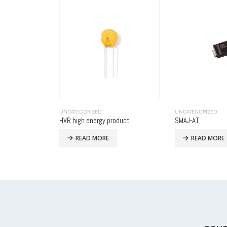
UNCATEGORIZED
UNCATEGORIZED
oduct
SMAJ-AT
READ MORE
READ MORE