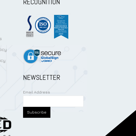
RECOGNITION
s
licy
icy
NEWSLETTER
Email Address