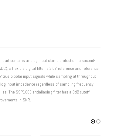
h part contains analog input clamp protection, a second-
C), a flexible digital filter, a 2.5V reference and reference
true bipolar input signals while sampling at throughput
nalog input impedance regardless of sampling frequency.
lies. The SSP1606 antialiasing filter has a 3dB cutoff
mprovements in SNR.