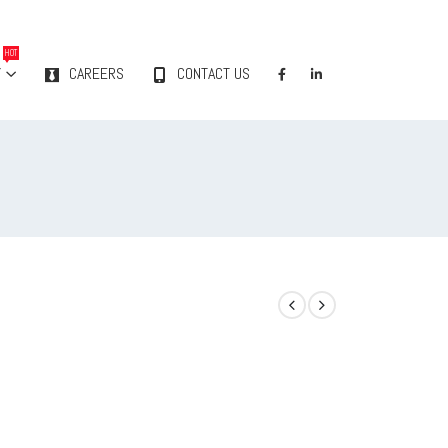
HOT
Y
CAREERS
CONTACT US