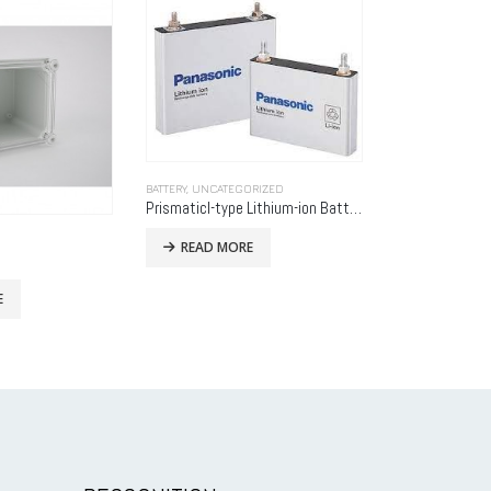
RIZED
Prismaticl-type Lithium-ion Batteries
BATTERY HOLDERS
,
UNCATEGORIZED
UNCATEGORIZED
E
9V Rechargeable Batteries
X-76-SSD
READ MORE
READ MO