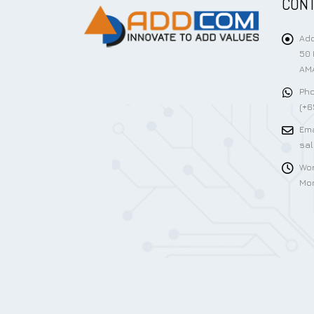
CONT
Add
50 
AMA
Pho
(+6
Ema
sa
Wor
Mon