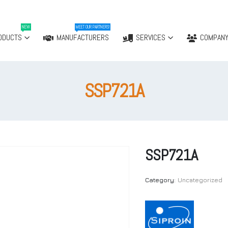
NEW
MEET OUR PARTNERS!
ODUCTS
MANUFACTURERS
SERVICES
COMPAN
SSP721A
SSP721A
Category:
Uncategorized