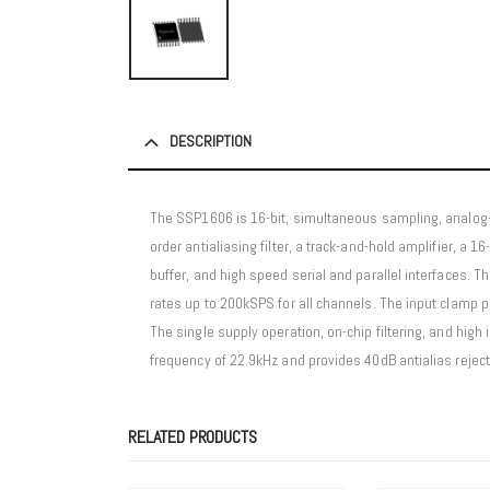
DESCRIPTION
The SSP1606 is 16-bit, simultaneous sampling, analog-t
order antialiasing filter, a track-and-hold amplifier, a 1
buffer, and high speed serial and parallel interfaces
rates up to 200kSPS for all channels. The input clamp 
The single supply operation, on-chip filtering, and high
frequency of 22.9kHz and provides 40dB antialias reject
RELATED PRODUCTS