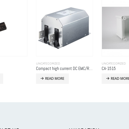
BATTERY
,
UNCATEGO
UNCATEGORIZED
READ MOR
Compact high current DC EMC/RFI filter
CA-1515
READ MORE