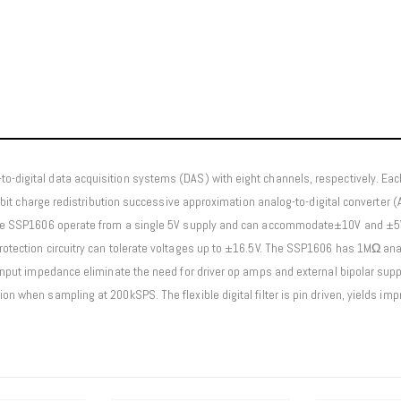
o-digital data acquisition systems (DAS) with eight channels, respectively. Eac
6-bit charge redistribution successive approximation analog-to-digital converter (AD
. The SSP1606 operate from a single 5V supply and can accommodate±10V and ±5V 
protection circuitry can tolerate voltages up to ±16.5V. The SSP1606 has 1MΩ a
 input impedance eliminate the need for driver op amps and external bipolar supp
ion when sampling at 200kSPS. The flexible digital filter is pin driven, yields i