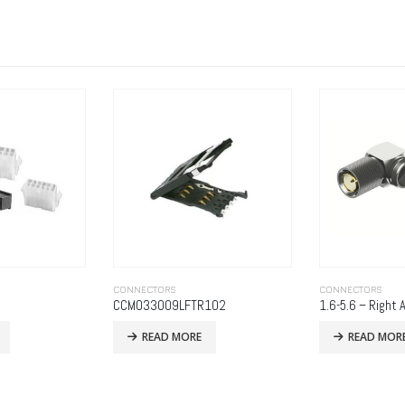
CONNECTORS
CONNECTORS
102
1.6-5.6 – Right Angle Clamp Plug
535-08-3625-7
READ MORE
READ MOR