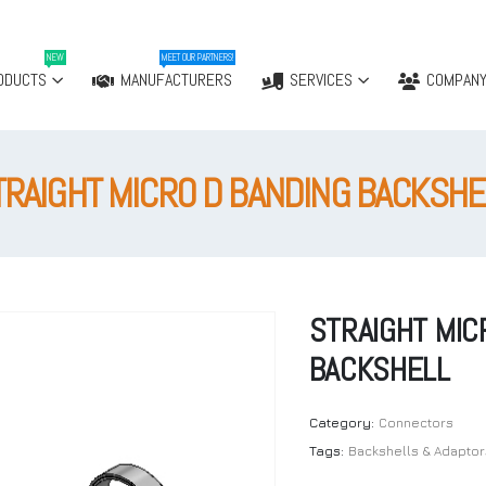
NEW
MEET OUR PARTNERS!
ODUCTS
MANUFACTURERS
SERVICES
COMPAN
TRAIGHT MICRO D BANDING BACKSHE
STRAIGHT MIC
BACKSHELL
Category:
Connectors
Tags:
Backshells & Adaptor