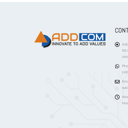
CONT
Add
50 
AMA
Pho
(+6
Ema
sa
Wor
Mon