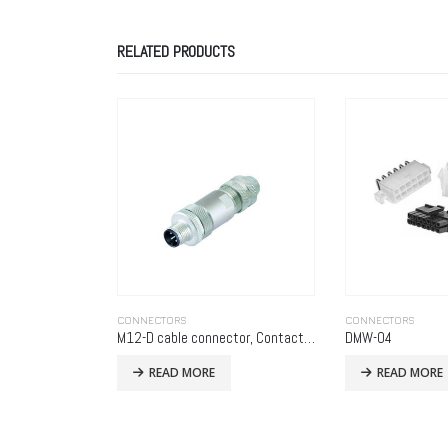
RELATED PRODUCTS
CONNECTORS
CONNECTORS
M12-D cable connector, Contacts: 4, 6.0 – 8.0 mm, shieldable, screw clamp, IP67, UL
DMW-04
CCM033009LFTR
READ MORE
READ MORE