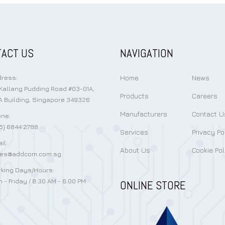
ACT US
NAVIGATION
Home
News
ress:
Kallang Pudding Road #03-01A,
Products
Careers
 Building, Singapore 349326
Manufacturers
Contact U
ne:
5) 6844 2788
Services
Privacy Po
il:
About Us
Cookie Pol
les@addcom.com.sg
king Days/Hours:
 - Friday / 8:30 AM - 6:00 PM
ONLINE STORE