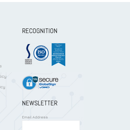
RECOGNITION
s
licy
icy
NEWSLETTER
Email Address