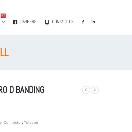
HOT
Y
CAREERS
CONTACT US
LL
RO D BANDING
s
,
Connector
,
Telason