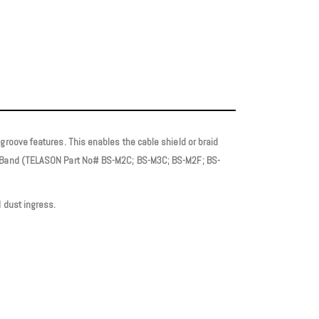
groove features. This enables the cable shield or braid
ion Band (TELASON Part No# BS-M2C; BS-M3C; BS-M2F; BS-
 dust ingress.