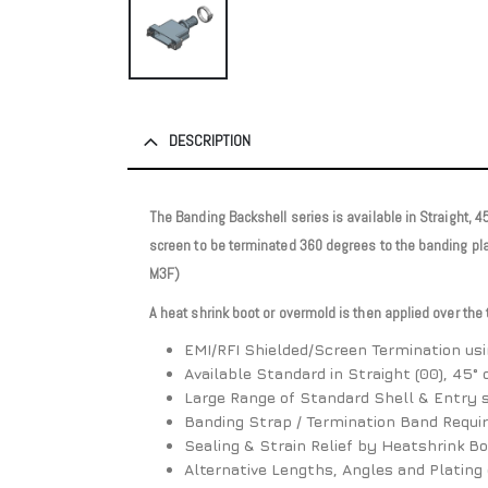
DESCRIPTION
The Banding Backshell series is available in Straight, 
screen to be terminated 360 degrees to the banding pl
M3F)
A heat shrink boot or overmold is then applied over the
EMI/RFI Shielded/Screen Termination us
Available Standard in Straight (00), 45° 
Large Range of Standard Shell & Entry s
Banding Strap / Termination Band Requi
Sealing & Strain Relief by Heatshrink B
Alternative Lengths, Angles and Plating 