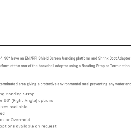
45°, 90° have an EMI/RFI Shield Screen banding platform and Shrink Boot Adapter 
atform at the rear of the backshell adaptor using a Banding Strap or Terminat
 terminated area giving a protective environmental seal preventing any water and
ing Banding Strap
or 90° (Right Angle) options
izes available
red
oot or Overmold
options available on request