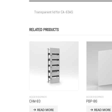
Transparent lid for CA-63AS
RELATED PRODUCTS
ACCESSORIES
ACCESSORIES
PBP-86
PBM-83
READ MORE
READ MORE