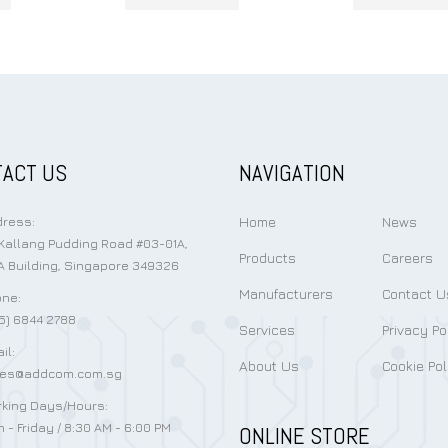
ACT US
NAVIGATION
Home
News
ress:
Kallang Pudding Road #03-01A,
Products
Careers
 Building, Singapore 349326
Manufacturers
Contact U
ne:
5) 6844 2788
Services
Privacy Po
il:
About Us
Cookie Pol
les@addcom.com.sg
king Days/Hours:
 - Friday / 8:30 AM - 6:00 PM
ONLINE STORE