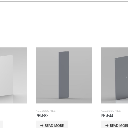
ACCESSORIES
ACCESSORIES
PBM-44
PBP-325
READ MORE
READ MOR