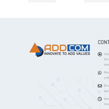
CONT
Add
50 
AMA
Pho
(+6
Ema
sa
Wor
Mon