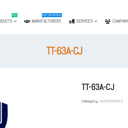
NEW
MEET OUR PARTNERS!
ODUCTS
MANUFACTURERS
SERVICES
COMPAN
TT-63A-CJ
TT-63A-CJ
Category:
ACCESSORIES