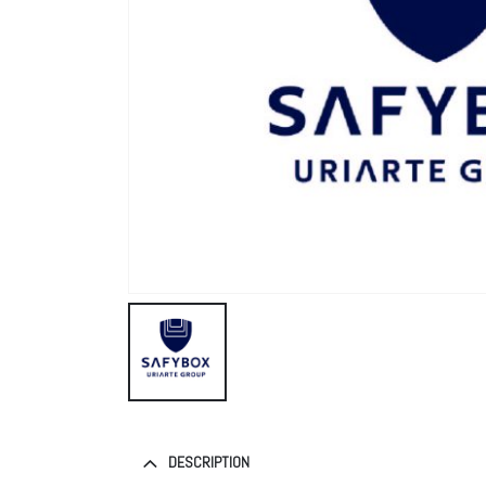
DESCRIPTION