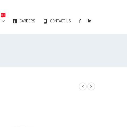
HOT
Y
CAREERS
CONTACT US