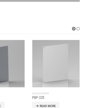
ACCESSORIES
ACCESSORIES
BO-OFM-14
LLC-BRES-SP
E
READ MORE
READ MO