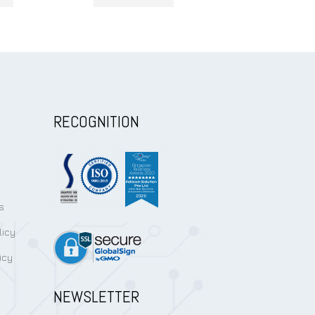
RECOGNITION
s
licy
icy
NEWSLETTER